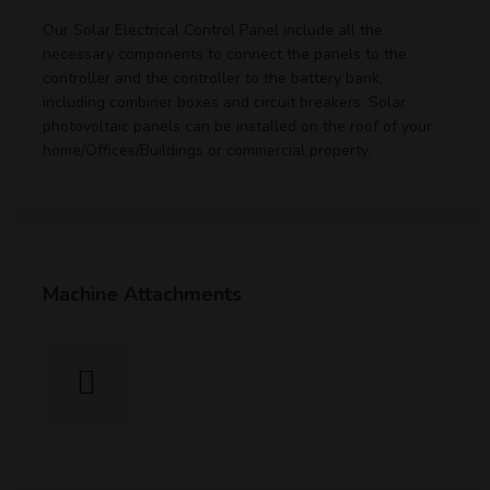
Our Solar Electrical Control Panel include all the
necessary components to connect the panels to the
controller and the controller to the battery bank,
including combiner boxes and circuit breakers. Solar
photovoltaic panels can be installed on the roof of your
home/Offices/Buildings or commercial property.
Machine Attachments