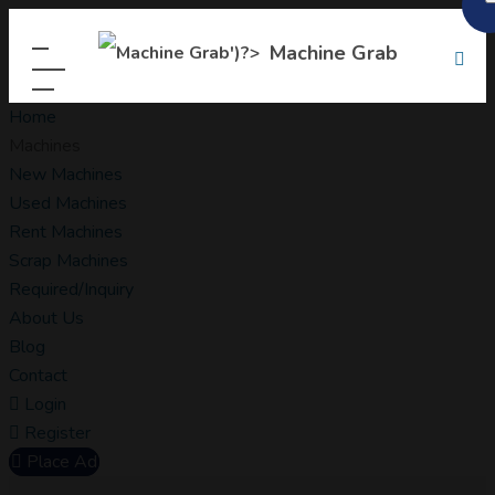
Machine Grab
Home
Machines
New Machines
Used Machines
Rent Machines
Scrap Machines
Required/Inquiry
About Us
Blog
Contact
Login
Register
Place Ad