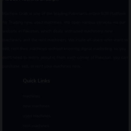
Machine Grab is one of the leading Pakistan's online B2B Platform
for Trading new, used machines. We open various services via our
website in Pakistan, which deals with used machinery, new
machinery, and the rent machinery. We invite all users who want to
sell, rent their machines without knowing digital marketing, so you
don't need to worry about it. From each corner of Pakistan, you can
purchase, sell, or rent your machines now.
Quick Links
machines
new machines
used machines
rent machines