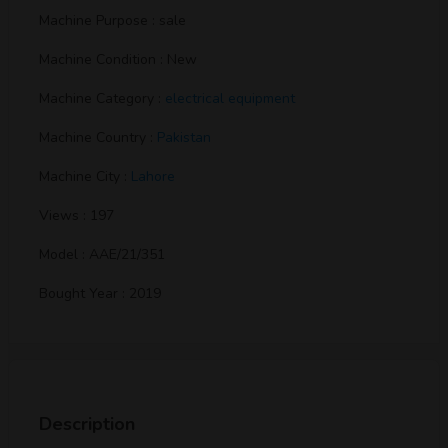
Machine Purpose : sale
Machine Condition : New
Machine Category :
electrical equipment
Machine Country :
Pakistan
Machine City :
Lahore
Views : 197
Model : AAE/21/351
Bought Year : 2019
Description