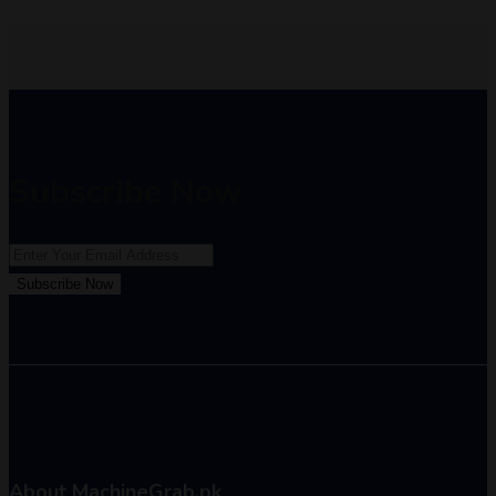
Subscribe Now
Subscribe Now
About MachineGrab.pk