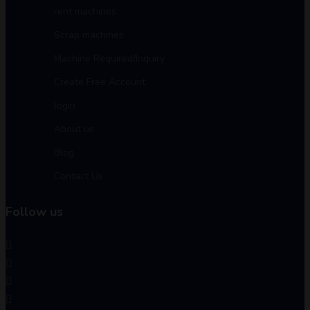
rent machines
Scrap machines
Machine Required/Inquiry
Create Free Account
login
About us
Blog
Contact Us
Follow us