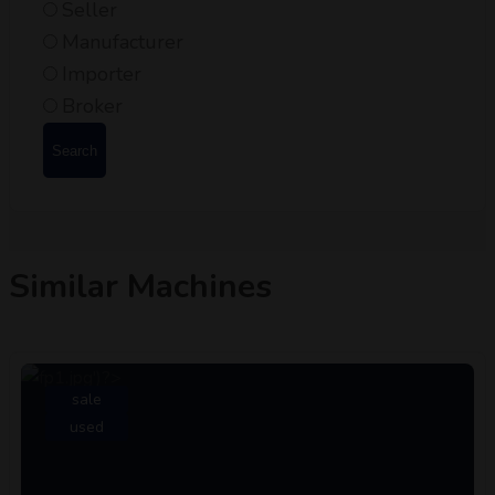
Seller
Manufacturer
Importer
Broker
Search
Similar Machines
sale
used