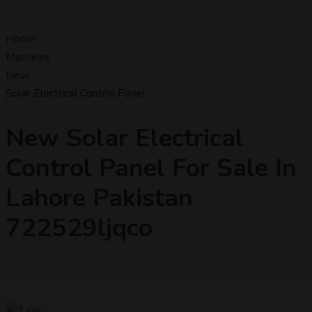
Home
Machines
New
Solar Electrical Control Panel
New Solar Electrical
Control Panel For Sale In
Lahore Pakistan
722529ljqco