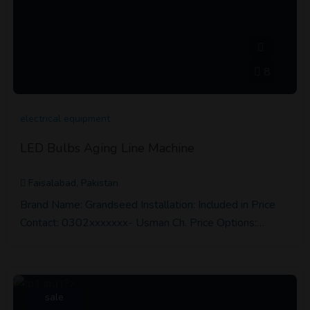
8
electrical equipment
LED Bulbs Aging Line Machine
Faisalabad, Pakistan
Brand Name: Grandseed Installation: Included in Price
Contact: 0302xxxxxxx- Usman Ch. Price Options:…
sale