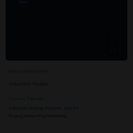
new
7
electrical equipment
Induction Heater
Lahore, Pakistan
Induction heating machine , use for
forging,tempering,hardening...