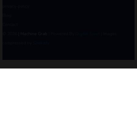
privacy-policy
Blog
Contact
© 2026
| Machine Grab
| Powered By
Digital Swot
| Images
compressed by
Shekzify
.