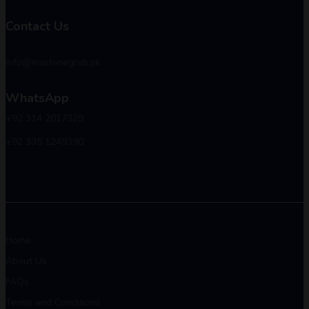
Contact Us
info@machinegrab.pk
WhatsApp
+92 314 2017329
+92 335 1249390
Home
About Us
FAQs
Terms and Conditions