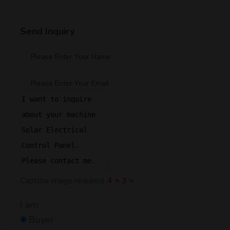
Send Inquiry
Captcha image required.
4 + 3 =
I am:
Buyer