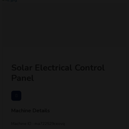
Solar Electrical Control
Panel
Machine Details
Machine ID : ma722529ceovq