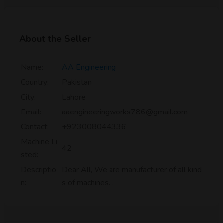
About the Seller
Name:
AA Engineering
Country:
Pakistan
City:
Lahore
Email:
aaengineeringworks786@gmail.com
Contact:
+923008044336
Machine Li
42
sted:
Descriptio
Dear All, We are manufacturer of all kind
n:
s of machines…