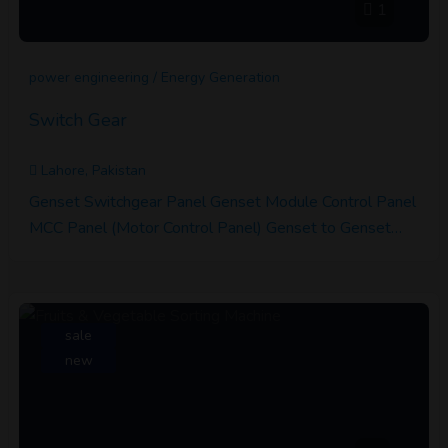
1
power engineering / Energy Generation
Switch Gear
Lahore, Pakistan
Genset Switchgear Panel Genset Module Control Panel
MCC Panel (Motor Control Panel) Genset to Genset…
sale
new