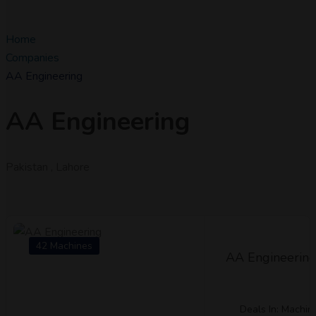
Home
Companies
AA Engineering
AA Engineering
Pakistan , Lahore
42 Machines
AA Engineerin
Deals In: Machin