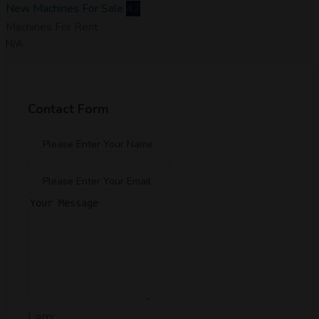
New Machines For Sale
42
Machines For Rent
N/A
Contact Form
I am: