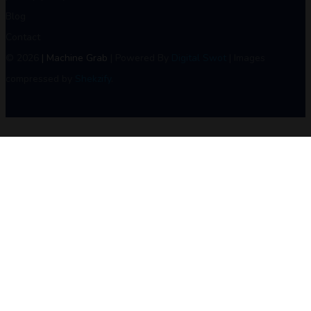
Blog
Contact
© 2026
| Machine Grab
| Powered By
Digital Swot
| Images
compressed by
Shekzify
.