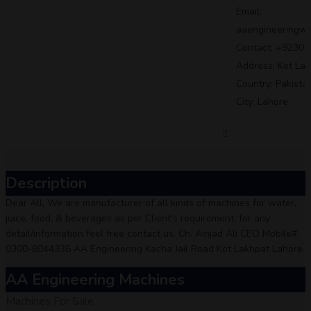
Email:
aaengineeringw
Contact: +9230
Address: Kot La
Country: Pakista
City: Lahore
Description
Dear All, We are manufacturer of all kinds of machines for water,
juice, food, & beverages as per Client's requirement. for any
detail/information feel free contact us. Ch. Amjad Ali CEO Mobile#:
0300-8044336 AA Engineering Kacha Jail Road Kot Lakhpat Lahore.
AA Engineering Machines
Machines For Sale