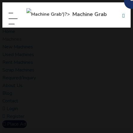
Machine Grab
Home
Machines
New Machines
Used Machines
Rent Machines
Scrap Machines
Required/Inquiry
About Us
Blog
Contact
Login
Register
Place Ad