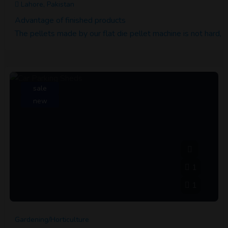
Lahore, Pakistan
Advantage of finished products
The pellets made by our flat die pellet machine is not hard, k
sale
new
1
1
Gardening/Horticulture