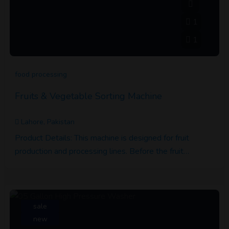
1
1
food processing
Fruits & Vegetable Sorting Machine
Lahore, Pakistan
Product Details: This machine is designed for fruit
production and processing lines. Before the fruit…
sale
new