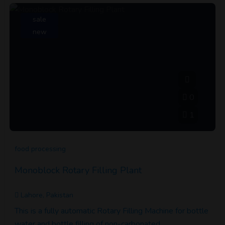
sale
new
0
1
food processing
Monoblock Rotary Filling Plant
Lahore, Pakistan
This is a fully automatic Rotary Filling Machine for bottle
water and bottle filling of non-carbonated…