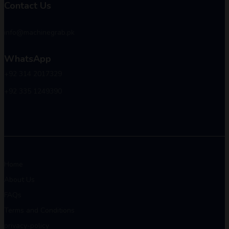
Contact Us
info@machinegrab.pk
WhatsApp
+92 314 2017329
+92 335 1249390
Home
About Us
FAQs
Terms and Conditions
privacy-policy