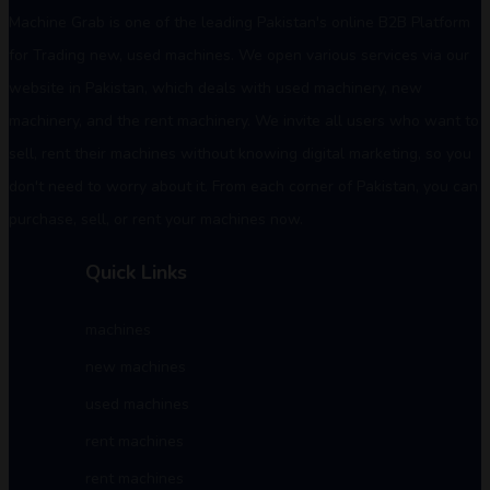
Machine Grab is one of the leading Pakistan's online B2B Platform
for Trading new, used machines. We open various services via our
website in Pakistan, which deals with used machinery, new
machinery, and the rent machinery. We invite all users who want to
sell, rent their machines without knowing digital marketing, so you
don't need to worry about it. From each corner of Pakistan, you can
purchase, sell, or rent your machines now.
Quick Links
machines
new machines
used machines
rent machines
rent machines