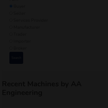
Buyer
Seller
Services Provider
Manufacturer
Trader
Importer
Broker
Search
Recent Machines by AA
Engineering