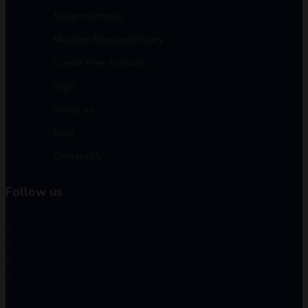
Scrap machines
Machine Required/Inquiry
Create Free Account
login
About us
Blog
Contact Us
Follow us