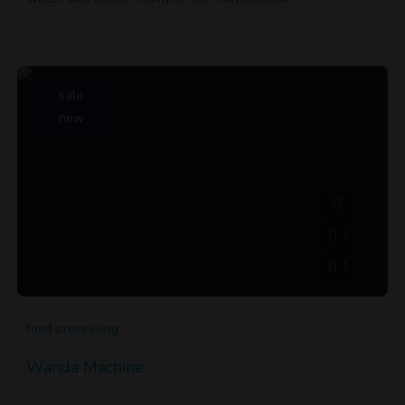
sale
new
1
1
food processing
Wanda Machine