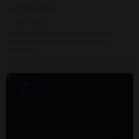
Car Parking Sheds
Lahore, Pakistan
At AA Engineering, we specialize in the design,
manufacture and installation of a wide array of
applications…
sale
new
1