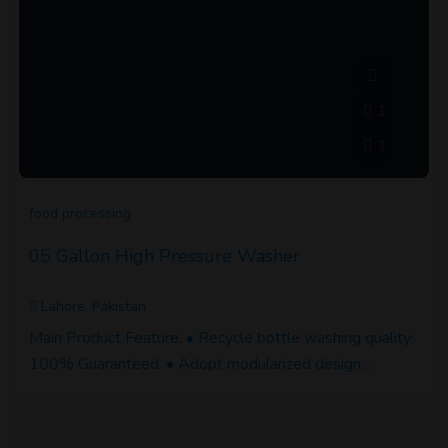
1
1
food processing
05 Gallon High Pressure Washer
Lahore, Pakistan
Main Product Feature: • Recycle bottle washing quality:
100% Guaranteed. • Adopt modularized design,…