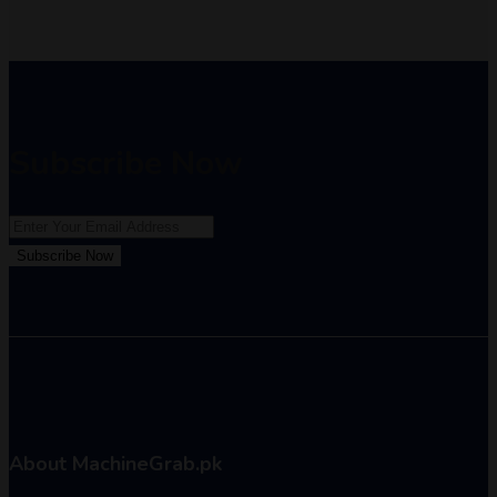
Subscribe Now
Subscribe Now
About MachineGrab.pk