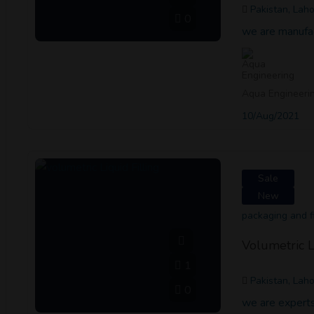
Pakistan, Lah
0
we are manufa
Aqua Engineeri
10/Aug/2021
Sale
New
packaging and fi
Volumetric L
1
Pakistan, Lah
0
we are experts