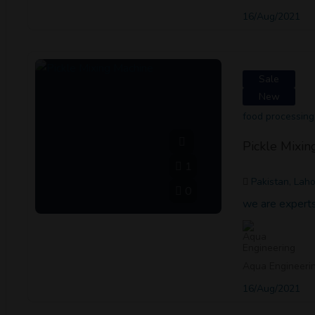
16/Aug/2021
Sale
New
food processing
Pickle Mixin
1
Pakistan, Lah
0
we are experts
Aqua Engineeri
16/Aug/2021