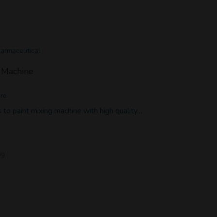
harmaceutical
g Machine
ore
 to paint mixing machine with high quality…
ng