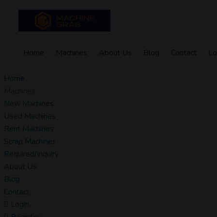
Home
Machines
About Us
Blog
Contact
Lo
Home
Machines
New Machines
Used Machines
Rent Machines
Scrap Machines
Required/Inquiry
About Us
Blog
Contact
Login