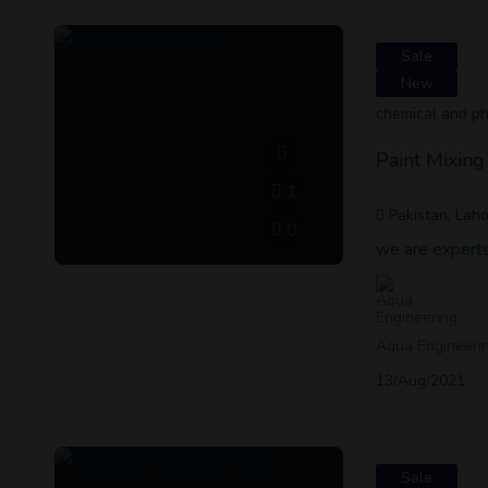
Sale
New
chemical and p
Paint Mixin
1
Pakistan, Lah
0
we are experts
Aqua Engineeri
13/Aug/2021
Sale