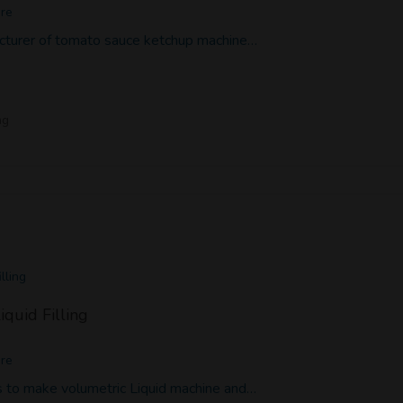
ore
cturer of tomato sauce ketchup machine…
ng
lling
iquid Filling
ore
 to make volumetric Liquid machine and…