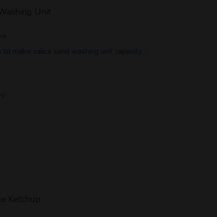
 Washing Unit
ore
 to make salica sand washing unit capacity…
ng
e Ketchup