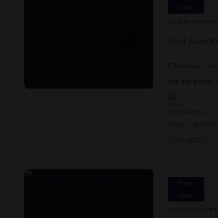
New
food processing
Fruit Juice 
1
Pakistan, Lah
0
we are experts 
Aqua Engineeri
12/Aug/2021
Sale
New
construction a