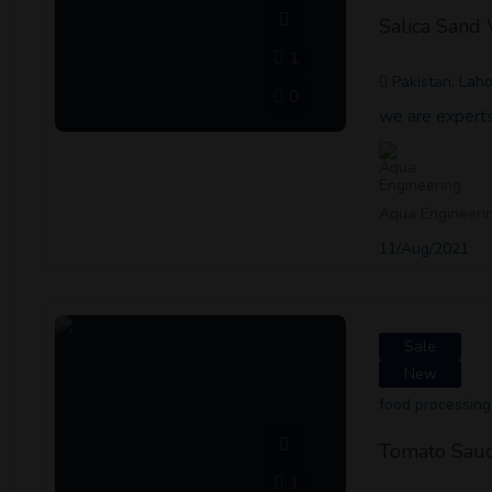
Salica Sand
1
Pakistan, Lah
0
we are experts
Aqua Engineeri
11/Aug/2021
Sale
New
food processing
Tomato Sauc
1