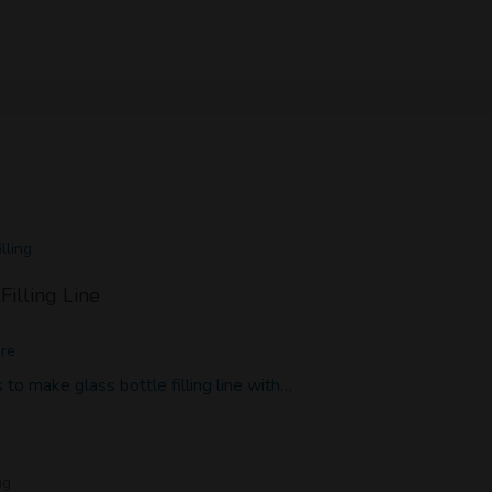
lling
Filling Line
ore
to make glass bottle filling line with…
ng