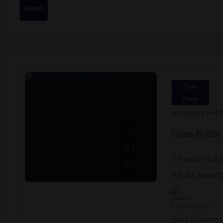
Search
Sale
New
packaging and fi
Glass Bottle 
1
Pakistan, Lah
0
we are experts 
Aqua Engineeri