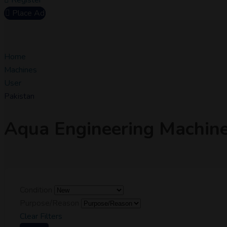
Register
Place Ad
Home
Machines
User
Pakistan
Aqua Engineering Machin
Condition
Purpose/Reason
Clear Filters