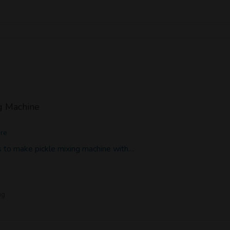
g Machine
ore
 to make pickle mixing machine with…
ng