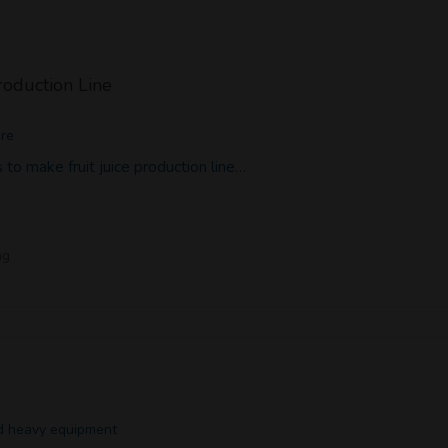
Production Line
ore
to make fruit juice production line…
ng
nd heavy equipment