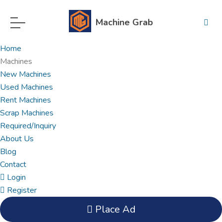
Machine Grab
Home
Machines
New Machines
Used Machines
Rent Machines
Scrap Machines
Required/Inquiry
About Us
Blog
Contact
Login
Register
Place Ad