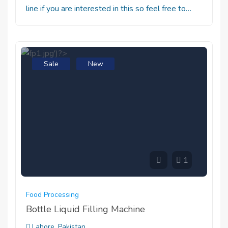
line if you are interested in this so feel free to…
Sale
New
1
Food Processing
Bottle Liquid Filling Machine
Lahore, Pakistan