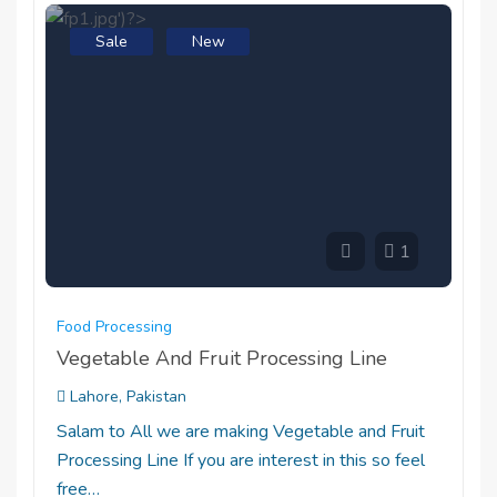
Sale
New
1
Food Processing
Vegetable And Fruit Processing Line
Lahore, Pakistan
Salam to All we are making Vegetable and Fruit
Processing Line If you are interest in this so feel
free…