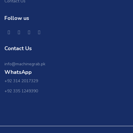
Contact Us
Follow us
Contact Us
info@machinegrab.pk
WhatsApp
+92 314 2017329
+92 335 1249390