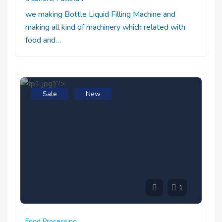
we making Bottle Liquid Filling Machine and
making all kind of machinery which related with
food and…
Sale
New
1
Food Processing