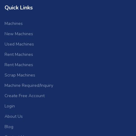
Quick Links
Machines
New Machines
Used Machines
Rent Machines
Rent Machines
Scrap Machines
Machine Required/Inquiry
Create Free Account
Login
About Us
Blog