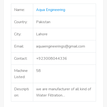
Name:
Aqua Engineering
Country:
Pakistan
City:
Lahore
Email:
aquaengineerings@gmail.com
Contact:
+923008044336
Machine
58
Listed:
Descripti
we are manufacturer of all kind of
on:
Water Filtration…