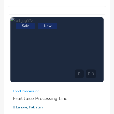
Sale
New
0
Food Processing
Fruit Juice Processing Line
Lahore, Pakistan