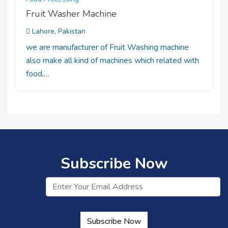
Fruit Washer Machine
Lahore, Pakistan
we are manufacturer of Fruit Washing machine
also make all kind of machines which related with
food,…
Subscribe Now
Subscribe Now