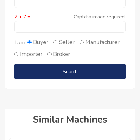
7 + 7 =
Captcha image required.
Buyer
Seller
Manufacturer
I am:
Importer
Broker
Search
Similar Machines