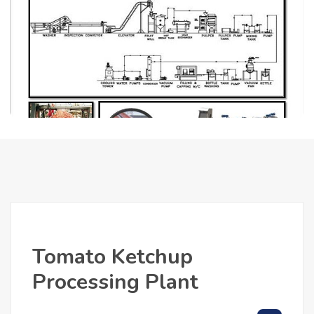
Tomato Ketchup
Processing Plant