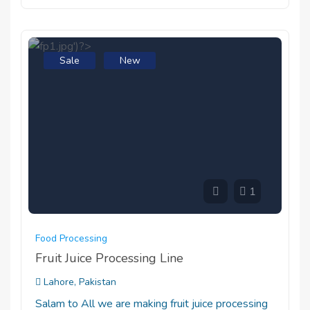
Sale
New
1
Food Processing
Fruit Juice Processing Line
Lahore, Pakistan
Salam to All we are making fruit juice processing