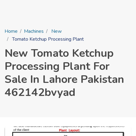
Home
Machines
New
Tomato Ketchup Processing Plant
New Tomato Ketchup
Processing Plant For
Sale In Lahore Pakistan
462142bvyad