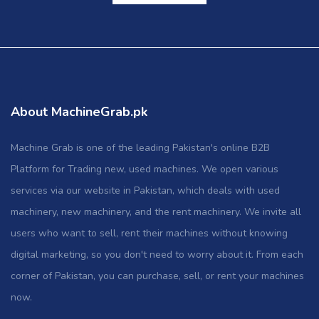
About MachineGrab.pk
Machine Grab is one of the leading Pakistan's online B2B
Platform for Trading new, used machines. We open various
services via our website in Pakistan, which deals with used
machinery, new machinery, and the rent machinery. We invite all
users who want to sell, rent their machines without knowing
digital marketing, so you don't need to worry about it. From each
corner of Pakistan, you can purchase, sell, or rent your machines
now.