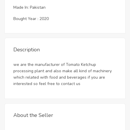
Made In: Pakistan
Bought Year : 2020
Description
we are the manufacturer of Tomato Ketchup
processing plant and also make all kind of machinery
which related with food and beverages if you are
interested so feel free to contact us
About the Seller