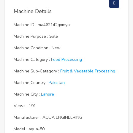
Machine Details
Machine ID : ma462142gxmya
Machine Purpose : Sale
Machine Condition : New
Machine Category :
Food Processing
Machine Sub-Category :
Fruit & Vegetable Processing
Machine Country :
Pakistan
Machine City :
Lahore
Views : 191
Manufacturer : AQUA ENGINEERING
Model : aqua-80