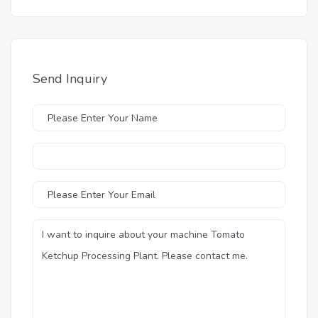
Send Inquiry