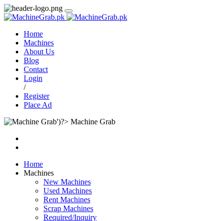
Home
Machines
About Us
Blog
Contact
Login
/
Register
Place Ad
Machine Grab
Home
Machines
New Machines
Used Machines
Rent Machines
Scrap Machines
Required/Inquiry