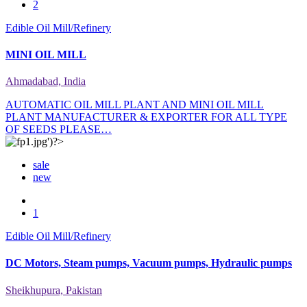
2
Edible Oil Mill/Refinery
MINI OIL MILL
Ahmadabad, India
AUTOMATIC OIL MILL PLANT AND MINI OIL MILL
PLANT MANUFACTURER & EXPORTER FOR ALL TYPE
OF SEEDS PLEASE…
sale
new
1
Edible Oil Mill/Refinery
DC Motors, Steam pumps, Vacuum pumps, Hydraulic pumps
Sheikhupura, Pakistan