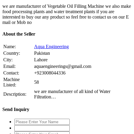
we are manufacturer of Vegetable Oil Filling Machine we also make
food processing plants and water treatment plants if you are
interested to buy our any product so feel free to contact us on our E
mail or Mob no
About the Seller
Name:
Aqua Engineering
Country:
Pakistan
City:
Lahore
Email:
aquaengineerings@gmail.com
Contact:
+923008044336
Machine
58
Listed:
we are manufacturer of all kind of Water
Description:
Filtration…
Send Inquiry