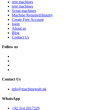
rent machines
rent machines
Scrap machines
Machine Required/Inquiry
Create Free Account
login
About us
Blog
Contact Us
Follow us
Contact Us
info@machinegrab.pk
WhatsApp
+92 314 2017329