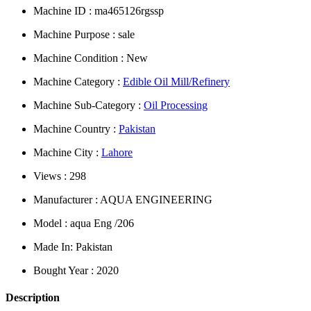
Machine ID : ma465126rgssp
Machine Purpose : sale
Machine Condition : New
Machine Category :
Edible Oil Mill/Refinery
Machine Sub-Category :
Oil Processing
Machine Country :
Pakistan
Machine City :
Lahore
Views : 298
Manufacturer : AQUA ENGINEERING
Model : aqua Eng /206
Made In: Pakistan
Bought Year : 2020
Description