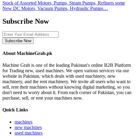
Stock of Assorted Motors, Pumps, Steam Pumps, Refiners some
New DC Motors, Vacuum Pumps, Hydraulic Pumps…
Subscribe Now
Subscribe Now
About MachineGrab.pk
Machine Grab is one of the leading Pakistan's online B2B Platform
for Trading new, used machines. We open various services via our
website in Pakistan, which deals with used machinery, new
machinery, and the rent machinery. We invite all users who want to
sell, rent their machines without knowing digital marketing, so you
don't need to worry about it. From each corner of Pakistan, you can
purchase, sell, or rent your machines now.
Quick Links
machines
new machines
used machines