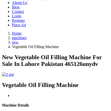
About Us
Blog
Contact
Login
Register
Place Ad
Home
machines
new
Vegetable Oil Filling Machine
New Vegetable Oil Filling Machine For
Sale In Lahore Pakistan 465126unydv
Vegetable Oil Filling Machine
Machine Details