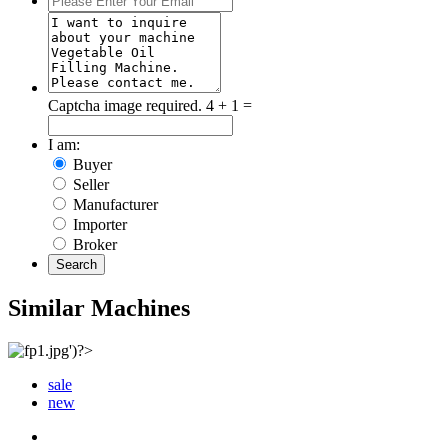
Captcha image required.
4 + 1 =
I am:
Buyer
Seller
Manufacturer
Importer
Broker
Search
Similar Machines
sale
new