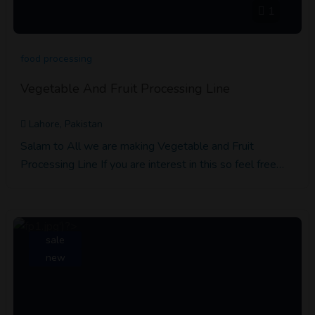
1
food processing
Vegetable And Fruit Processing Line
Lahore, Pakistan
Salam to All we are making Vegetable and Fruit
Processing Line If you are interest in this so feel free…
sale
new