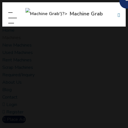
Machine Grab
Home
Machines
New Machines
Used Machines
Rent Machines
Scrap Machines
Required/Inquiry
About Us
Blog
Contact
Login
Register
Place Ad