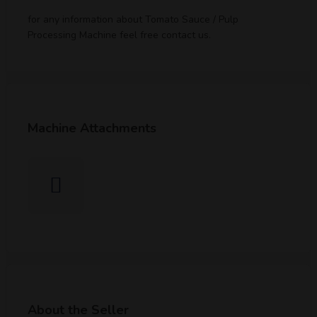
for any information about Tomato Sauce / Pulp
Processing Machine feel free contact us.
Machine Attachments
About the Seller