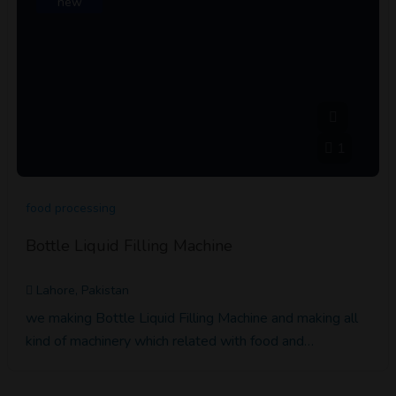
new
1
food processing
Bottle Liquid Filling Machine
Lahore, Pakistan
we making Bottle Liquid Filling Machine and making all
kind of machinery which related with food and…