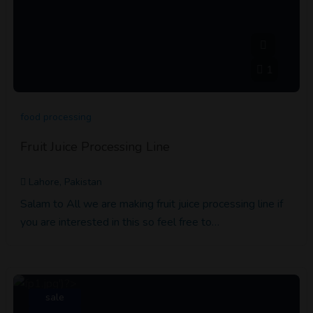
1
food processing
Fruit Juice Processing Line
Lahore, Pakistan
Salam to All we are making fruit juice processing line if
you are interested in this so feel free to…
sale