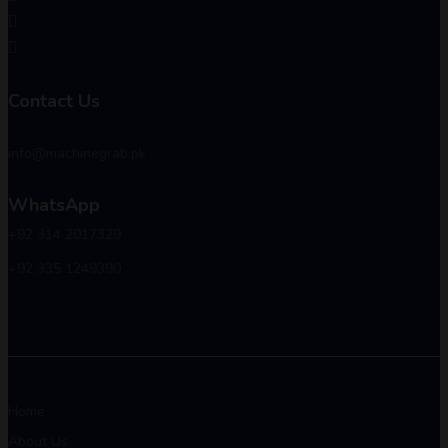
Contact Us
info@machinegrab.pk
WhatsApp
+92 314 2017329
+92 335 1249390
Home
About Us