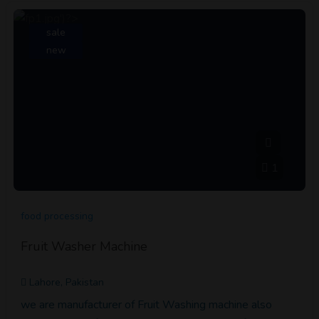
sale
new
1
food processing
Fruit Washer Machine
Lahore, Pakistan
we are manufacturer of Fruit Washing machine also