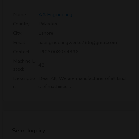
Name:
AA Engineering
Country:
Pakistan
City:
Lahore
Email:
aaengineeringworks786@gmail.com
Contact:
+923008044336
Machine Li
42
sted:
Descriptio
Dear All, We are manufacturer of all kind
n:
s of machines…
Send Inquiry