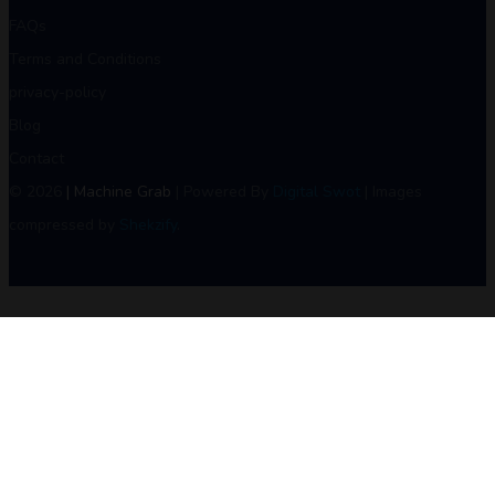
FAQs
Terms and Conditions
privacy-policy
Blog
Contact
© 2026
| Machine Grab
| Powered By
Digital Swot
| Images
compressed by
Shekzify
.