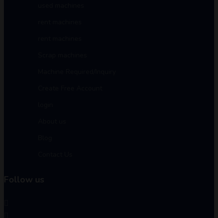
used machines
rent machines
rent machines
Scrap machines
Machine Required/Inquiry
Create Free Account
login
About us
Blog
Contact Us
Follow us