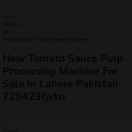
Home
Machines
New
Tomato Sauce / Pulp Processing Machine
New Tomato Sauce Pulp
Processing Machine For
Sale In Lahore Pakistan
725423fjvkn