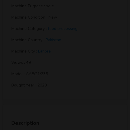
Machine Purpose : sale
Machine Condition : New
Machine Category :
food processing
Machine Country :
Pakistan
Machine City :
Lahore
Views : 49
Model : AAE/21/235
Bought Year : 2020
Description