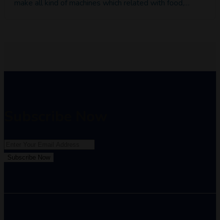
make all kind of machines which related with food,…
Subscribe Now
Subscribe Now