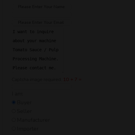
Captcha image required.
10 + 7 =
I am:
Buyer
Seller
Manufacturer
Importer