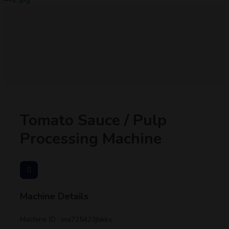
Tomato Sauce / Pulp
Processing Machine
Machine Details
Machine ID : ma725423jbkkx