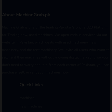
About MachineGrab.pk
Machine Grab is one of the leading Pakistan's online B2B Platform
for Trading new, used machines. We open various services via our
website in Pakistan, which deals with used machinery, new
machinery, and the rent machinery. We invite all users who want to
sell, rent their machines without knowing digital marketing, so you
don't need to worry about it. From each corner of Pakistan, you can
purchase, sell, or rent your machines now.
Quick Links
machines
new machines