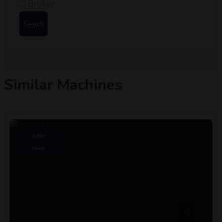
Broker
Search
Similar Machines
sale
new