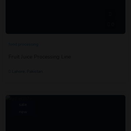
0
food processing
Fruit Juice Processing Line
Lahore, Pakistan
sale
new