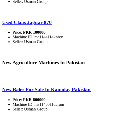
Seller: Usman Group
Used Claas Jaguar 870
Price:
PKR 100000
Machine ID: ma1144114kbrev
Seller: Usman Group
New Agriculture Machines In Pakistan
New Baler For Sale In Kamoke, Pakistan
Price:
PKR 800000
Machine ID: ma1145011dcrum
Seller: Usman Group