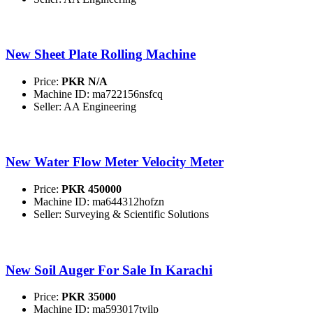
New Sheet Plate Rolling Machine
Price:
PKR N/A
Machine ID: ma722156nsfcq
Seller: AA Engineering
New Water Flow Meter Velocity Meter
Price:
PKR 450000
Machine ID: ma644312hofzn
Seller: Surveying & Scientific Solutions
New Soil Auger For Sale In Karachi
Price:
PKR 35000
Machine ID: ma593017tyilp