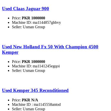
Used Claas Jaguar 900
Price:
PKR 1000000
Machine ID: ma1144857ghbvy
Seller: Usman Group
Used New Holland Fx 50 With Champion 4500
Kemper
Price:
PKR 1000000
Machine ID: ma1141245egqoi
Seller: Usman Group
Used Kemper 345 Reconditioned
Price:
PKR N/A
Machine ID : ma1145558antod
Seller: Usman Group