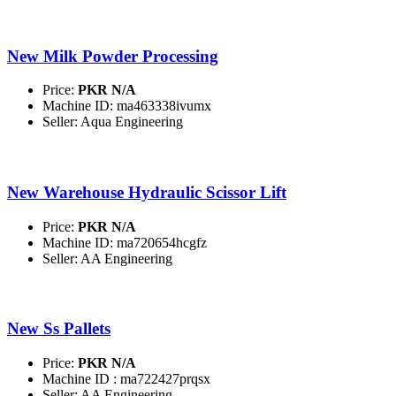
New Milk Powder Processing
Price:
PKR N/A
Machine ID: ma463338ivumx
Seller: Aqua Engineering
New Warehouse Hydraulic Scissor Lift
Price:
PKR N/A
Machine ID: ma720654hcgfz
Seller: AA Engineering
New Ss Pallets
Price:
PKR N/A
Machine ID : ma722427prqsx
Seller: AA Engineering