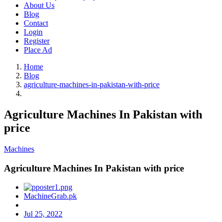
About Us
Blog
Contact
Login
Register
Place Ad
Home
Blog
agriculture-machines-in-pakistan-with-price
Agriculture Machines In Pakistan with
price
Machines
Agriculture Machines In Pakistan with price
MachineGrab.pk
Jul 25, 2022