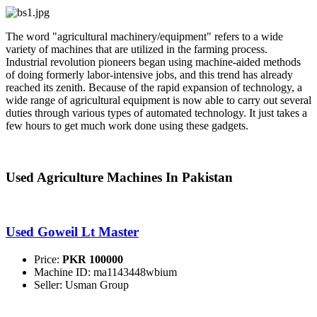
The word "agricultural machinery/equipment" refers to a wide
variety of machines that are utilized in the farming process.
Industrial revolution pioneers began using machine-aided methods
of doing formerly labor-intensive jobs, and this trend has already
reached its zenith. Because of the rapid expansion of technology, a
wide range of agricultural equipment is now able to carry out several
duties through various types of automated technology. It just takes a
few hours to get much work done using these gadgets.
Used Agriculture Machines In Pakistan
Used Goweil Lt Master
Price:
PKR 100000
Machine ID: ma1143448wbium
Seller: Usman Group