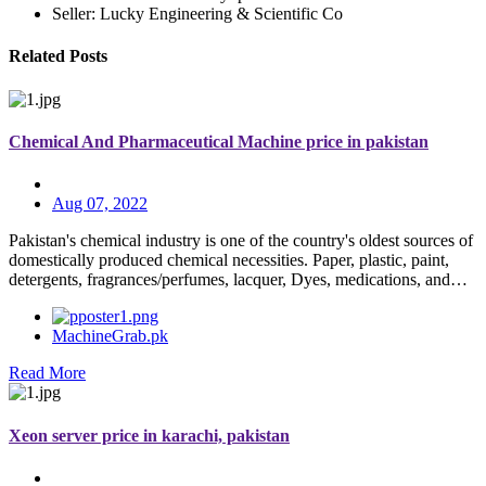
Seller: Lucky Engineering & Scientific Co
Related Posts
Chemical And Pharmaceutical Machine price in pakistan
Aug 07, 2022
Pakistan's chemical industry is one of the country's oldest sources of
domestically produced chemical necessities. Paper, plastic, paint,
detergents, fragrances/perfumes, lacquer, Dyes, medications, and…
MachineGrab.pk
Read More
Xeon server price in karachi, pakistan