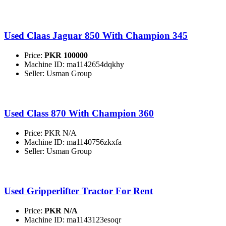
Used Claas Jaguar 850 With Champion 345
Price:
PKR 100000
Machine ID: ma1142654dqkhy
Seller: Usman Group
Used Class 870 With Champion 360
Price: PKR N/A
Machine ID: ma1140756zkxfa
Seller: Usman Group
Used Gripperlifter Tractor For Rent
Price:
PKR N/A
Machine ID: ma1143123esoqr