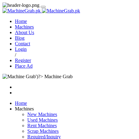
Home
Machines
About Us
Blog
Contact
Login
/
Register
Place Ad
Machine Grab
Home
Machines
New Machines
Used Machines
Rent Machines
Scrap Machines
Required/Inquiry