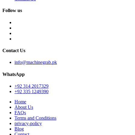
Follow us
Contact Us
info@machinegrab.pk
WhatsApp
+92 314 2017329
+92 335 1249390
Home
About Us
FAQs
Terms and Conditions
privacy-policy
Blog
Contact