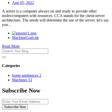
Aug 05, 2022
A server is a computer always on and ready to provide other
nodes/computers with resources. CCA stands for the client-server
architecture. The needs will determine the use of the server; let's say
you…
MachineGrab.pk
Read More
Categories
home appliances
2
Machines
51
Subscribe Now
Subscribe Now