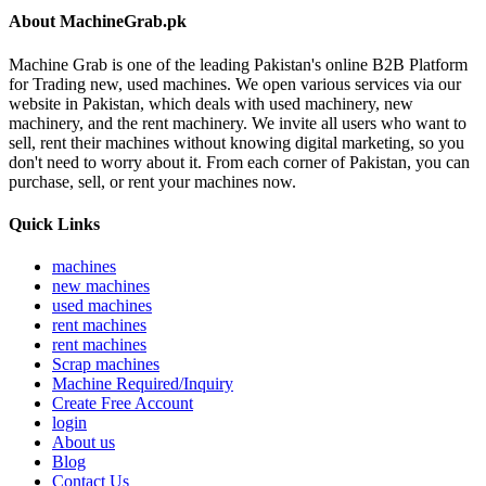
About MachineGrab.pk
Machine Grab is one of the leading Pakistan's online B2B Platform
for Trading new, used machines. We open various services via our
website in Pakistan, which deals with used machinery, new
machinery, and the rent machinery. We invite all users who want to
sell, rent their machines without knowing digital marketing, so you
don't need to worry about it. From each corner of Pakistan, you can
purchase, sell, or rent your machines now.
Quick Links
machines
new machines
used machines
rent machines
rent machines
Scrap machines
Machine Required/Inquiry
Create Free Account
login
About us
Blog
Contact Us