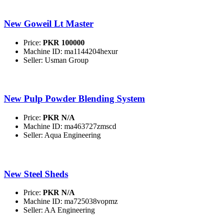
New Goweil Lt Master
Price:
PKR 100000
Machine ID: ma1144204hexur
Seller: Usman Group
New Pulp Powder Blending System
Price:
PKR N/A
Machine ID: ma463727zmscd
Seller: Aqua Engineering
New Steel Sheds
Price:
PKR N/A
Machine ID: ma725038vopmz
Seller: AA Engineering