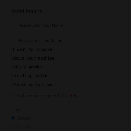
Send Inquiry
Captcha image required.
7 + 9 =
I am:
Buyer
Seller