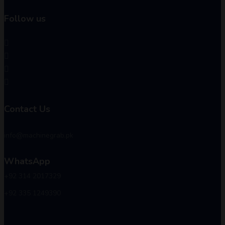
Follow us
Contact Us
info@machinegrab.pk
WhatsApp
+92 314 2017329
+92 335 1249390