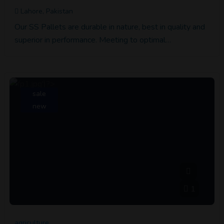
Lahore, Pakistan
Our SS Pallets are durable in nature, best in quality and
superior in performance. Meeting to optimal…
sale
new
1
agriculture