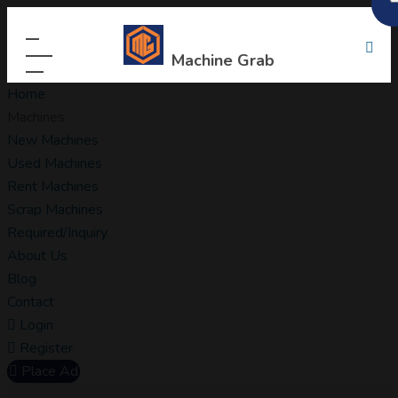
Machine Grab
Home
Machines
New Machines
Used Machines
Rent Machines
Scrap Machines
Required/Inquiry
About Us
Blog
Contact
Login
Register
Place Ad