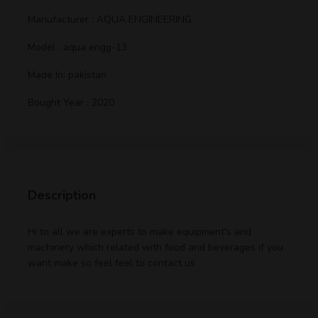
Manufacturer : AQUA ENGINEERING
Model : aqua engg-13
Made In: pakistan
Bought Year : 2020
Description
Hi to all we are experts to make equipment's and
machinery which related with food and beverages if you
want make so feel feel to contact us