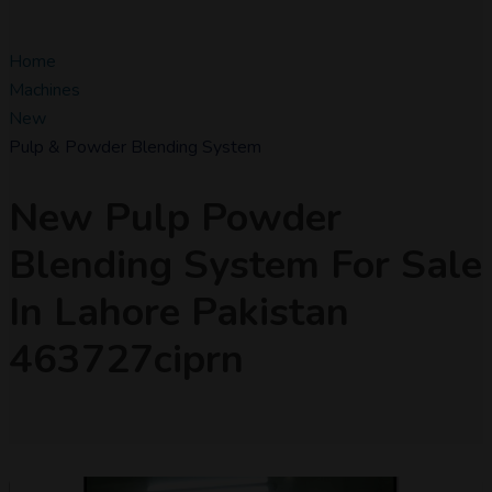
Home
Machines
New
Pulp & Powder Blending System
New Pulp Powder
Blending System For Sale
In Lahore Pakistan
463727ciprn