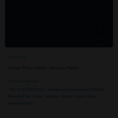
6
agriculture
Water Flow Meter Velocity Meter
karachi, Pakistan
“JDC ELECTRONICS” (Made in Switzerland) Portable
Flowatch for Water Velocity Waste Water Flow
measurement…