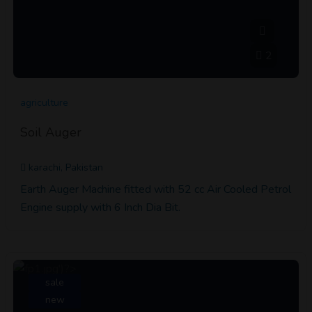
2
agriculture
Soil Auger
karachi, Pakistan
Earth Auger Machine fitted with 52 cc Air Cooled Petrol
Engine supply with 6 Inch Dia Bit.
sale
new