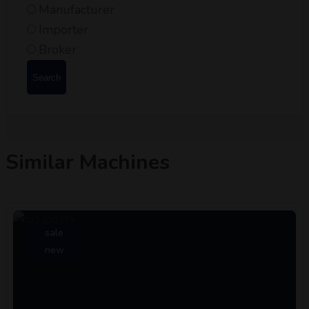
Manufacturer
Importer
Broker
Search
Similar Machines
sale
new