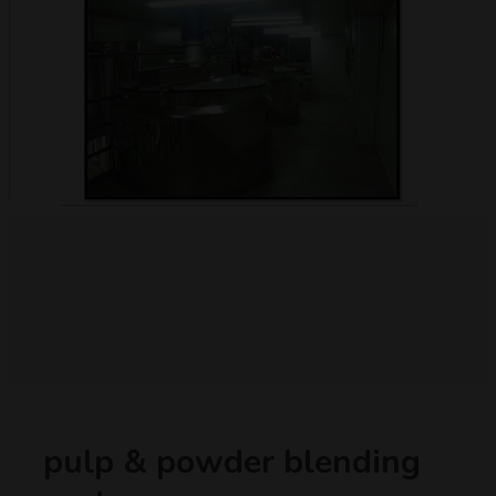
pulp & powder blending