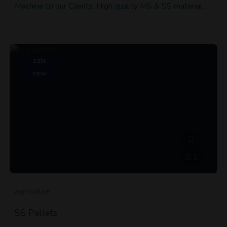
Machine to our Clients. High quality MS & SS material…
sale
new
1
agriculture
SS Pallets