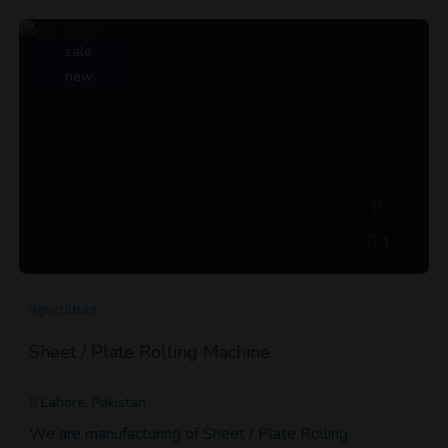
sale
new
1
agriculture
Sheet / Plate Rolling Machine
Lahore, Pakistan
We are manufacturing of Sheet / Plate Rolling