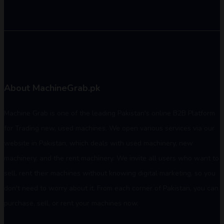
About MachineGrab.pk
Machine Grab is one of the leading Pakistan's online B2B Platform
for Trading new, used machines. We open various services via our
website in Pakistan, which deals with used machinery, new
machinery, and the rent machinery. We invite all users who want to
sell, rent their machines without knowing digital marketing, so you
don't need to worry about it. From each corner of Pakistan, you can
purchase, sell, or rent your machines now.