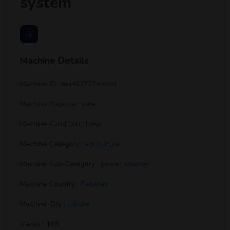
system
Machine Details
Machine ID : ma463727zmscd
Machine Purpose : sale
Machine Condition : New
Machine Category :
agriculture
Machine Sub-Category :
power adapter
Machine Country :
Pakistan
Machine City :
Lahore
Views : 148