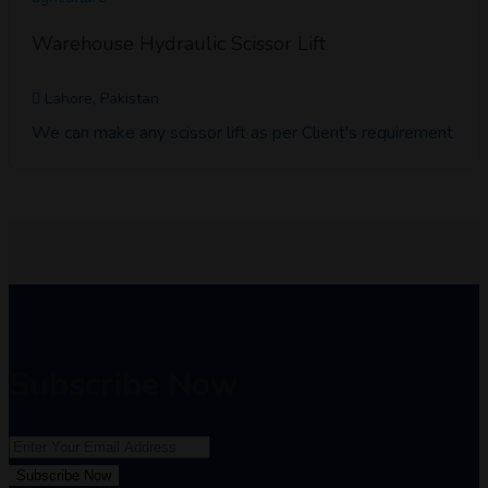
Warehouse Hydraulic Scissor Lift
Lahore, Pakistan
We can make any scissor lift as per Client's requirement
Subscribe Now
Subscribe Now