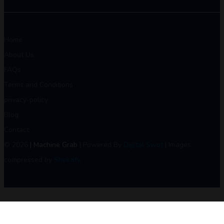
Home
About Us
FAQs
Terms and Conditions
privacy-policy
Blog
Contact
© 2026
| Machine Grab
| Powered By
Digital Swot
| Images
compressed by
Shekzify
.