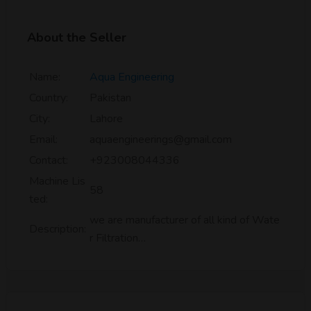
About the Seller
Name:
Aqua Engineering
Country:
Pakistan
City:
Lahore
Email:
aquaengineerings@gmail.com
Contact:
+923008044336
Machine Lis
58
ted:
we are manufacturer of all kind of Wate
Description:
r Filtration…