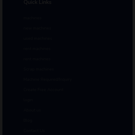
Quick Links
machines
new machines
used machines
rent machines
rent machines
Scrap machines
Machine Required/Inquiry
Create Free Account
login
About us
Blog
Contact Us