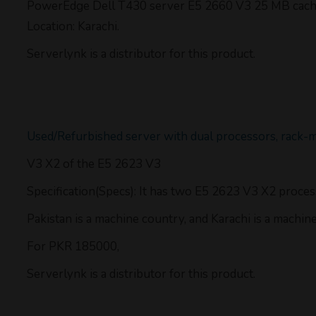
PowerEdge Dell T430 server E5 2660 V3 25 MB cache
Location: Karachi.
Serverlynk is a distributor for this product.
Used/Refurbished server with dual processors, rack-
V3 X2 of the E5 2623 V3
Specification(Specs): It has two E5 2623 V3 X2 proce
Pakistan is a machine country, and Karachi is a machine 
For PKR 185000,
Serverlynk is a distributor for this product.