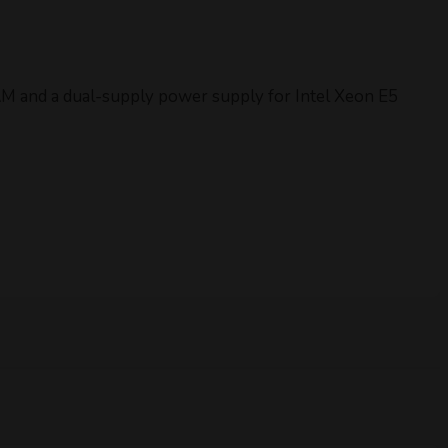
AM and a dual-supply power supply for Intel Xeon E5