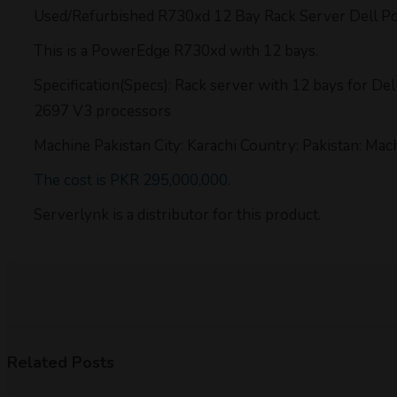
Used/Refurbished R730xd 12 Bay Rack Server Dell 
This is a PowerEdge R730xd with 12 bays.
Specification(Specs): Rack server with 12 bays for 
2697 V3 processors
Machine Pakistan City: Karachi Country: Pakistan: Mac
The cost is PKR 295,000,000
.
Serverlynk is a distributor for this product.
Related Posts