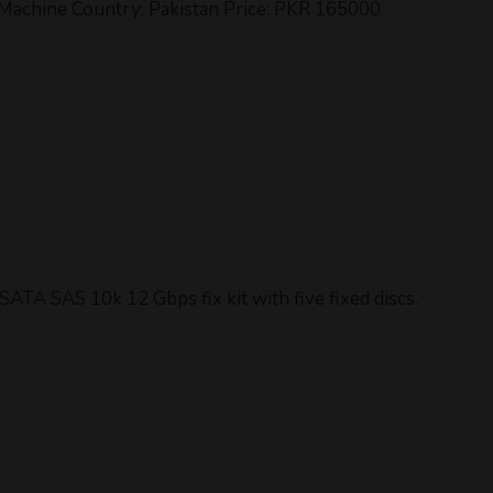
achine Country: Pakistan Price: PKR 165000
ATA SAS 10k 12 Gbps fix kit with five fixed discs.