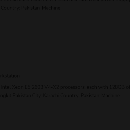
 Country: Pakistan: Machine
rkstation
two Intel Xeon E5 2603 V4-X2 processors, each with 128GB
lingkit Pakistan City: Karachi Country: Pakistan: Machine