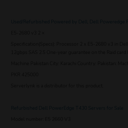
Used/Refurbished Powered by Dell, Dell Poweredge 
E5-2680 v3 2 ×
Specification(Specs): Processor 2 x E5-2680 v3 in D
12gbps SAS 2.5 One-year guarantee on the Raid card
Machine Pakistan City: Karachi Country: Pakistan: Mac
PKR 425000
Serverlynk is a distributor for this product.
Refurbished Dell PowerEdge T430 Servers for Sale
Model number: E5 2660 V3