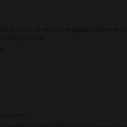
 (Gen8) 12-core, 30-MB cache, 48-gigabyte DDR3 RAM, I/O-
 sliding railing kits
on.
op Computer
 56 thread ddr4 2400 MHz P440i raid card Dual power supp