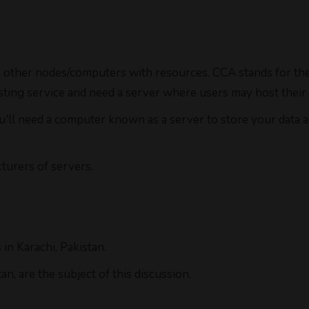
 other nodes/computers with resources. CCA stands for the 
hosting service and need a server where users may host their
ou'll need a computer known as a server to store your data 
urers of servers.
in Karachi, Pakistan.
n, are the subject of this discussion.