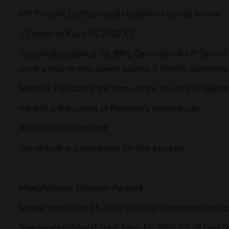
HP Proliant Dl380p Gen8 Used/Refurbished Server
12 cores of Xeon E5 2620 X2
Specification(Specs): DL380p Generation8 HP Server
drive, a two-in-one power source 3-Month guarantee on
Machine Pakistan is the name of the country in questi
Karachi is the capital of Pakistan's machine city.
PKR 95,000 is the cost.
Serverlynk is a distributor for this product.
Manufacturer: Hewlett-Packard
Model: Intel Xeon E5 2680 V4 Dual-Processor Deskt
Specification(Specs): Intel Xeon E5 2680 V4 28 core