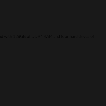
rand with 128GB of DDR4 RAM and four hard drives of