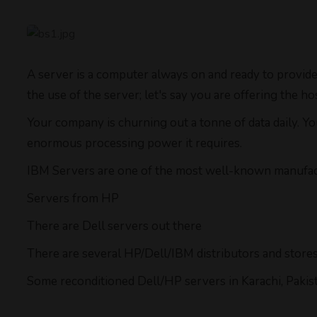
A server is a computer always on and ready to provide
the use of the server; let's say you are offering the 
Your company is churning out a tonne of data daily. Y
enormous processing power it requires.
IBM Servers are one of the most well-known manufact
Servers from HP
There are Dell servers out there
There are several HP/Dell/IBM distributors and stores 
Some reconditioned Dell/HP servers in Karachi, Pakista