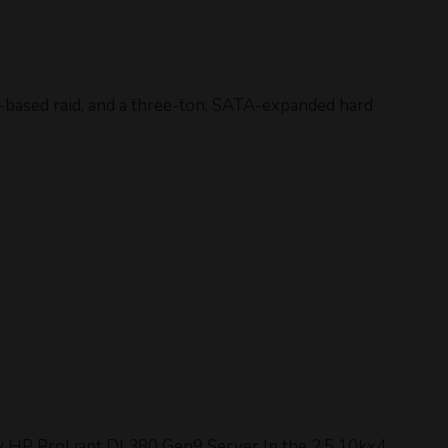
based raid, and a three-ton, SATA-expanded hard
ly HP ProLiant DL380 Gen9 Server In the 2.5 10kx4