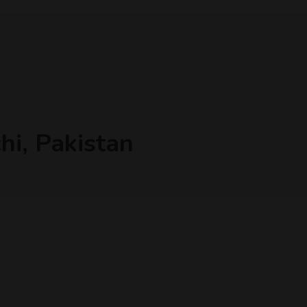
hi, Pakistan