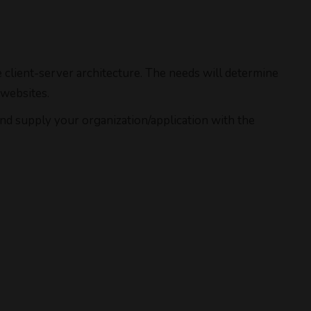
client-server architecture. The needs will determine
 websites.
and supply your organization/application with the