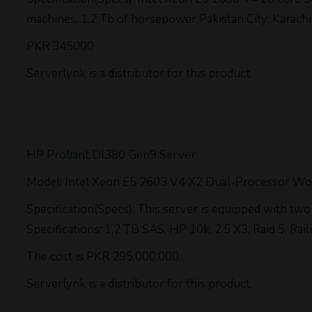
machines, 1.2 Tb of horsepower Pakistan City: Karachi
PKR 345000
Serverlynk is a distributor for this product.
HP Proliant Dl380 Gen9 Server
Model: Intel Xeon E5 2603 V4 X2 Dual-Processor Wo
Specification(Specs): This server is equipped with 
Specifications: 1,2 TB SAS, HP 10k, 2.5 X3, Raid 5, Rai
The cost is PKR 295,000,000.
Serverlynk is a distributor for this product.