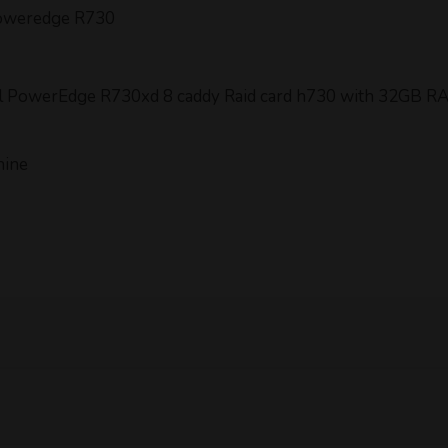
Poweredge R730
Dell PowerEdge R730xd 8 caddy Raid card h730 with 32GB R
hine