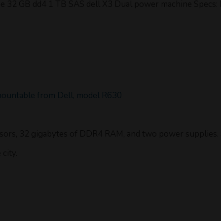
 32 GB dd4 1 TB SAS dell X3 Dual power machine Specs: M
mountable from Dell, model R630
ssors, 32 gigabytes of DDR4 RAM, and two power supplies. S
city.