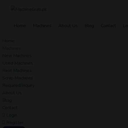
Home
Machines
About Us
Blog
Contact
Lo
Home
Machines
New Machines
Used Machines
Rent Machines
Scrap Machines
Required/Inquiry
About Us
Blog
Contact
Login
Register