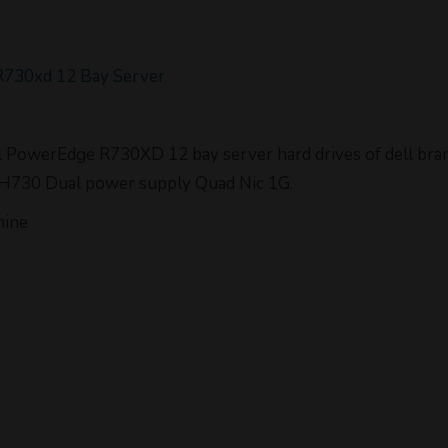
R730xd 12 Bay Server
ell PowerEdge R730XD 12 bay server hard drives of dell b
 H730 Dual power supply Quad Nic 1G.
hine