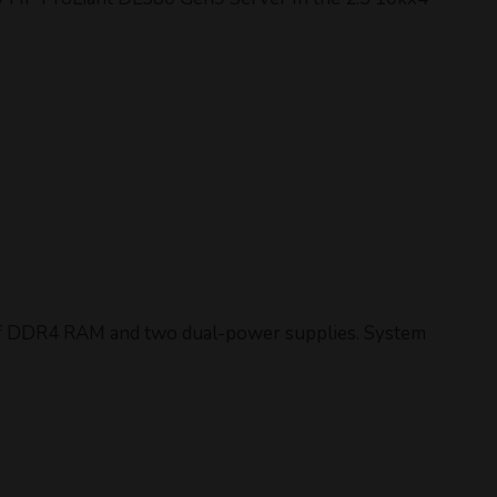
 of DDR4 RAM and two dual-power supplies. System