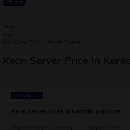
Place Ad
Home
Blog
Xeon-Server-Price-In-Karachi-Pakistan
Xeon Server Price In Karac
Machines
Xeon server price in karachi, pakistan
MachineGrab.pk
Aug 05, 2022