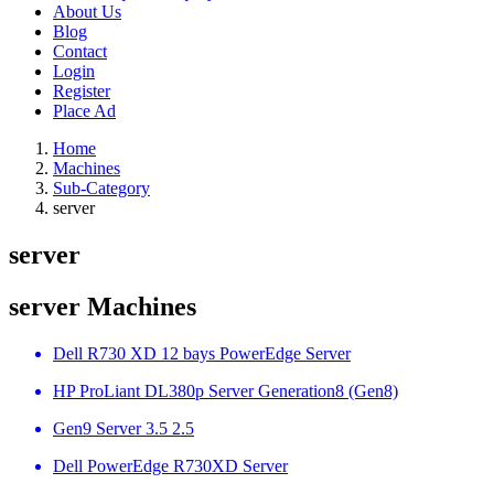
About Us
Blog
Contact
Login
Register
Place Ad
Home
Machines
Sub-Category
server
server
server Machines
Dell R730 XD 12 bays PowerEdge Server
HP ProLiant DL380p Server Generation8 (Gen8)
Gen9 Server 3.5 2.5
Dell PowerEdge R730XD Server