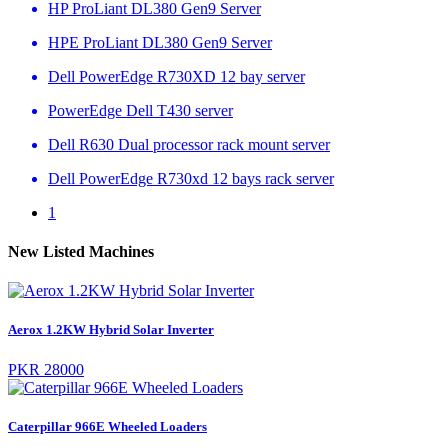
HP ProLiant DL380 Gen9 Server
HPE ProLiant DL380 Gen9 Server
Dell PowerEdge R730XD 12 bay server
PowerEdge Dell T430 server
Dell R630 Dual processor rack mount server
Dell PowerEdge R730xd 12 bays rack server
1
New Listed Machines
Aerox 1.2KW Hybrid Solar Inverter
PKR 28000
Caterpillar 966E Wheeled Loaders