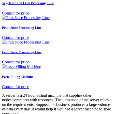
Vegetable and Fruit Processing Line
Contact for price
Fruit Juice Processing Line
Contact for price
Fruit Juice Processing Line
Contact for price
Paste Filling Machine
Contact for price
A server is a 24-hour virtual machine that supplies other
nodes/computers with resources. The utilization of the server relies
on the requirements. Suppose the business produces a large volume
of data every day. It would help if you had a server machine to store
your records.