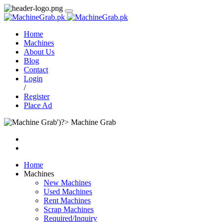
Home
Machines
About Us
Blog
Contact
Login
/
Register
Place Ad
Machine Grab
Home
Machines
New Machines
Used Machines
Rent Machines
Scrap Machines
Required/Inquiry