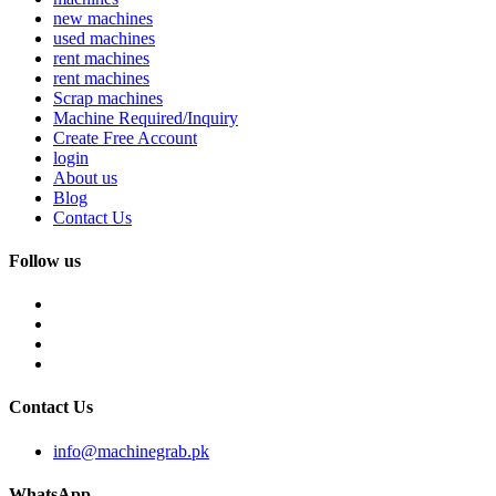
new machines
used machines
rent machines
rent machines
Scrap machines
Machine Required/Inquiry
Create Free Account
login
About us
Blog
Contact Us
Follow us
Contact Us
info@machinegrab.pk
WhatsApp