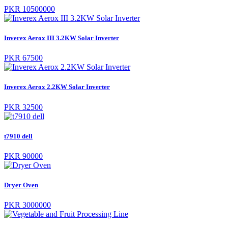
PKR 10500000
Inverex Aerox III 3.2KW Solar Inverter
PKR 67500
Inverex Aerox 2.2KW Solar Inverter
PKR 32500
t7910 dell
PKR 90000
Dryer Oven
PKR 3000000