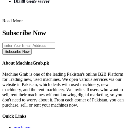
Dl380 Gen9 server
Read More
Subscribe Now
Subscribe Now
About MachineGrab.pk
Machine Grab is one of the leading Pakistan's online B2B Platform
for Trading new, used machines. We open various services via our
website in Pakistan, which deals with used machinery, new
machinery, and the rent machinery. We invite all users who want to
sell, rent their machines without knowing digital marketing, so you
don't need to worry about it. From each corner of Pakistan, you can
purchase, sell, or rent your machines now.
Quick Links
machines