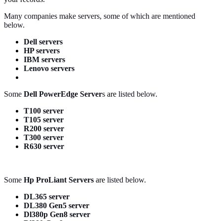
Many companies make servers, some of which are mentioned
below.
Dell servers
HP servers
IBM servers
Lenovo servers
Some
Dell PowerEdge Server
s
are
listed below.
T100 server
T105 server
R200 server
T300 server
R630 server
Some
Hp ProLiant Servers
are
listed below.
DL365 server
DL380 Gen5 server
Dl380p Gen8 server