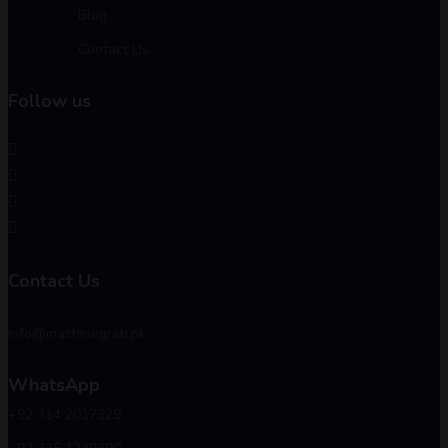
Blog
Contact Us
Follow us
Contact Us
info@machinegrab.pk
WhatsApp
+92 314 2017329