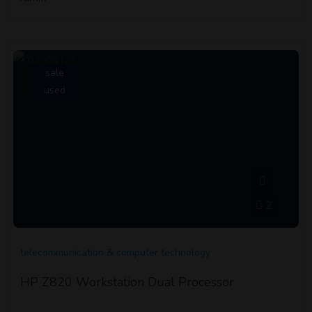
sale
used
2
telecommunication & computer technology
HP Z820 Workstation Dual Processor