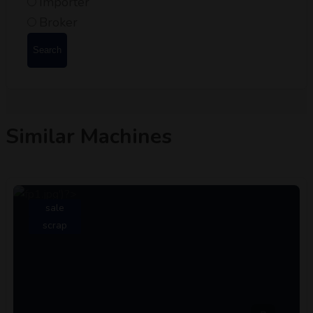
Importer
Broker
Search
Similar Machines
sale
scrap