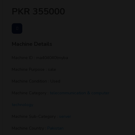
PKR 355000
Machine Details
Machine ID : ma404040tmyba
Machine Purpose : sale
Machine Condition : Used
Machine Category :
telecommunication & computer
technology
Machine Sub-Category :
server
Machine Country :
Pakistan