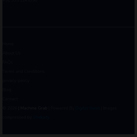
+92 335 1249390
Home
About Us
FAQs
Terms and Conditions
privacy-policy
Blog
Contact
© 2026
| Machine Grab
| Powered By
Digital Swot
| Images
compressed by
Shekzify
.