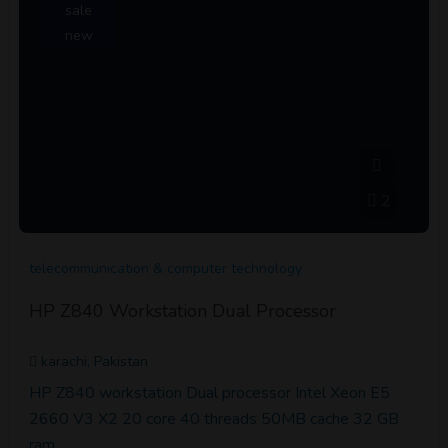
sale
new
2
telecommunication & computer technology
HP Z840 Workstation Dual Processor
karachi, Pakistan
HP Z840 workstation Dual processor Intel Xeon E5
2660 V3 X2 20 core 40 threads 50MB cache 32 GB
ram…