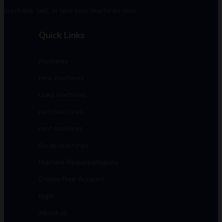
purchase, sell, or rent your machines now.
Quick Links
machines
new machines
used machines
rent machines
rent machines
Scrap machines
Machine Required/Inquiry
Create Free Account
login
About us