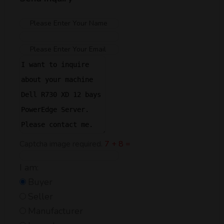
Captcha image required.
7 + 8 =
I am:
Buyer
Seller
Manufacturer