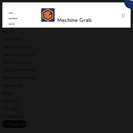
Machine Grab
Home
Machines
New Machines
Used Machines
Rent Machines
Scrap Machines
Required/Inquiry
About Us
Blog
Contact
Login
Register
Place Ad