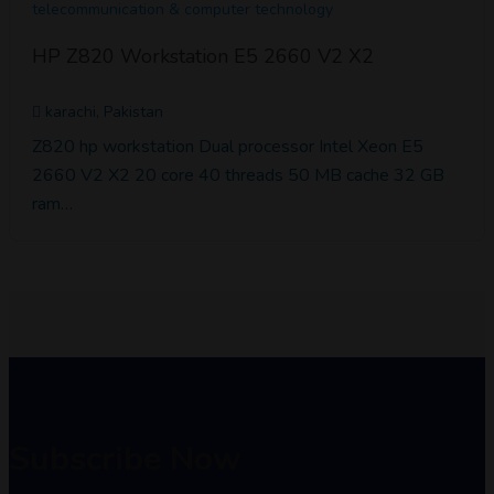
telecommunication & computer technology
HP Z820 Workstation E5 2660 V2 X2
karachi, Pakistan
Z820 hp workstation Dual processor Intel Xeon E5
2660 V2 X2 20 core 40 threads 50 MB cache 32 GB
ram…
Subscribe Now