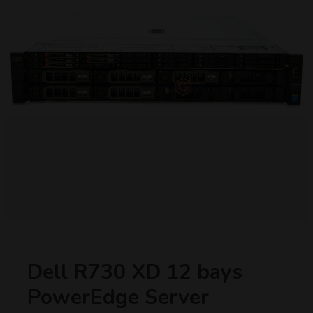
Dell R730 XD 12 bays
PowerEdge Server