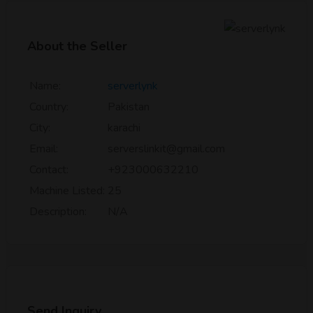
About the Seller
Name:
serverlynk
Country:
Pakistan
City:
karachi
Email:
serverslinkit@gmail.com
Contact:
+923000632210
Machine Listed:
25
Description:
N/A
Send Inquiry