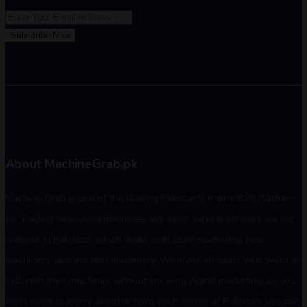
Subscribe Now
About MachineGrab.pk
Machine Grab is one of the leading Pakistan's online B2B Platform
for Trading new, used machines. We open various services via our
website in Pakistan, which deals with used machinery, new
machinery, and the rent machinery. We invite all users who want to
sell, rent their machines without knowing digital marketing, so you
don't need to worry about it. From each corner of Pakistan, you can