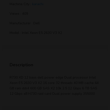
Machine City :
karachi
Views : 409
Manufacturer : Dell
Model : Intel Xeon E5 2630 V3 X2
Description
R730 XD 12 bays dell power edge Dual processor Intel
Xeon E5 2630 V3 X2 16 core 32 threads 40 MB cache 64
GB ram ddr4 600 GB SAS X2 10k 2.5 12 Gbps 6 TB SAS
12 Gbps x8 H730 raid card Dual power supply 355000