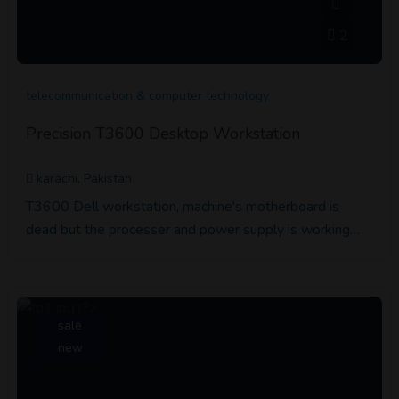
2
telecommunication & computer technology
Precision T3600 Desktop Workstation
karachi, Pakistan
T3600 Dell workstation, machine's motherboard is
dead but the processer and power supply is working…
sale
new