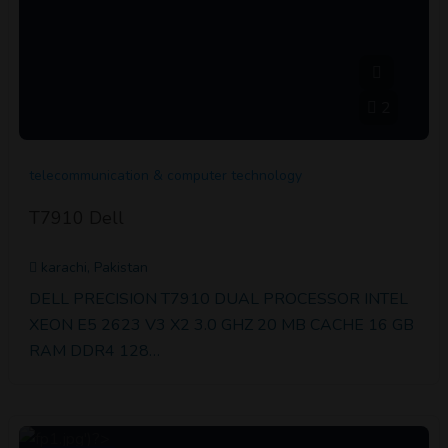
2
telecommunication & computer technology
T7910 Dell
karachi, Pakistan
DELL PRECISION T7910 DUAL PROCESSOR INTEL
XEON E5 2623 V3 X2 3.0 GHZ 20 MB CACHE 16 GB
RAM DDR4 128…