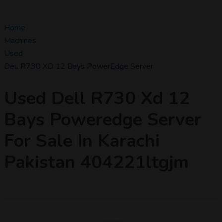
Home
Machines
Used
Dell R730 XD 12 Bays PowerEdge Server
Used Dell R730 Xd 12
Bays Poweredge Server
For Sale In Karachi
Pakistan 404221ltgjm