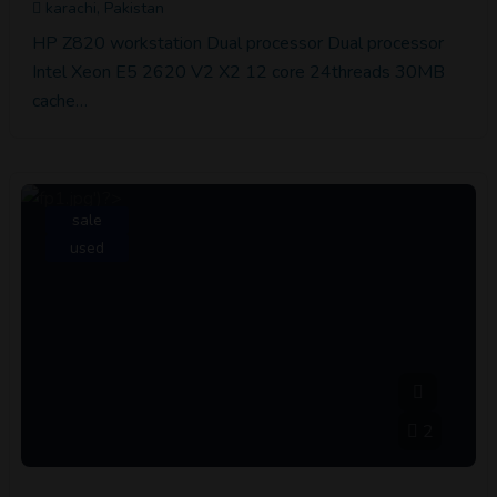
karachi, Pakistan
HP Z820 workstation Dual processor Dual processor
Intel Xeon E5 2620 V2 X2 12 core 24threads 30MB
cache…
sale
used
2