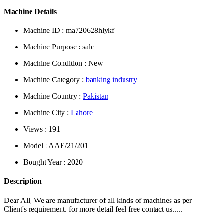
Machine Details
Machine ID : ma720628hlykf
Machine Purpose : sale
Machine Condition : New
Machine Category :
banking industry
Machine Country :
Pakistan
Machine City :
Lahore
Views : 191
Model : AAE/21/201
Bought Year : 2020
Description
Dear All, We are manufacturer of all kinds of machines as per
Client's requirement. for more detail feel free contact us.....