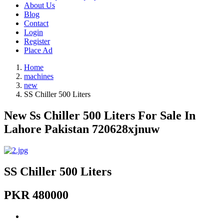
About Us
Blog
Contact
Login
Register
Place Ad
Home
machines
new
SS Chiller 500 Liters
New Ss Chiller 500 Liters For Sale In
Lahore Pakistan 720628xjnuw
SS Chiller 500 Liters
PKR 480000