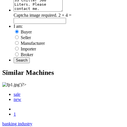
Captcha image required.
2 + 4 =
I am:
Buyer
Seller
Manufacturer
Importer
Broker
Search
Similar Machines
sale
new
1
banking industry