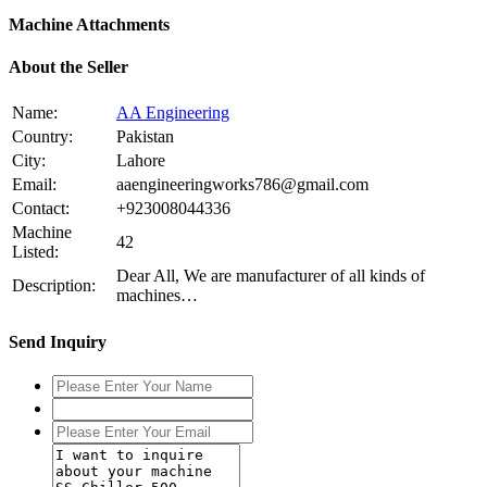
Machine Attachments
About the Seller
Name:
AA Engineering
Country:
Pakistan
City:
Lahore
Email:
aaengineeringworks786@gmail.com
Contact:
+923008044336
Machine
42
Listed:
Dear All, We are manufacturer of all kinds of
Description:
machines…
Send Inquiry