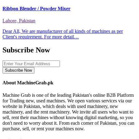
Ribbon Blender / Powder Mixer
Lahore, Pakistan
Dear All, We are manufacturer of all kinds of machines as per
Client's requirement. For more detail…
Subscribe Now
Subscribe Now
About MachineGrab.pk
Machine Grab is one of the leading Pakistan's online B2B Platform
for Trading new, used machines. We open various services via our
website in Pakistan, which deals with used machinery, new
machinery, and the rent machinery. We invite all users who want to
sell, rent their machines without knowing digital marketing, so you
don't need to worry about it. From each corner of Pakistan, you can
purchase, sell, or rent your machines now.