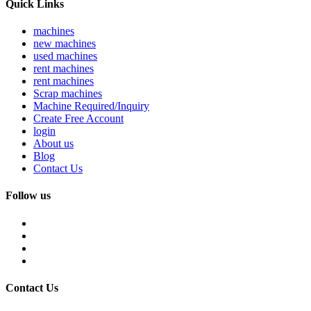
Quick Links
machines
new machines
used machines
rent machines
rent machines
Scrap machines
Machine Required/Inquiry
Create Free Account
login
About us
Blog
Contact Us
Follow us
Contact Us