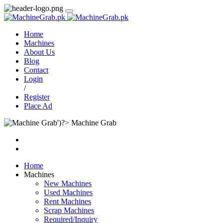
Home
Machines
About Us
Blog
Contact
Login
/
Register
Place Ad
Machine Grab
Home
Machines
New Machines
Used Machines
Rent Machines
Scrap Machines
Required/Inquiry