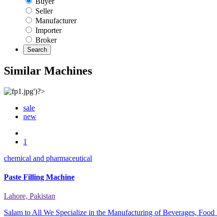
Buyer
Seller
Manufacturer
Importer
Broker
Search
Similar Machines
sale
new
1
chemical and pharmaceutical
Paste Filling Machine
Lahore, Pakistan
Salam to All We Specialize in the Manufacturing of Beverages, Food