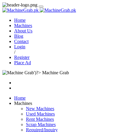
Home
Machines
About Us
Blog
Contact
Login
/
Register
Place Ad
Machine Grab
Home
Machines
New Machines
Used Machines
Rent Machines
Scrap Machines
Required/Inquiry