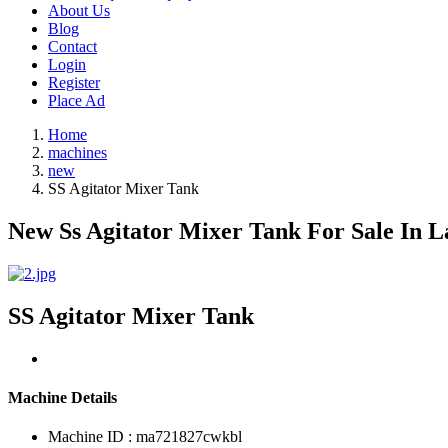
About Us
Blog
Contact
Login
Register
Place Ad
Home
machines
new
SS Agitator Mixer Tank
New Ss Agitator Mixer Tank For Sale In L
SS Agitator Mixer Tank
Machine Details
Machine ID : ma721827cwkbl