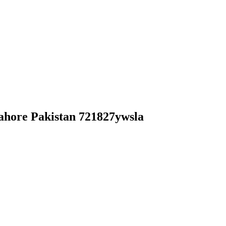
ahore Pakistan 721827ywsla