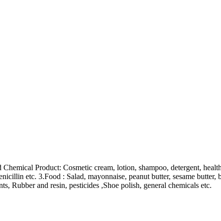
Chemical Product: Cosmetic cream, lotion, shampoo, detergent, health c
enicillin etc. 3.Food : Salad, mayonnaise, peanut butter, sesame butter, b
nts, Rubber and resin, pesticides ,Shoe polish, general chemicals etc.