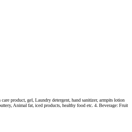
are product, gel, Laundry detergent, hand sanitizer, armpits lotion
uttery, Animal fat, iced products, healthy food etc. 4. Beverage: Fruit