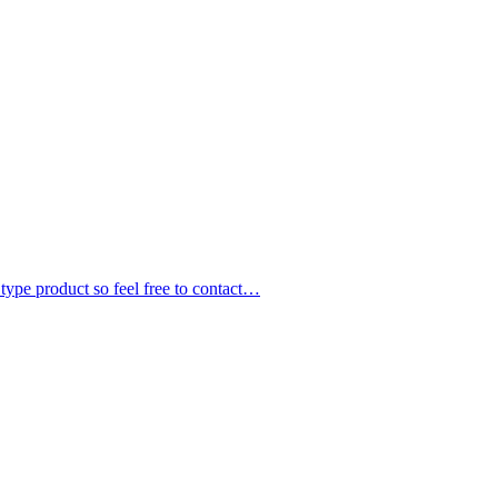
 type product so feel free to contact…