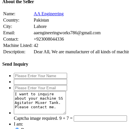
About the Seller
Name:
AA Engineering
Country:
Pakistan
City:
Lahore
Email:
aaengineeringworks786@gmail.com
Contact:
+923008044336
Machine Listed:
42
Description:
Dear All, We are manufacturer of all kinds of mach
Send Inquiry
Captcha image required.
9 + 7 =
I am: