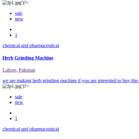
sale
new
1
chemical and pharmaceutical
Herb Grinding Machine
Lahore, Pakistan
we are making herb grinding machine if you are interested to buy this
sale
new
1
chemical and pharmaceutical