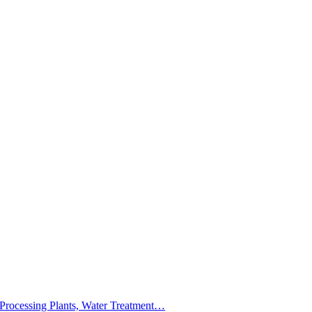
 Processing Plants, Water Treatment…