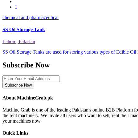
1
chemical and pharmaceutical
SS Oil Storage Tank
Lahore, Pakistan
SS Oil Storage Tanks are used for storing various types of Edible Oil
Subscribe Now
Subscribe Now
About MachineGrab.pk
Machine Grab is one of the leading Pakistan's online B2B Platform f
the rent machinery. We invite all users who want to sell, rent their m
your machines now.
Quick Links