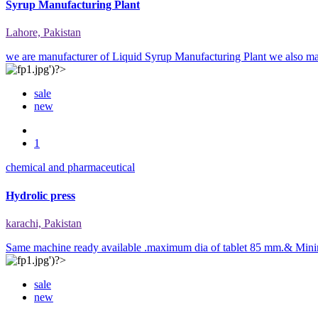
Syrup Manufacturing Plant
Lahore, Pakistan
we are manufacturer of Liquid Syrup Manufacturing Plant we also m
sale
new
1
chemical and pharmaceutical
Hydrolic press
karachi, Pakistan
Same machine ready available .maximum dia of tablet 85 mm.& Minim
sale
new