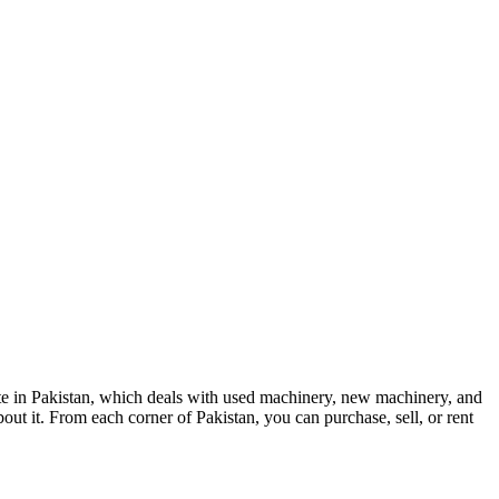
te in Pakistan, which deals with used machinery, new machinery, and
out it. From each corner of Pakistan, you can purchase, sell, or rent