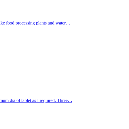
ake food processing plants and water…
um dia of tablet as I required. Three…