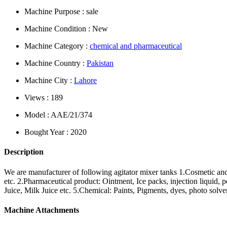
Machine Purpose : sale
Machine Condition : New
Machine Category :
chemical and pharmaceutical
Machine Country :
Pakistan
Machine City :
Lahore
Views : 189
Model : AAE/21/374
Bought Year : 2020
Description
We are manufacturer of following agitator mixer tanks 1.Cosmetic and 
etc. 2.Pharmaceutical product: Ointment, Ice packs, injection liquid, p
Juice, Milk Juice etc. 5.Chemical: Paints, Pigments, dyes, photo solve
Machine Attachments