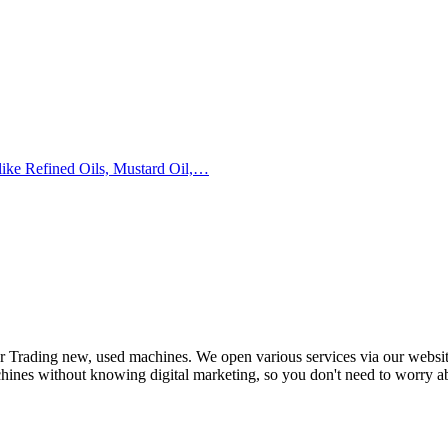
 like Refined Oils, Mustard Oil,…
or Trading new, used machines. We open various services via our websi
achines without knowing digital marketing, so you don't need to worry ab