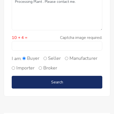
10 + 4 =
Captcha image required.
Buyer
Seller
Manufacturer
I am:
Importer
Broker
Search