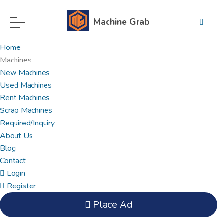
Machine Grab
Home
Machines
New Machines
Used Machines
Rent Machines
Scrap Machines
Required/Inquiry
About Us
Blog
Contact
Login
Register
Place Ad