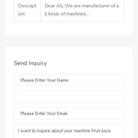
Descript
Dear All, We are manufacturer of a
ion:
ll kinds of machines…
Send Inquiry