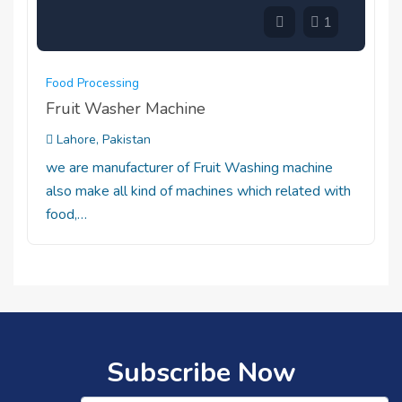
1
Food Processing
Fruit Washer Machine
Lahore, Pakistan
we are manufacturer of Fruit Washing machine
also make all kind of machines which related with
food,…
Subscribe Now