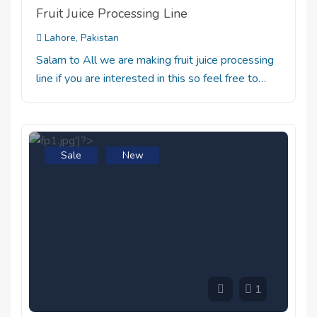
Fruit Juice Processing Line
Lahore, Pakistan
Salam to All we are making fruit juice processing
line if you are interested in this so feel free to…
Sale
New
1