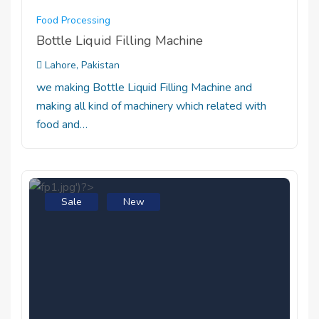
Food Processing
Bottle Liquid Filling Machine
Lahore, Pakistan
we making Bottle Liquid Filling Machine and
making all kind of machinery which related with
food and…
Sale
New