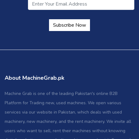
Subscribe Now
About MachineGrab.pk
Machine Grab is one of the leading Pakistan's online B2B
Platform for Trading new, used machines. We open various
services via our website in Pakistan, which deals with used
machinery, new machinery, and the rent machinery. We invite all
users who want to sell, rent their machines without knowing