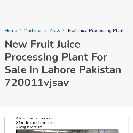
Home
Machines
New
Fruit Juice Processing Plant
New Fruit Juice
Processing Plant For
Sale In Lahore Pakistan
720011vjsav