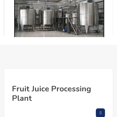
Fruit Juice Processing
Plant