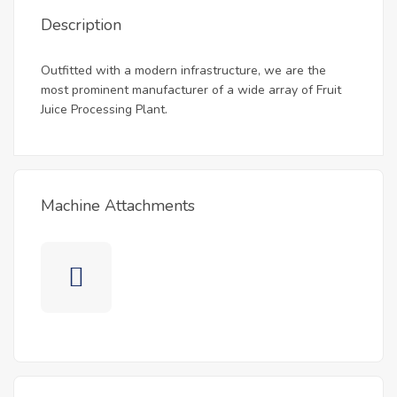
Description
Outfitted with a modern infrastructure, we are the
most prominent manufacturer of a wide array of Fruit
Juice Processing Plant.
Machine Attachments