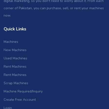
digital marketing, so you don't need to worry about it. From each
corner of Pakistan, you can purchase, sell, or rent your machines
now.
Quick Links
Machines
New Machines
Used Machines
Rent Machines
Rent Machines
Scrap Machines
Machine Required/Inquiry
Create Free Account
Login