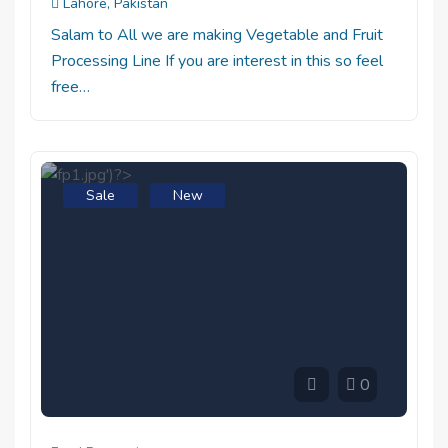
Lahore, Pakistan
Salam to All we are making Vegetable and Fruit
Processing Line If you are interest in this so feel
free…
Sale
New
0