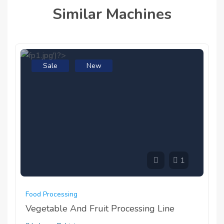
Similar Machines
Sale
New
1
Food Processing
Vegetable And Fruit Processing Line