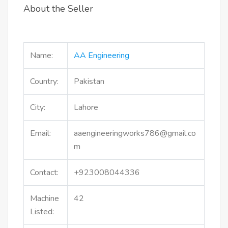
About the Seller
Name:
AA Engineering
Country:
Pakistan
City:
Lahore
Email:
aaengineeringworks786@gmail.co
m
Contact:
+923008044336
Machine
42
Listed: