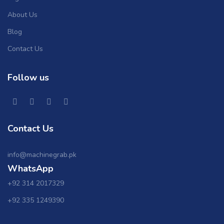
About Us
Blog
Contact Us
Follow us
Contact Us
info@machinegrab.pk
WhatsApp
+92 314 2017329
+92 335 1249390