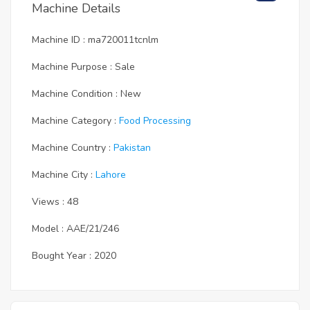
Machine Details
Machine ID : ma720011tcnlm
Machine Purpose : Sale
Machine Condition : New
Machine Category :
Food Processing
Machine Country :
Pakistan
Machine City :
Lahore
Views : 48
Model : AAE/21/246
Bought Year : 2020