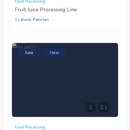
Food Processing
Fruit Juice Processing Line
Lahore, Pakistan
Sale
New
1
Food Processing