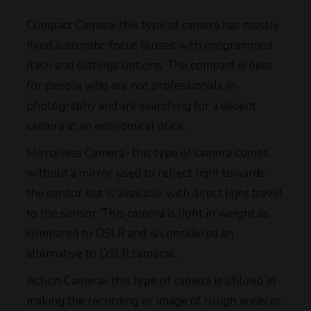
Compact Camera-this type of camera has mostly
fixed automatic focus lenses with programmed
flash and settings options. The compact is best
for people who are not professionals in
photography and are searching for a decent
camera at an economical price.
Mirrorless Camera- this type of camera comes
without a mirror used to reflect light towards
the sensor but is available with direct light travel
to the sensor. This camera is light in weight as
compared to DSLR and is considered an
alternative to DSLR cameras.
Action Camera- this type of camera is utilized in
making the recording or image of rough areas or