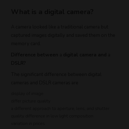
What is a digital camera?
A camera looked like a traditional camera but
captured images digitally and saved them on the
memory card.
Difference between
a
digital camera and
a
DSLR?
The significant difference between digital
cameras and DSLR cameras are
display of image
differ picture quality
a different approach to aperture, lens, and shutter
quality difference in low light composition
variation in prices