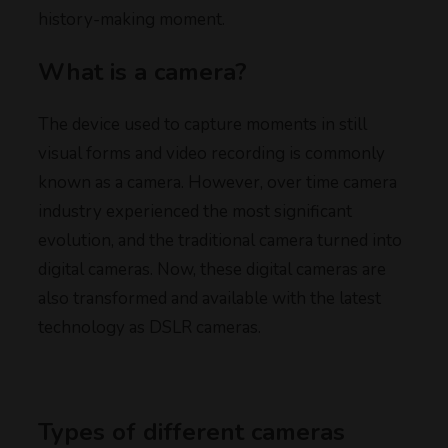
history-making moment.
What is a camera?
The device used to capture moments in still
visual forms and video recording is commonly
known as a camera. However, over time camera
industry experienced the most significant
evolution, and the traditional camera turned into
digital cameras. Now, these digital cameras are
also transformed and available with the latest
technology as DSLR cameras.
Types of different cameras