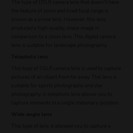
The type of DSLR camera lens that doesn't have
the feature of zoom and fixed focal range is
known as a prime lens. However, this lens
produced a high-quality, sharp image in
comparison to a zoom lens. This digital camera
lens is suitable for landscape photography.
Telephoto lens
This type of DSLR camera lens is used to capture
pictures of an object from far away. This lens is
suitable for sports photography and star
photography. A telephoto lens allows you to
capture moments in a single stationary position.
Wide-angle lens
This type of lens is allowed you to capture a