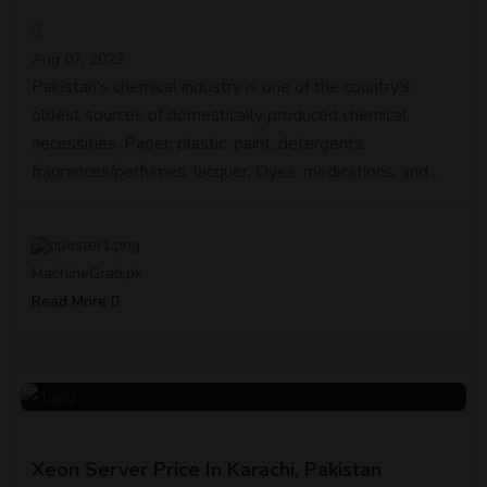
Aug 07, 2022
Pakistan's chemical industry is one of the country's
oldest sources of domestically produced chemical
necessities. Paper, plastic, paint, detergents,
fragrances/perfumes, lacquer, Dyes, medications, and…
MachineGrab.pk
Read More
Xeon Server Price In Karachi, Pakistan