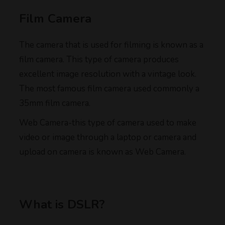
Film Camera
The camera that is used for filming is known as a
film camera. This type of camera produces
excellent image resolution with a vintage look.
The most famous film camera used commonly a
35mm film camera.
Web Camera-this type of camera used to make
video or image through a laptop or camera and
upload on camera is known as Web Camera.
What is DSLR?