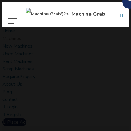
Machine Grab
Home
Machines
New Machines
Used Machines
Rent Machines
Scrap Machines
Required/Inquiry
About Us
Blog
Contact
Login
Register
Place Ad