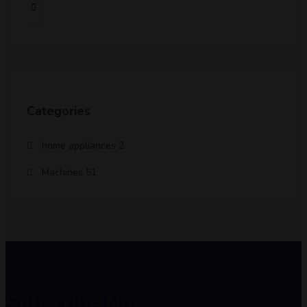
Categories
home appliances
2
Machines
51
Subscribe Now