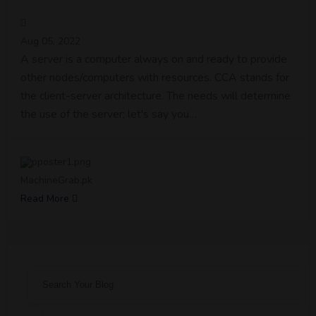
Aug 05, 2022
A server is a computer always on and ready to provide
other nodes/computers with resources. CCA stands for
the client-server architecture. The needs will determine
the use of the server; let's say you…
MachineGrab.pk
Read More