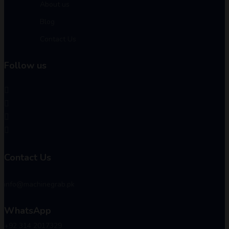
About us
Blog
Contact Us
Follow us
Contact Us
info@machinegrab.pk
WhatsApp
+92 314 2017329