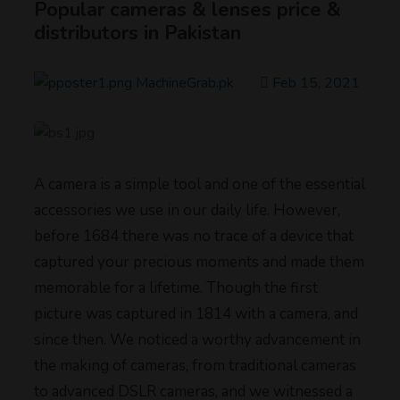
Popular cameras & lenses price &
distributors in Pakistan
MachineGrab.pk
Feb 15, 2021
A camera is a simple tool and one of the essential
accessories we use in our daily life. However,
before 1684 there was no trace of a device that
captured your precious moments and made them
memorable for a lifetime. Though the first
picture was captured in 1814 with a camera, and
since then. We noticed a worthy advancement in
the making of cameras, from traditional cameras
to advanced DSLR cameras, and we witnessed a