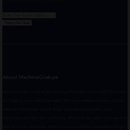
Subscribe Now
About MachineGrab.pk
Machine Grab is one of the leading Pakistan's online B2B Platform
for Trading new, used machines. We open various services via our
website in Pakistan, which deals with used machinery, new
machinery, and the rent machinery. We invite all users who want to
sell, rent their machines without knowing digital marketing, so you