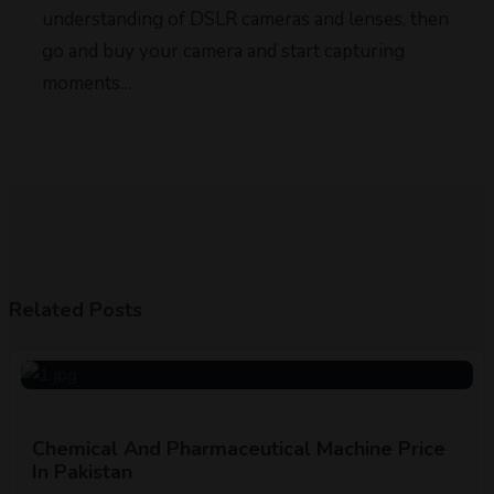
understanding of DSLR cameras and lenses, then
go and buy your camera and start capturing
moments…
Related Posts
Chemical And Pharmaceutical Machine Price
In Pakistan