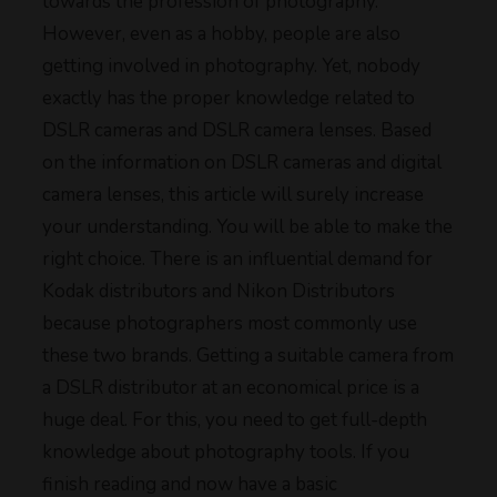
towards the profession of photography.
However, even as a hobby, people are also
getting involved in photography. Yet, nobody
exactly has the proper knowledge related to
DSLR cameras and DSLR camera lenses. Based
on the information on DSLR cameras and digital
camera lenses, this article will surely increase
your understanding. You will be able to make the
right choice. There is an influential demand for
Kodak distributors and Nikon Distributors
because photographers most commonly use
these two brands. Getting a suitable camera from
a DSLR distributor at an economical price is a
huge deal. For this, you need to get full-depth
knowledge about photography tools. If you
finish reading and now have a basic