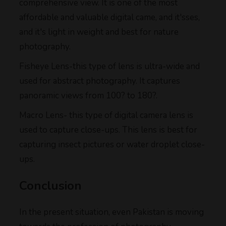
comprehensive view. It is one of the most
affordable and valuable digital came, and it'sses,
and it's light in weight and best for nature
photography.
Fisheye Lens-this type of lens is ultra-wide and
used for abstract photography. It captures
panoramic views from 100? to 180?.
Macro Lens- this type of digital camera lens is
used to capture close-ups. This lens is best for
capturing insect pictures or water droplet close-
ups.
Conclusion
In the present situation, even Pakistan is moving