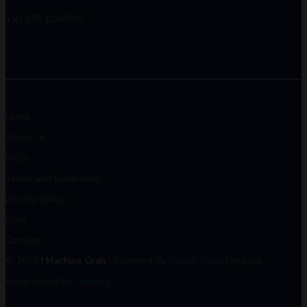
+92 335 1249390
Home
About Us
FAQs
Terms and Conditions
privacy-policy
Blog
Contact
© 2026
| Machine Grab
| Powered By
Digital Swot
| Images
compressed by
Shekzify
.