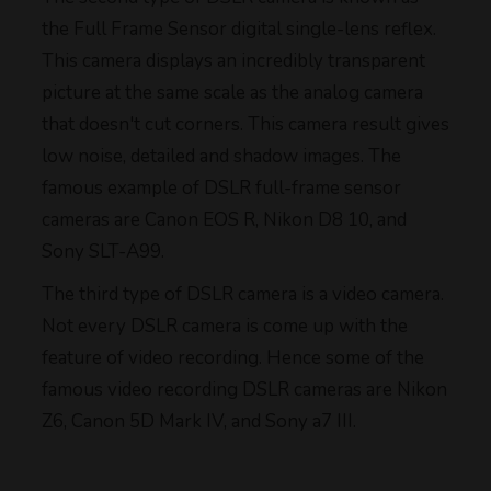
the Full Frame Sensor digital single-lens reflex.
This camera displays an incredibly transparent
picture at the same scale as the analog camera
that doesn't cut corners. This camera result gives
low noise, detailed and shadow images. The
famous example of DSLR full-frame sensor
cameras are Canon EOS R, Nikon D8 10, and
Sony SLT-A99.
The third type of DSLR camera is a video camera.
Not every DSLR camera is come up with the
feature of video recording. Hence some of the
famous video recording DSLR cameras are Nikon
Z6, Canon 5D Mark IV, and Sony a7 III.