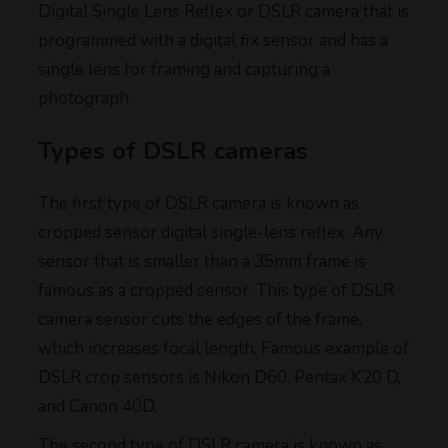
Digital Single Lens Reflex or DSLR camera that is
programmed with a digital fix sensor and has a
single lens for framing and capturing a
photograph.
Types of DSLR cameras
The first type of DSLR camera is known as
cropped sensor digital single-lens reflex. Any
sensor that is smaller than a 35mm frame is
famous as a cropped sensor. This type of DSLR
camera sensor cuts the edges of the frame,
which increases focal length. Famous example of
DSLR crop sensors is Nikon D60, Pentax K20 D,
and Canon 40D.
The second type of DSLR camera is known as