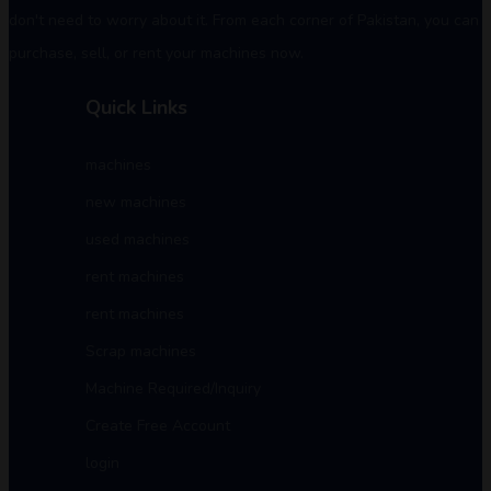
don't need to worry about it. From each corner of Pakistan, you can
purchase, sell, or rent your machines now.
Quick Links
machines
new machines
used machines
rent machines
rent machines
Scrap machines
Machine Required/Inquiry
Create Free Account
login