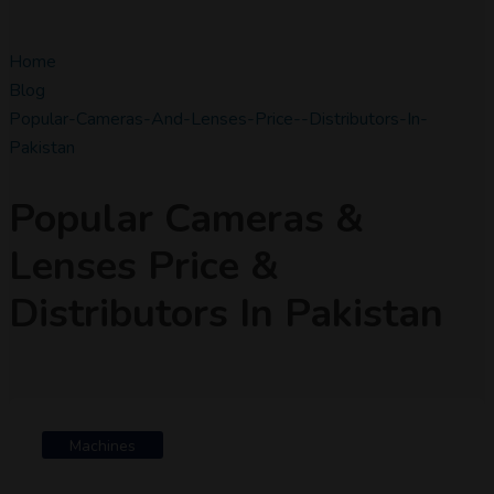
Home
Blog
Popular-Cameras-And-Lenses-Price--distributors-In-
Pakistan
Popular Cameras &
Lenses Price &
Distributors In Pakistan
Machines