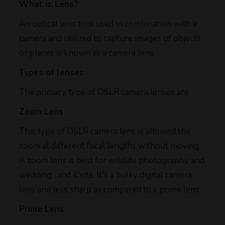
What is Lens?
An optical lens tool used in combination with a
camera and utilized to capture images of objects
or places is known as a camera lens.
Types of lenses
The primary type of DSLR camera lenses are
Zoom Lens
This type of DSLR camera lens is allowed the
zoom at different focal lengths without moving.
A zoom lens is best for wildlife photography and
wedding , and it'sits. It's a bulky digital camera
lens and less sharp as compared to a prime lens.
Prime Lens