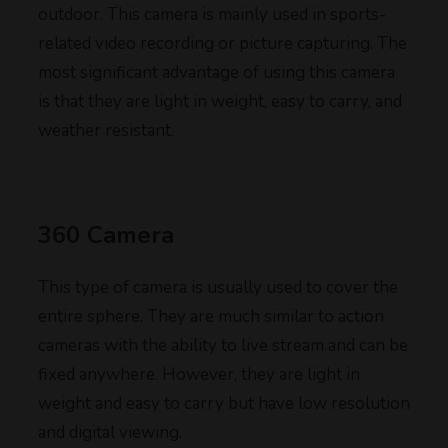
outdoor. This camera is mainly used in sports-
related video recording or picture capturing. The
most significant advantage of using this camera
is that they are light in weight, easy to carry, and
weather resistant.
360 Camera
This type of camera is usually used to cover the
entire sphere. They are much similar to action
cameras with the ability to live stream and can be
fixed anywhere. However, they are light in
weight and easy to carry but have low resolution
and digital viewing.