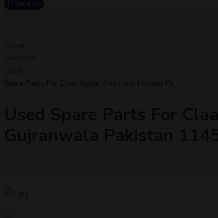
Place Ad
Home
Machines
Used
Spare Parts For Claas Jaguar And New Holland Fx
Used Spare Parts For Cla
Gujranwala Pakistan 11