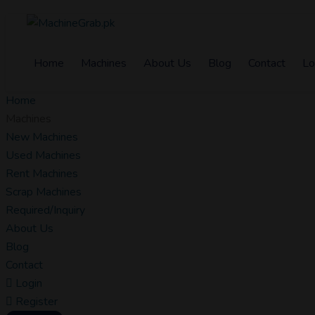
Home
Machines
About Us
Blog
Contact
Lo
Home
Machines
New Machines
Used Machines
Rent Machines
Scrap Machines
Required/Inquiry
About Us
Blog
Contact
Login
Register