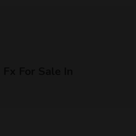
Fx For Sale In