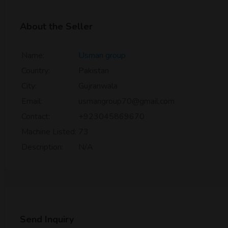
About the Seller
Name:
Usman group
Country:
Pakistan
City:
Gujranwala
Email:
usmangroup70@gmail.com
Contact:
+923045869670
Machine Listed:
73
Description:
N/A
Send Inquiry