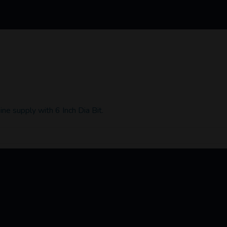
ne supply with 6 Inch Dia Bit.