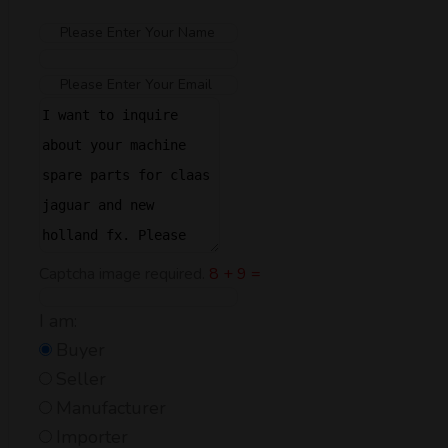
Captcha image required.
8 + 9 =
I am:
Buyer
Seller
Manufacturer
Importer