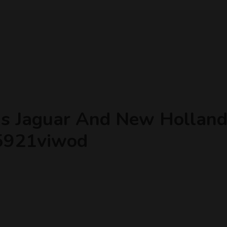
as Jaguar And New Holland 
45921viwod