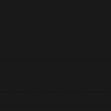
یدنا ہو تو عثمان گروپ آ ف کمپنی سے رابط کریں. ہمارے ہاں ہر قسم 