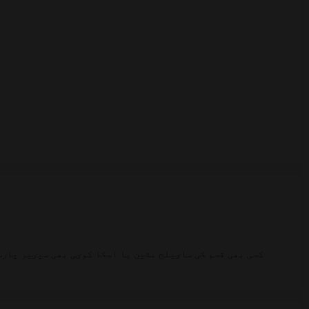
کی امپورٹڈ ساٸیلج مشین اور اس کے سپٸیر پارٹس موجود ہیں