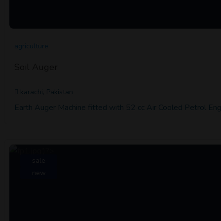
agriculture
Soil Auger
karachi, Pakistan
Earth Auger Machine fitted with 52 cc Air Cooled Petrol Engi
sale
new