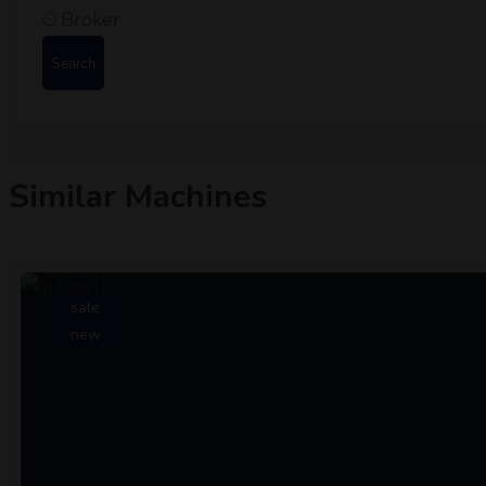
Broker
Search
Similar Machines
sale
new