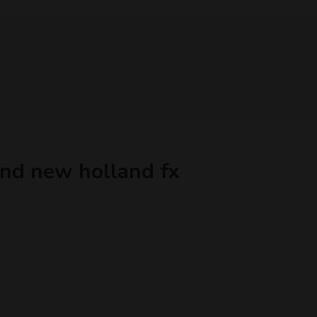
 and new holland fx