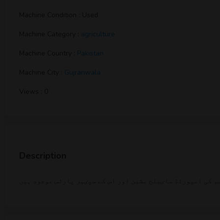
Machine Condition : Used
Machine Category :
agriculture
Machine Country :
Pakistan
Machine City :
Gujranwala
Views : 0
Description
کسی بھی قسم کی ساٸیلج مشین یا اسکا کوٸی بھی سپٸیر پارٹ خر