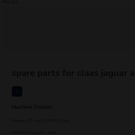
spare parts for claas jaguar
Machine Details
Machine ID : ma1145921iufaw
Machine Purpose : sale