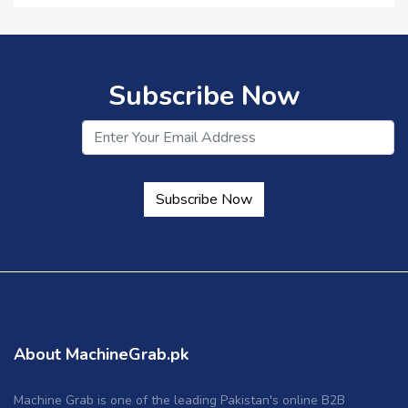
Subscribe Now
Subscribe Now
About MachineGrab.pk
Machine Grab is one of the leading Pakistan's online B2B