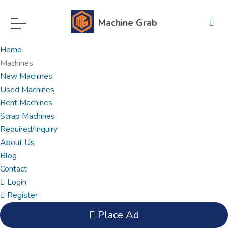
Machine Grab
Home
Machines
New Machines
Used Machines
Rent Machines
Scrap Machines
Required/Inquiry
About Us
Blog
Contact
Login
Register
Place Ad