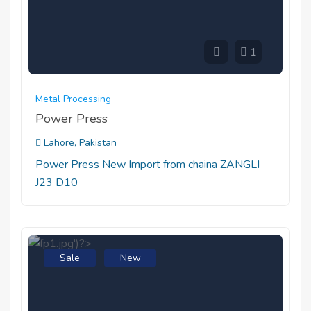
1
Metal Processing
Power Press
Lahore, Pakistan
Power Press New Import from chaina ZANGLI
J23 D10
Sale
New