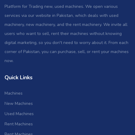
Platform for Trading new, used machines. We open various
services via our website in Pakistan, which deals with used
machinery, new machinery, and the rent machinery. We invite all
users who want to sell, rent their machines without knowing
digital marketing, so you don't need to worry about it. From each
corner of Pakistan, you can purchase, sell, or rent your machines
now.
Quick Links
Machines
New Machines
Used Machines
Rent Machines
Rent Machines