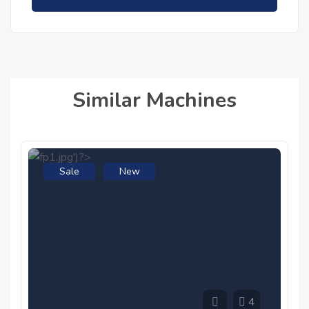
Similar Machines
Sale
New
4