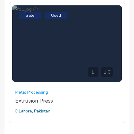
Sale
Used
0
Metal Processing
Extrusion Press
Lahore, Pakistan