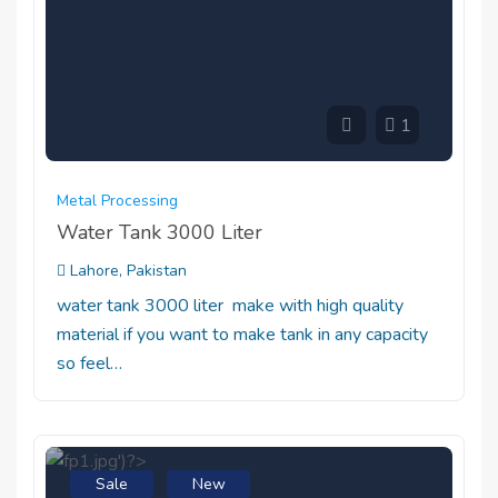
1
Metal Processing
Water Tank 3000 Liter
Lahore, Pakistan
water tank 3000 liter make with high quality
material if you want to make tank in any capacity
so feel…
Sale
New