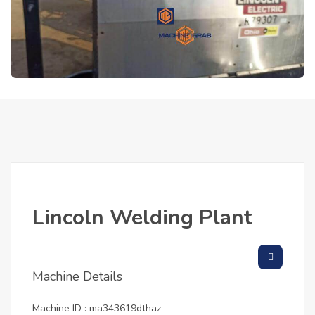
Lincoln Welding Plant
Machine Details
Machine ID : ma343619dthaz