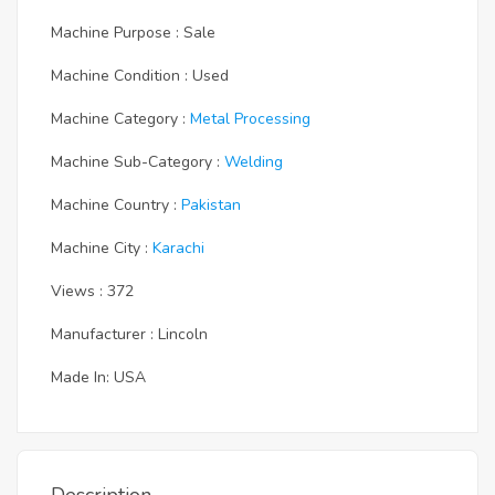
Machine Purpose : Sale
Machine Condition : Used
Machine Category :
Metal Processing
Machine Sub-Category :
Welding
Machine Country :
Pakistan
Machine City :
Karachi
Views : 372
Manufacturer : Lincoln
Made In: USA