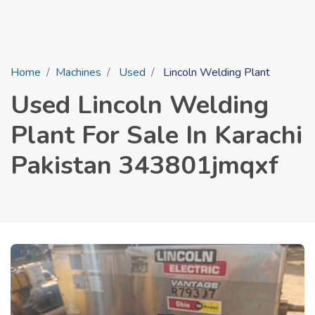
Home
Machines
Used
Lincoln Welding Plant
Used Lincoln Welding
Plant For Sale In Karachi
Pakistan 343801jmqxf