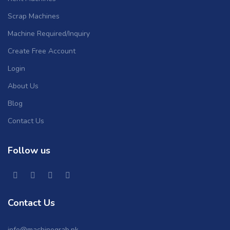
Scrap Machines
Machine Required/Inquiry
Create Free Account
Login
About Us
Blog
Contact Us
Follow us
Contact Us
info@machinegrab.pk