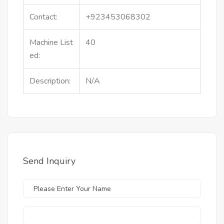
Contact:
+923453068302
Machine List
40
ed:
Description:
N/A
Send Inquiry