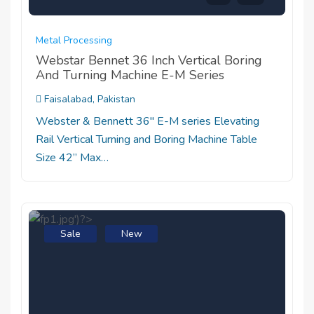
Metal Processing
Webstar Bennet 36 Inch Vertical Boring
And Turning Machine E-M Series
Faisalabad, Pakistan
Webster & Bennett 36" E-M series Elevating
Rail Vertical Turning and Boring Machine Table
Size 42” Max…
Sale
New