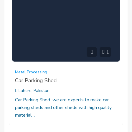
1
Metal Processing
Car Parking Shed
Lahore, Pakistan
Car Parking Shed we are experts to make car
parking sheds and other sheds with high quality
material…