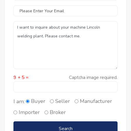
9 + 5 =
Captcha image required.
Buyer
Seller
Manufacturer
I am:
Importer
Broker
Search