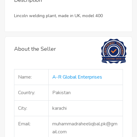
Description
Lincoln welding plant, made in UK, model 400
About the Seller
Name:
A-R Global Enterprises
Country:
Pakistan
City:
karachi
Email:
muhammadraheeliqbal.pk@gm
ail.com