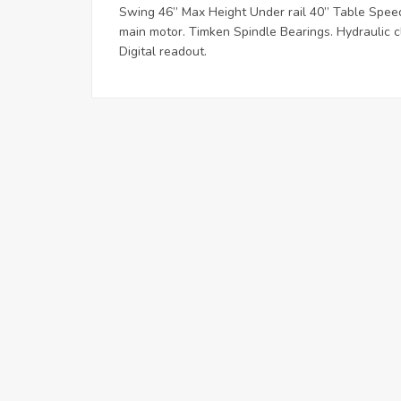
Swing 46” Max Height Under rail 40” Table Speed
main motor. Timken Spindle Bearings. Hydraulic cl
Digital readout.