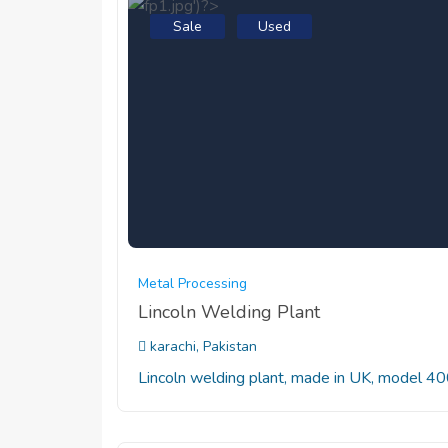
Sale
Used
Metal Processing
Lincoln Welding Plant
karachi, Pakistan
Lincoln welding plant, made in UK, model 4