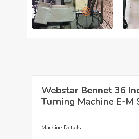
Webstar Bennet 36 Inc
Turning Machine E-M 
Machine Details