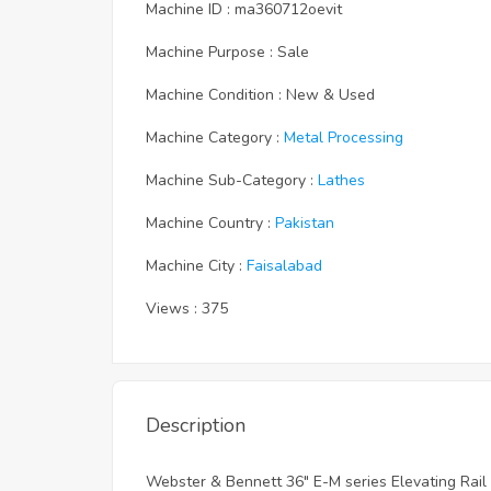
Machine ID : ma360712oevit
Machine Purpose : Sale
Machine Condition : New & Used
Machine Category :
Metal Processing
Machine Sub-Category :
Lathes
Machine Country :
Pakistan
Machine City :
Faisalabad
Views : 375
Description
Webster & Bennett 36" E-M series Elevating Rail