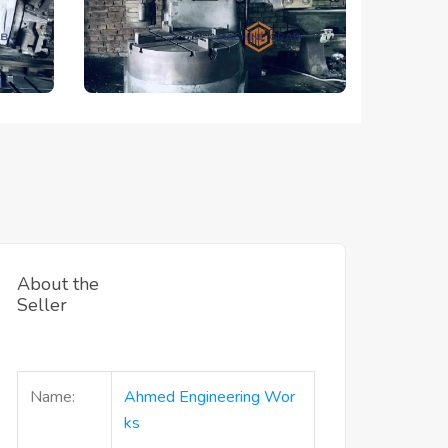
About the
Seller
Name:
Ahmed Engineering Wor
Ks