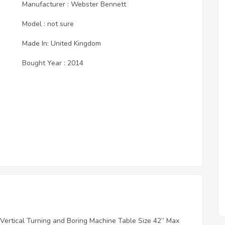
Manufacturer : Webster Bennett
Model : not sure
Made In: United Kingdom
Bought Year : 2014
 Vertical Turning and Boring Machine Table Size 42” Max