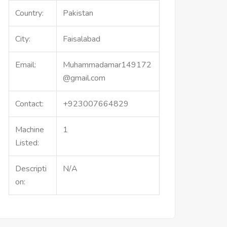
Country:
Pakistan
City:
Faisalabad
Email:
Muhammadamar149172
@gmail.com
Contact:
+923007664829
Machine
1
Listed:
Descripti
N/A
on: