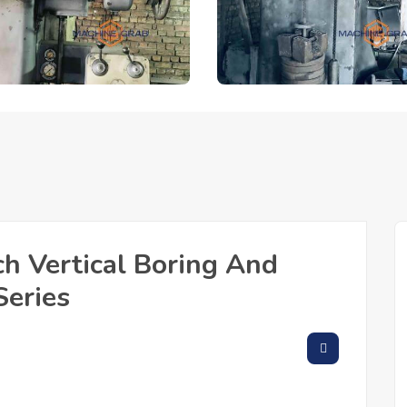
h Vertical Boring And
Series