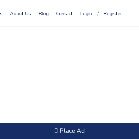
s
About Us
Blog
Contact
Login
/
Register
Place Ad