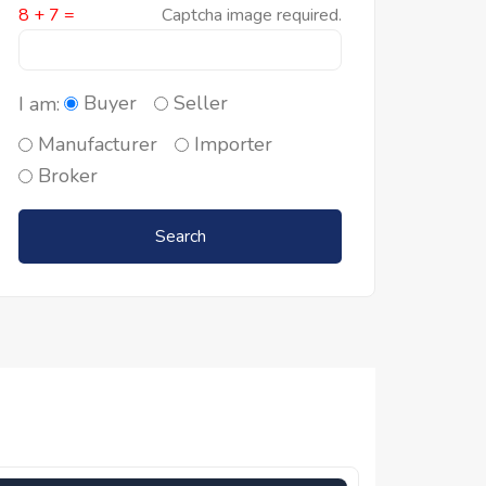
8 + 7 =
Captcha image required.
Buyer
Seller
I am:
Manufacturer
Importer
Broker
Search