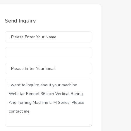
Send Inquiry