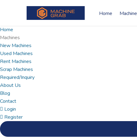
Home
Machine
Home
Machines
New Machines
Used Machines
Rent Machines
Scrap Machines
Required/Inquiry
About Us
Blog
Contact
Login
Register