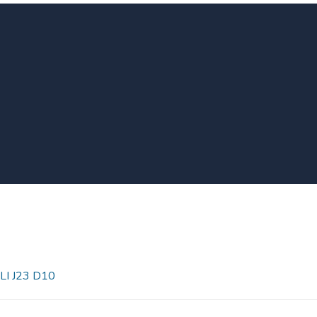
LI J23 D10