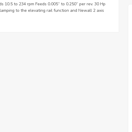
s 10.5 to 234 rpm Feeds 0.005” to 0.250” per rev. 30 Hp
amping to the elevating rail function and Newall 2 axis