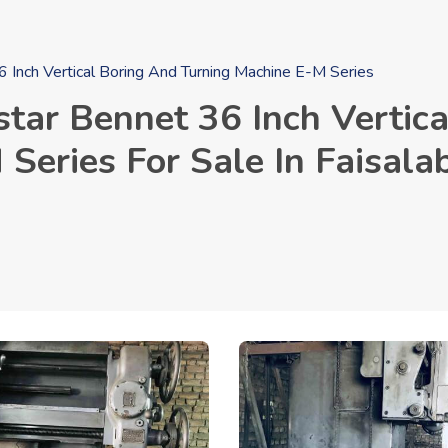
Inch Vertical Boring And Turning Machine E-M Series
ar Bennet 36 Inch Vertica
Series For Sale In Faisala