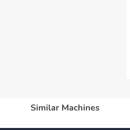
Similar Machines