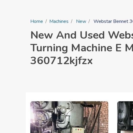
Home
Machines
New
Webstar Bennet 36 
New And Used Webst
Turning Machine E M 
360712kjfzx