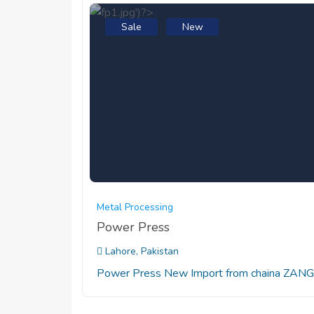
Sale
New
Metal Processing
Power Press
Lahore, Pakistan
Power Press New Import from chaina ZANG