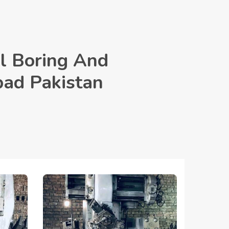
l Boring And
bad Pakistan