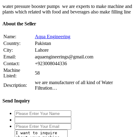
water pressure booster pumps we are experts to make machine and
plants which related with food and beverages also make filling line
About the Seller
Name:
Aqua Engineering
Country:
Pakistan
City:
Lahore
Email:
aquaengineerings@gmail.com
Contact:
+923008044336
Machine
58
Listed:
we are manufacturer of all kind of Water
Description:
Filtration…
Send Inquiry