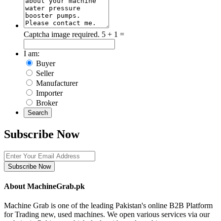
Captcha image required.
5 + 1 =
I am:
Buyer
Seller
Manufacturer
Importer
Broker
Search
Subscribe Now
Subscribe Now
About MachineGrab.pk
Machine Grab is one of the leading Pakistan's online B2B Platform
for Trading new, used machines. We open various services via our