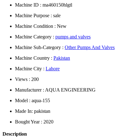
Machine ID : ma460150hlgtl
Machine Purpose : sale
Machine Condition : New
Machine Category :
pumps and valves
Machine Sub-Category :
Other Pumps And Valves
Machine Country :
Pakistan
Machine City :
Lahore
Views : 200
Manufacturer : AQUA ENGINEERING
Model : aqua-155
Made In: pakistan
Bought Year : 2020
Description