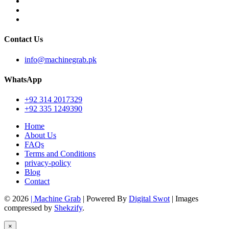
Contact Us
info@machinegrab.pk
WhatsApp
+92 314 2017329
+92 335 1249390
Home
About Us
FAQs
Terms and Conditions
privacy-policy
Blog
Contact
© 2026
| Machine Grab
| Powered By
Digital Swot
| Images
compressed by
Shekzify
.
×