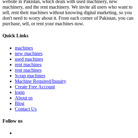
website in Pakistan, which deals with used machinery, new
machinery, and the rent machinery. We invite all users who want to
sell, rent their machines without knowing digital marketing, so you
don't need to worry about it. From each corner of Pakistan, you can
purchase, sell, or rent your machines now.
Quick Links
machines
new machines
used machines
rent machines
rent machines
Scrap machines
Machine Required/Inquiry
Create Free Account
login
About us
Blog
Contact Us
Follow us