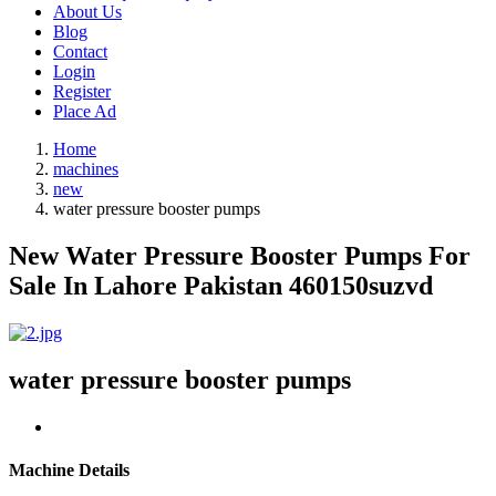
About Us
Blog
Contact
Login
Register
Place Ad
Home
machines
new
water pressure booster pumps
New Water Pressure Booster Pumps For
Sale In Lahore Pakistan 460150suzvd
water pressure booster pumps
Machine Details