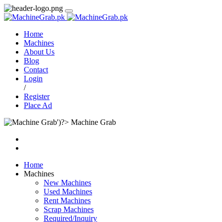
Home
Machines
About Us
Blog
Contact
Login
/
Register
Place Ad
Machine Grab
Home
Machines
New Machines
Used Machines
Rent Machines
Scrap Machines
Required/Inquiry