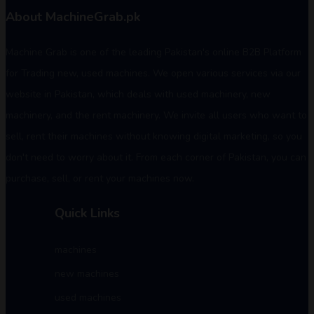
About MachineGrab.pk
Machine Grab is one of the leading Pakistan's online B2B Platform
for Trading new, used machines. We open various services via our
website in Pakistan, which deals with used machinery, new
machinery, and the rent machinery. We invite all users who want to
sell, rent their machines without knowing digital marketing, so you
don't need to worry about it. From each corner of Pakistan, you can
purchase, sell, or rent your machines now.
Quick Links
machines
new machines
used machines