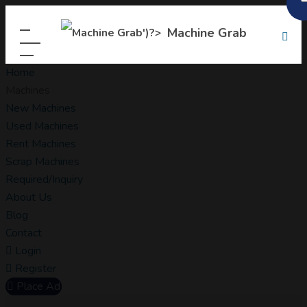
Machine Grab
Home
Machines
New Machines
Used Machines
Rent Machines
Scrap Machines
Required/Inquiry
About Us
Blog
Contact
Login
Register
Place Ad