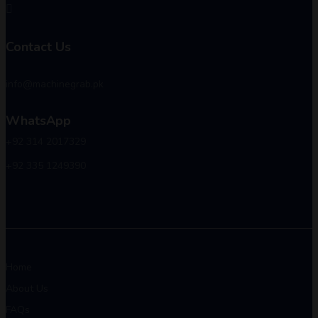
Contact Us
info@machinegrab.pk
WhatsApp
+92 314 2017329
+92 335 1249390
Home
About Us
FAQs