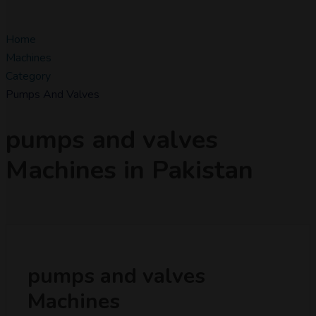
Home
Machines
Category
Pumps And Valves
pumps and valves
Machines in Pakistan
pumps and valves
Machines