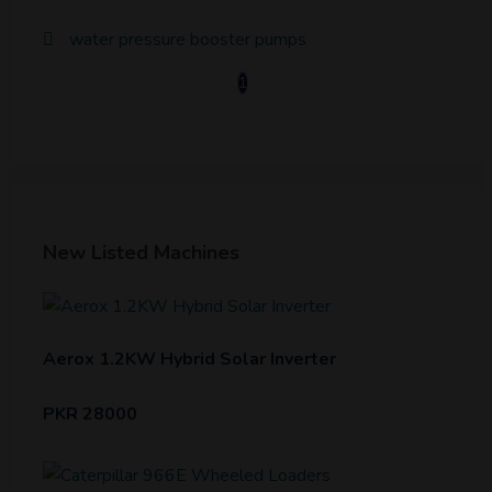
water pressure booster pumps
1
New Listed Machines
Aerox 1.2KW Hybrid Solar Inverter
PKR 28000