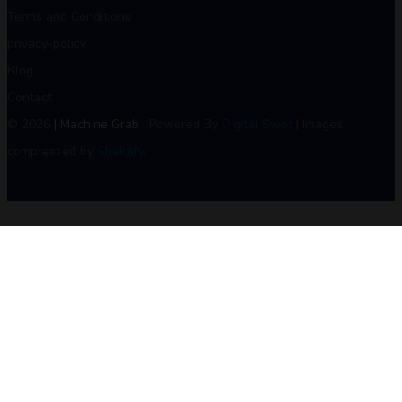
Terms and Conditions
privacy-policy
Blog
Contact
© 2026
| Machine Grab
| Powered By
Digital Swot
| Images
compressed by
Shekzify
.