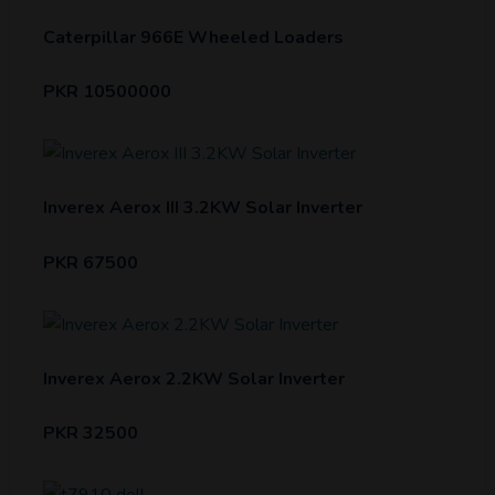
Caterpillar 966E Wheeled Loaders
PKR 10500000
Inverex Aerox III 3.2KW Solar Inverter
PKR 67500
Inverex Aerox 2.2KW Solar Inverter
PKR 32500