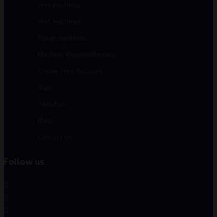
rent machines
rent machines
Scrap machines
Machine Required/Inquiry
Create Free Account
login
About us
Blog
Contact Us
Follow us