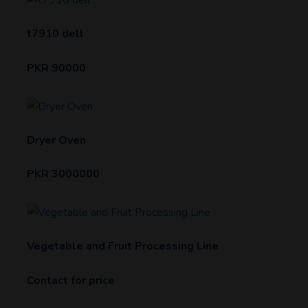
t7910 dell
PKR 90000
Dryer Oven
PKR 3000000
Vegetable and Fruit Processing Line
Contact for price