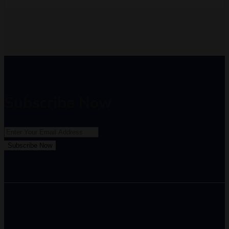
Subscribe Now
Subscribe Now