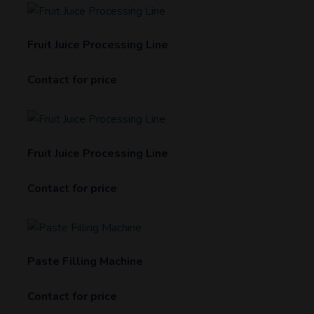
Fruit Juice Processing Line
Contact for price
Fruit Juice Processing Line
Contact for price
Paste Filling Machine
Contact for price