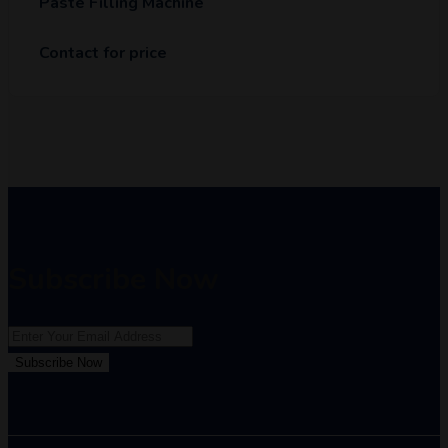
Paste Filling Machine
Contact for price
Subscribe Now
Subscribe Now