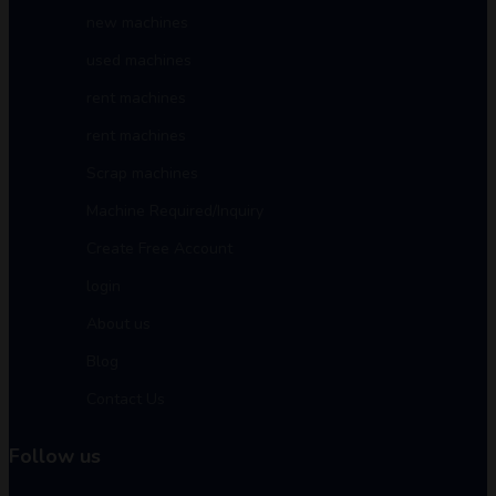
new machines
used machines
rent machines
rent machines
Scrap machines
Machine Required/Inquiry
Create Free Account
login
About us
Blog
Contact Us
Follow us