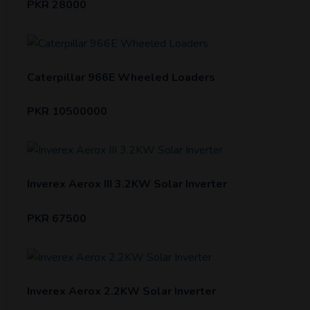
PKR 28000
Caterpillar 966E Wheeled Loaders
PKR 10500000
Inverex Aerox III 3.2KW Solar Inverter
PKR 67500
Inverex Aerox 2.2KW Solar Inverter