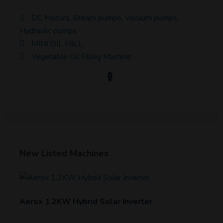
DC Motors, Steam pumps, Vacuum pumps,
Hydraulic pumps
MINI OIL MILL
Vegetable Oil Filling Machine
1
New Listed Machines
Aerox 1.2KW Hybrid Solar Inverter