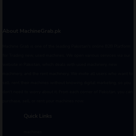
About MachineGrab.pk
Machine Grab is one of the leading Pakistan's online B2B Platform
for Trading new, used machines. We open various services via our
website in Pakistan, which deals with used machinery, new
machinery, and the rent machinery. We invite all users who want to
sell, rent their machines without knowing digital marketing, so you
don't need to worry about it. From each corner of Pakistan, you can
purchase, sell, or rent your machines now.
Quick Links
machines