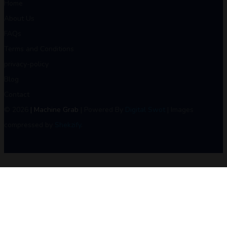
Home
About Us
FAQs
Terms and Conditions
privacy-policy
Blog
Contact
© 2026
| Machine Grab
| Powered By
Digital Swot
| Images
compressed by
Shekzify
.