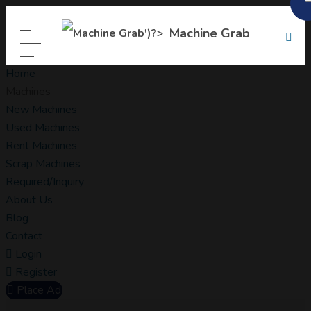
Machine Grab
Home
Machines
New Machines
Used Machines
Rent Machines
Scrap Machines
Required/Inquiry
About Us
Blog
Contact
Login
Register
Place Ad