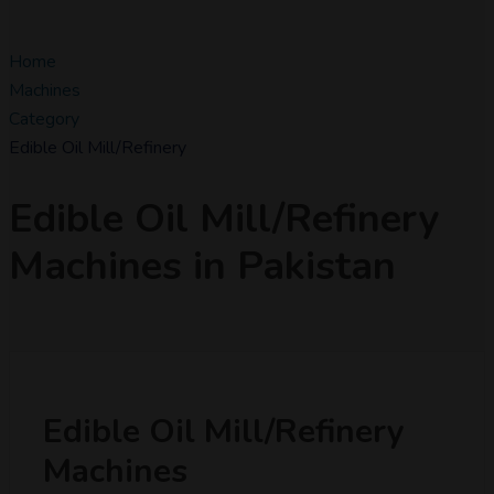
Home
Machines
Category
Edible Oil Mill/Refinery
Edible Oil Mill/Refinery
Machines in Pakistan
Edible Oil Mill/Refinery
Machines