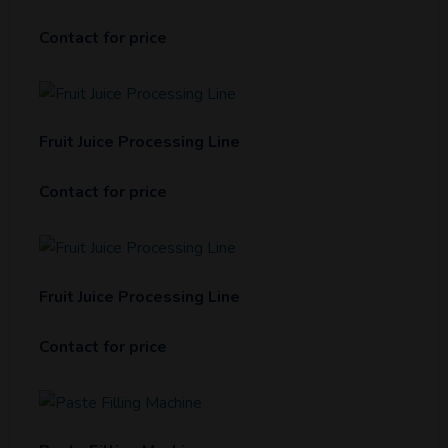
Contact for price
Fruit Juice Processing Line
Contact for price
Fruit Juice Processing Line
Contact for price