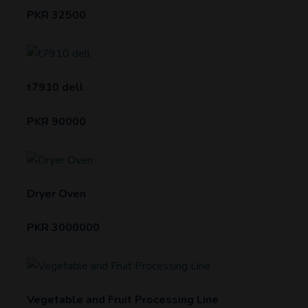
PKR 32500
t7910 dell
PKR 90000
Dryer Oven
PKR 3000000
Vegetable and Fruit Processing Line