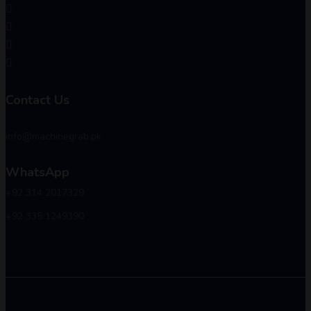
Contact Us
info@machinegrab.pk
WhatsApp
+92 314 2017329
+92 335 1249390