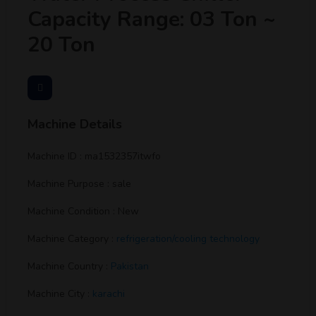
Capacity Range: 03 Ton ~
20 Ton
Machine Details
Machine ID : ma1532357itwfo
Machine Purpose : sale
Machine Condition : New
Machine Category :
refrigeration/cooling technology
Machine Country :
Pakistan
Machine City :
karachi