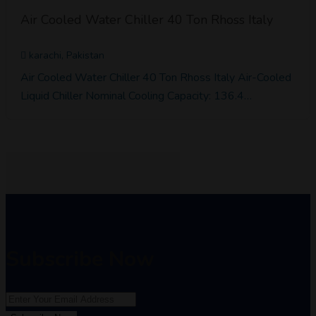
Air Cooled Water Chiller 40 Ton Rhoss Italy
karachi, Pakistan
Air Cooled Water Chiller 40 Ton Rhoss Italy Air-Cooled
Liquid Chiller Nominal Cooling Capacity: 136.4…
Subscribe Now