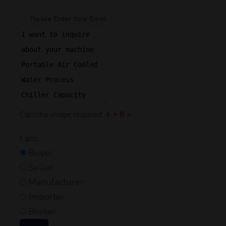
Captcha image required.
4 + 8 =
I am:
Buyer
Seller
Manufacturer
Importer
Broker