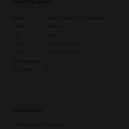
About the Seller
Name:
Creators Group of Engineering
Country:
Pakistan
City:
karachi
Email:
info@cge.com.pk
Contact:
+923008374090
Machine Listed:
18
Description:
N/A
Send Inquiry