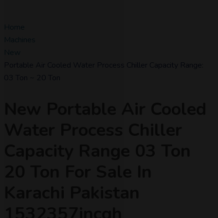
Home
Machines
New
Portable Air Cooled Water Process Chiller Capacity Range:
03 Ton ~ 20 Ton
New Portable Air Cooled
Water Process Chiller
Capacity Range 03 Ton
20 Ton For Sale In
Karachi Pakistan
1532357incgh