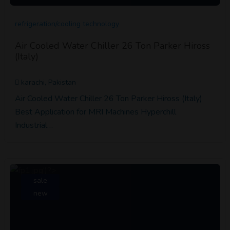
refrigeration/cooling technology
Air Cooled Water Chiller 26 Ton Parker Hiross
(Italy)
karachi, Pakistan
Air Cooled Water Chiller 26 Ton Parker Hiross (Italy)
Best Application for MRI Machines Hyperchill
Industrial…
sale
new