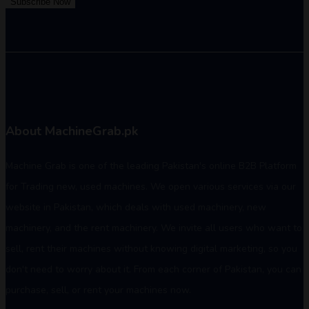
Subscribe Now
About MachineGrab.pk
Machine Grab is one of the leading Pakistan's online B2B Platform
for Trading new, used machines. We open various services via our
website in Pakistan, which deals with used machinery, new
machinery, and the rent machinery. We invite all users who want to
sell, rent their machines without knowing digital marketing, so you
don't need to worry about it. From each corner of Pakistan, you can
purchase, sell, or rent your machines now.