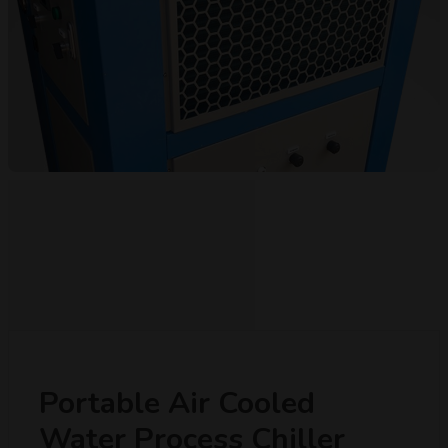
Portable Air Cooled
Water Process Chiller