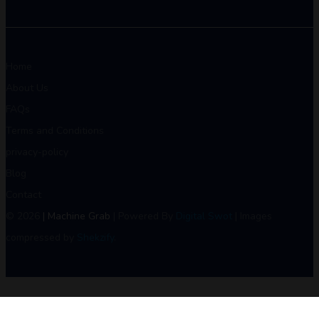
Home
About Us
FAQs
Terms and Conditions
privacy-policy
Blog
Contact
© 2026
| Machine Grab
| Powered By
Digital Swot
| Images
compressed by
Shekzify
.