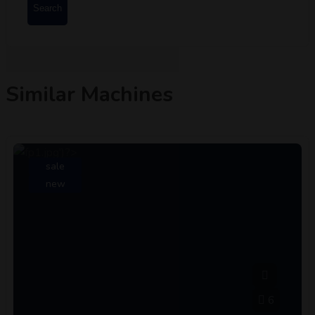
Search
Similar Machines
sale
new
6