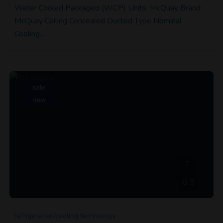
Water Cooled Packaged (WCP) Units, McQuay Brand:
McQuay Ceiling Concealed Ducted Type Nominal
Cooling…
sale
new
5
refrigeration/cooling technology