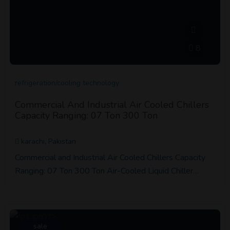
8
refrigeration/cooling technology
Commercial And Industrial Air Cooled Chillers
Capacity Ranging: 07 Ton 300 Ton
karachi, Pakistan
Commercial and Industrial Air Cooled Chillers Capacity
Ranging: 07 Ton 300 Ton Air-Cooled Liquid Chiller…
sale