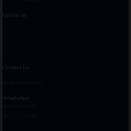
Follow us
Contact Us
info@machinegrab.pk
WhatsApp
+92 314 2017329
+92 335 1249390