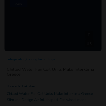
new
8
refrigeration/cooling technology
Chilled Water Fan Coil Units Make Interklima
Greece
karachi, Pakistan
Chilled Water Fan Coil Units Make Interklima Greece
Slim line Design Air foil shaped, Fan wheel made…