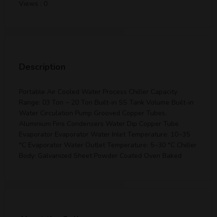
Views : 0
Description
Portable Air Cooled Water Process Chiller Capacity
Range: 03 Ton ~ 20 Ton Built-in SS Tank Volume Built-in
Water Circulation Pump Grooved Copper Tubes,
Aluminium Fins Condensers Water Dip Copper Tube
Evaporator Evaporator Water Inlet Temperature: 10~35
°C Evaporator Water Outlet Temperature: 5~30 °C Chiller
Body: Galvanized Sheet Powder Coated Oven Baked