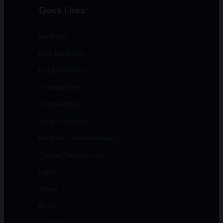
Quick Links
machines
new machines
used machines
rent machines
rent machines
Scrap machines
Machine Required/Inquiry
Create Free Account
login
About us
Blog
Contact Us