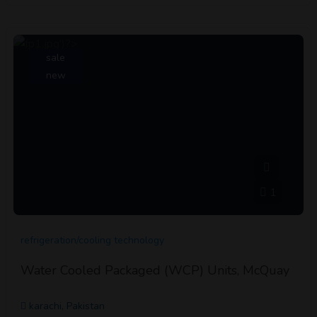
sale
new
1
refrigeration/cooling technology
Water Cooled Packaged (WCP) Units, McQuay
karachi, Pakistan