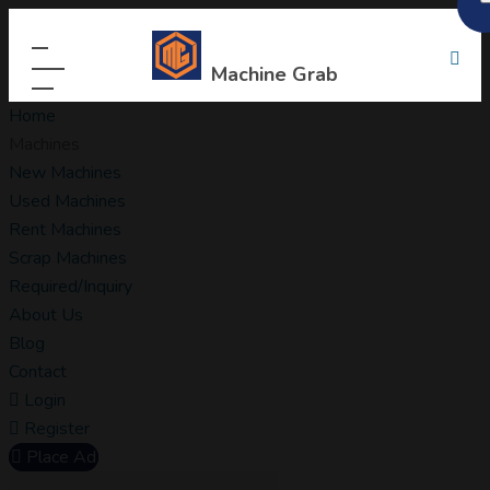
Machine Grab
Home
Machines
New Machines
Used Machines
Rent Machines
Scrap Machines
Required/Inquiry
About Us
Blog
Contact
Login
Register
Place Ad