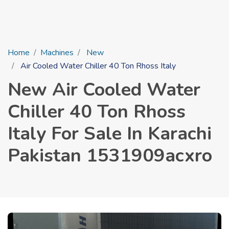
Home
Machines
New
Air Cooled Water Chiller 40 Ton Rhoss Italy
New Air Cooled Water
Chiller 40 Ton Rhoss
Italy For Sale In Karachi
Pakistan 1531909acxro