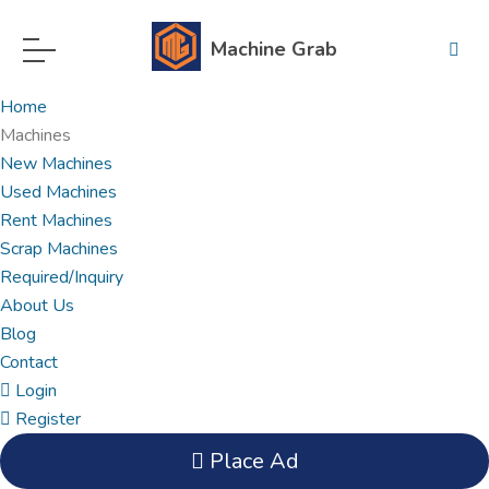
Machine Grab
Home
Machines
New Machines
Used Machines
Rent Machines
Scrap Machines
Required/Inquiry
About Us
Blog
Contact
Login
Register
Place Ad