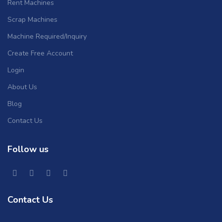
Rent Machines
Scrap Machines
Machine Required/Inquiry
Create Free Account
Login
About Us
Blog
Contact Us
Follow us
Contact Us