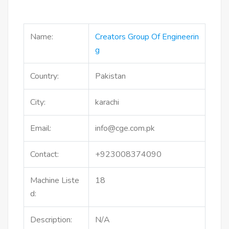
Name:
Creators Group Of Engineerin
G
Country:
Pakistan
City:
karachi
Email:
info@cge.com.pk
Contact:
+923008374090
Machine Liste
18
d:
Description:
N/A