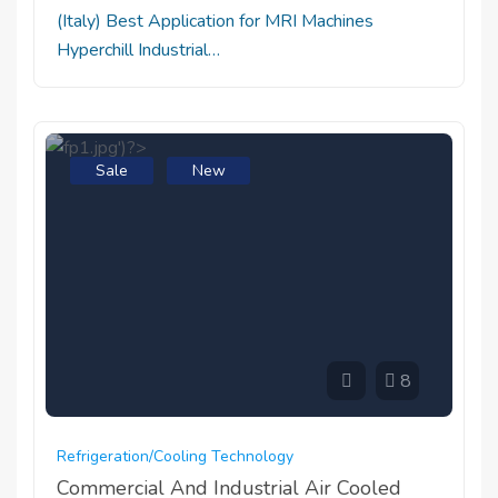
(Italy) Best Application for MRI Machines
Hyperchill Industrial…
Sale
New
8
Refrigeration/cooling Technology
Commercial And Industrial Air Cooled