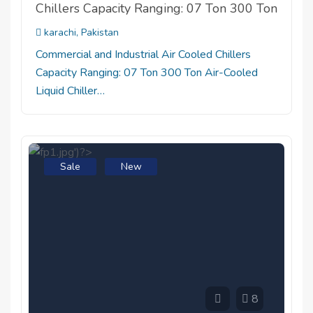
Chillers Capacity Ranging: 07 Ton 300 Ton
karachi, Pakistan
Commercial and Industrial Air Cooled Chillers
Capacity Ranging: 07 Ton 300 Ton Air-Cooled
Liquid Chiller…
Sale
New
8