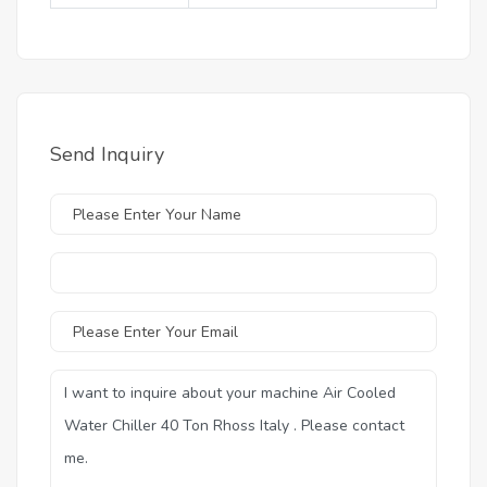
Send Inquiry