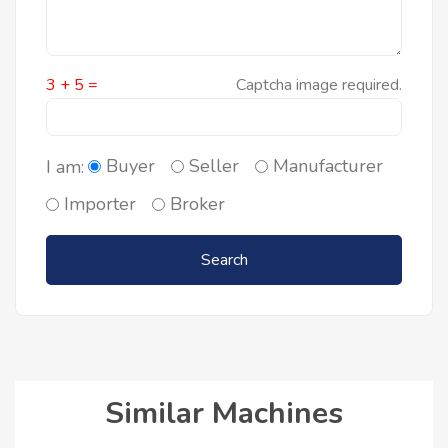
3 + 5 =
Captcha image required.
Buyer
Seller
Manufacturer
I am:
Importer
Broker
Search
Similar Machines