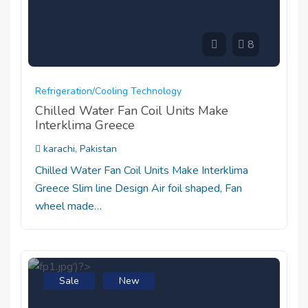
8
Refrigeration/cooling Technology
Chilled Water Fan Coil Units Make
Interklima Greece
karachi, Pakistan
Chilled Water Fan Coil Units Make Interklima
Greece Slim line Design Air foil shaped, Fan
wheel made…
Sale
New