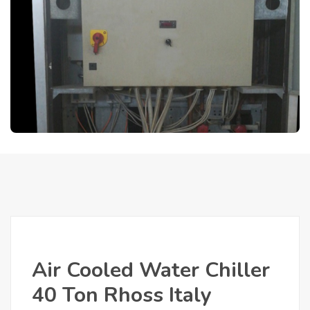
Air Cooled Water Chiller
40 Ton Rhoss Italy