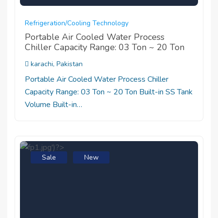
Refrigeration/cooling Technology
Portable Air Cooled Water Process
Chiller Capacity Range: 03 Ton ~ 20 Ton
karachi, Pakistan
Portable Air Cooled Water Process Chiller
Capacity Range: 03 Ton ~ 20 Ton Built-in SS Tank
Volume Built-in…
Sale
New