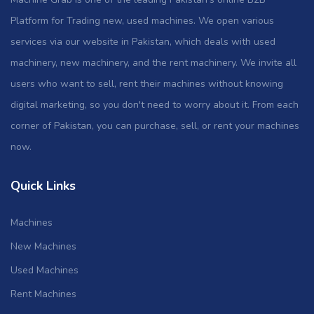
Platform for Trading new, used machines. We open various
services via our website in Pakistan, which deals with used
machinery, new machinery, and the rent machinery. We invite all
users who want to sell, rent their machines without knowing
digital marketing, so you don't need to worry about it. From each
corner of Pakistan, you can purchase, sell, or rent your machines
now.
Quick Links
Machines
New Machines
Used Machines
Rent Machines