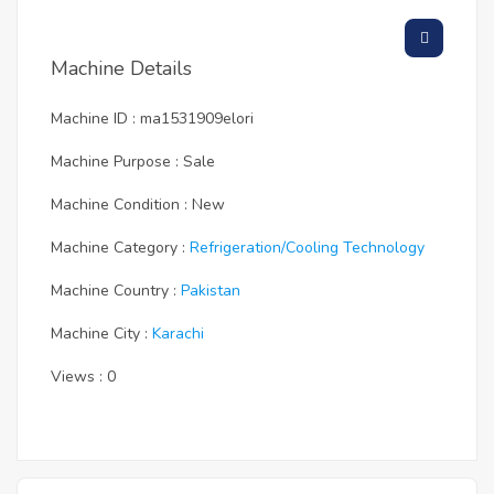
Machine Details
Machine ID : ma1531909elori
Machine Purpose : Sale
Machine Condition : New
Machine Category :
Refrigeration/cooling Technology
Machine Country :
Pakistan
Machine City :
Karachi
Views : 0