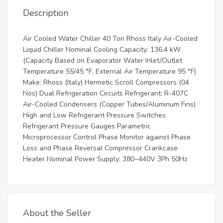
Description
Air Cooled Water Chiller 40 Ton Rhoss Italy Air-Cooled
Liquid Chiller Nominal Cooling Capacity: 136.4 kW
(Capacity Based on Evaporator Water Inlet/Outlet
Temperature 55/45 °F, External Air Temperature 95 °F)
Make: Rhoss (Italy) Hermetic Scroll Compressors (04
Nos) Dual Refrigeration Circuits Refrigerant: R-407C
Air-Cooled Condensers (Copper Tubes/Aluminum Fins)
High and Low Refrigerant Pressure Switches
Refrigerant Pressure Gauges Parametric
Microprocessor Control Phase Monitor against Phase
Loss and Phase Reversal Compressor Crankcase
Heater Nominal Power Supply: 380~440V 3Ph 50Hz
About the Seller