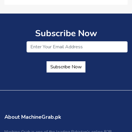
Subscribe Now
Subscribe Now
About MachineGrab.pk
Machine Grab is one of the leading Pakistan's online B2B