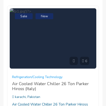
Sale
New
6
Refrigeration/cooling Technology
Air Cooled Water Chiller 26 Ton Parker
Hiross (Italy)
karachi, Pakistan
Air Cooled Water Chiller 26 Ton Parker Hiross