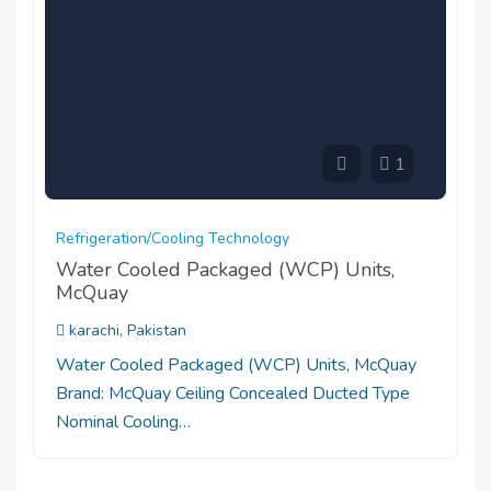
1
Refrigeration/cooling Technology
Water Cooled Packaged (WCP) Units,
McQuay
karachi, Pakistan
Water Cooled Packaged (WCP) Units, McQuay
Brand: McQuay Ceiling Concealed Ducted Type
Nominal Cooling…