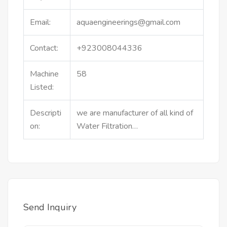
Email:
aquaengineerings@gmail.com
Contact:
+923008044336
Machine
58
Listed:
Descripti
we are manufacturer of all kind of
on:
Water Filtration…
Send Inquiry