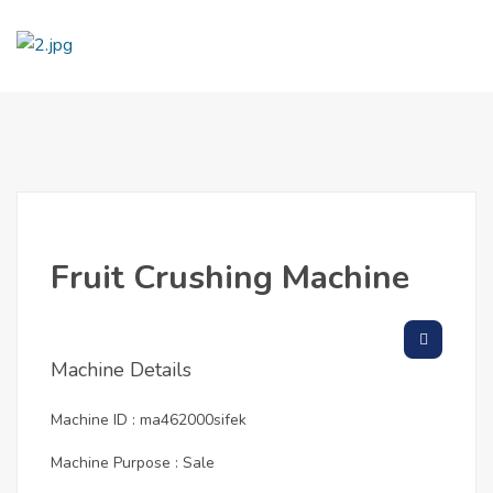
Fruit Crushing Machine
Machine Details
Machine ID : ma462000sifek
Machine Purpose : Sale