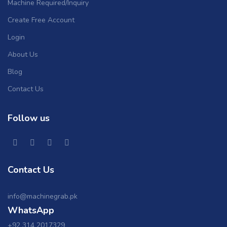
Machine Required/Inquiry
Create Free Account
Login
About Us
Blog
Contact Us
Follow us
Contact Us
info@machinegrab.pk
WhatsApp
+92 314 2017329