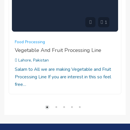
1
Food Processing
Vegetable And Fruit Processing Line
Lahore, Pakistan
Salam to All we are making Vegetable and Fruit
Processing Line If you are interest in this so feel
free…