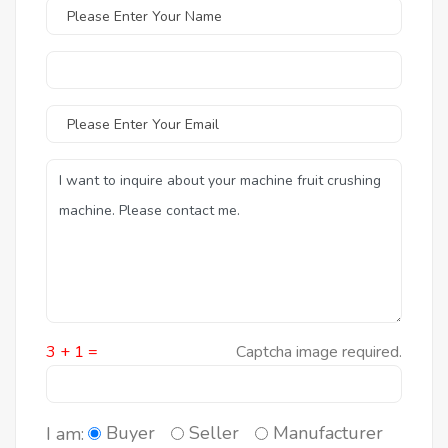
3 + 1 =
Captcha image required.
Buyer
Seller
Manufacturer
I am: