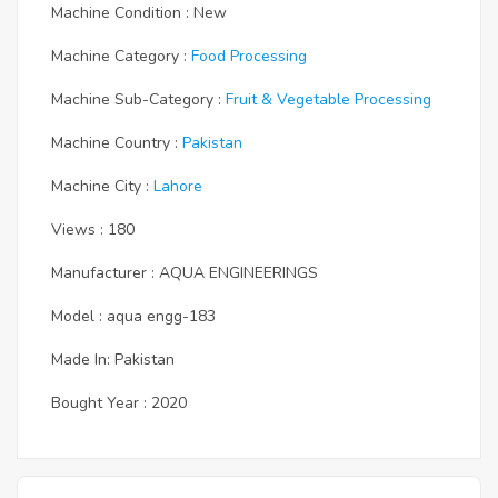
Machine Condition : New
Machine Category :
Food Processing
Machine Sub-Category :
Fruit & Vegetable Processing
Machine Country :
Pakistan
Machine City :
Lahore
Views : 180
Manufacturer : AQUA ENGINEERINGS
Model : aqua engg-183
Made In: Pakistan
Bought Year : 2020