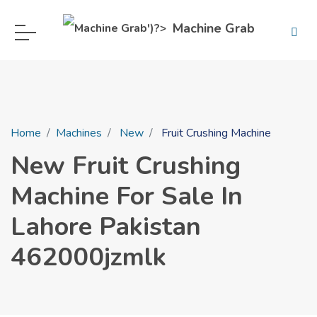
Machine Grab
Home
Machines
New
Fruit Crushing Machine
New Fruit Crushing
Machine For Sale In
Lahore Pakistan
462000jzmlk