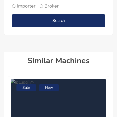
Importer
Broker
Search
Similar Machines
Sale
New