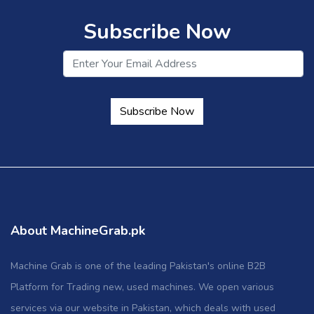
Subscribe Now
Subscribe Now
About MachineGrab.pk
Machine Grab is one of the leading Pakistan's online B2B
Platform for Trading new, used machines. We open various
services via our website in Pakistan, which deals with used