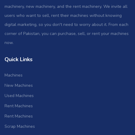
machinery, new machinery, and the rent machinery. We invite all
users who want to sell, rent their machines without knowing
digital marketing, so you don't need to worry about it. From each
corner of Pakistan, you can purchase, sell, or rent your machines
now.
Quick Links
Machines
New Machines
Used Machines
Rent Machines
Rent Machines
Scrap Machines