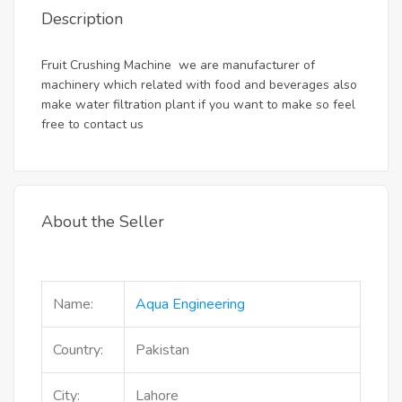
Description
Fruit Crushing Machine we are manufacturer of
machinery which related with food and beverages also
make water filtration plant if you want to make so feel
free to contact us
About the Seller
Name:
Aqua Engineering
Country:
Pakistan
City:
Lahore