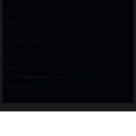
Home
About Us
FAQs
Terms and Conditions
privacy-policy
Blog
Contact
© 2026
| Machine Grab
| Powered By
Digital Swot
| Images
compressed by
Shekzify
.