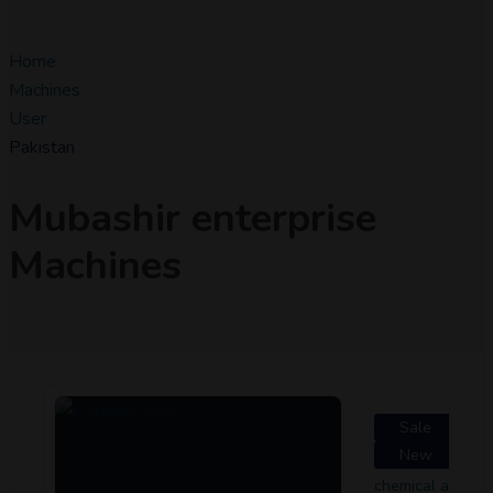
Home
Machines
User
Pakistan
Mubashir enterprise
Machines
Sale
New
chemical and