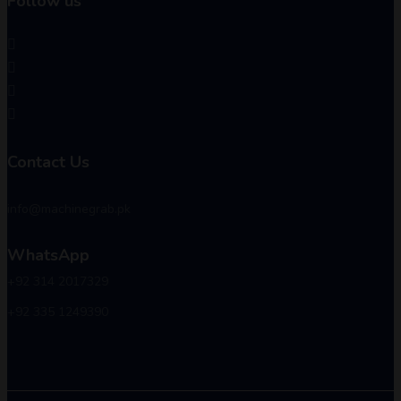
Follow us
Contact Us
info@machinegrab.pk
WhatsApp
+92 314 2017329
+92 335 1249390