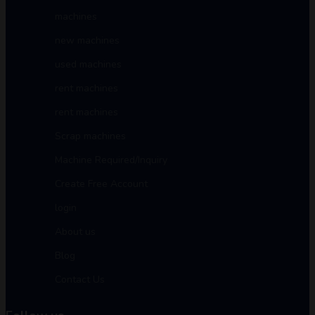
machines
new machines
used machines
rent machines
rent machines
Scrap machines
Machine Required/Inquiry
Create Free Account
login
About us
Blog
Contact Us