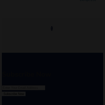
1
Subscribe Now
Subscribe Now