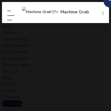
Machine Grab
Home
Machines
New Machines
Used Machines
Rent Machines
Scrap Machines
Required/Inquiry
About Us
Blog
Contact
Login
Register
Place Ad