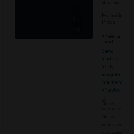
pharmaceutical
Hydrolic
1
Press
0
Pakistan,
karachi
Same
machine
ready
available
.maximum dia
of tablet…
Mubashir
enterprise
24/Apr/2021