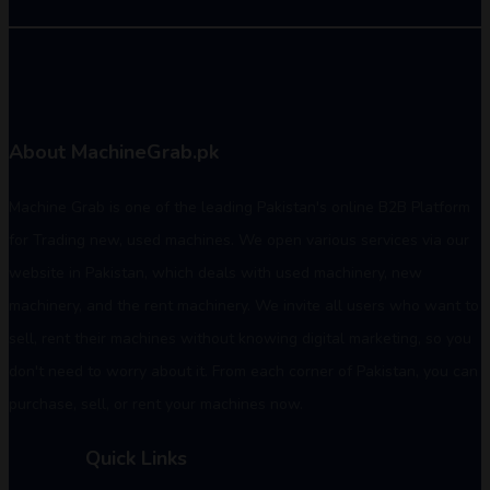
About MachineGrab.pk
Machine Grab is one of the leading Pakistan's online B2B Platform
for Trading new, used machines. We open various services via our
website in Pakistan, which deals with used machinery, new
machinery, and the rent machinery. We invite all users who want to
sell, rent their machines without knowing digital marketing, so you
don't need to worry about it. From each corner of Pakistan, you can
purchase, sell, or rent your machines now.
Quick Links