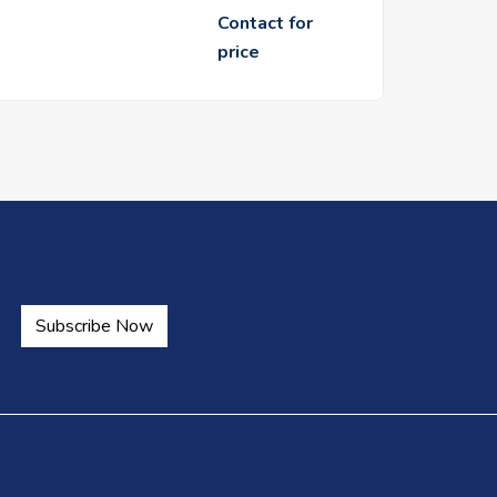
Contact for
price
Subscribe Now