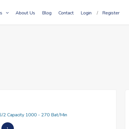
s
About Us
Blog
Contact
Login
/
Register
/2 Capacity 1000 - 270 Bat/Min
1