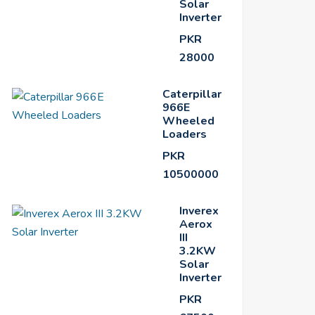
Solar
Inverter
PKR
28000
Caterpillar
966E
Wheeled
Loaders
PKR
10500000
Inverex
Aerox
III
3.2KW
Solar
Inverter
PKR