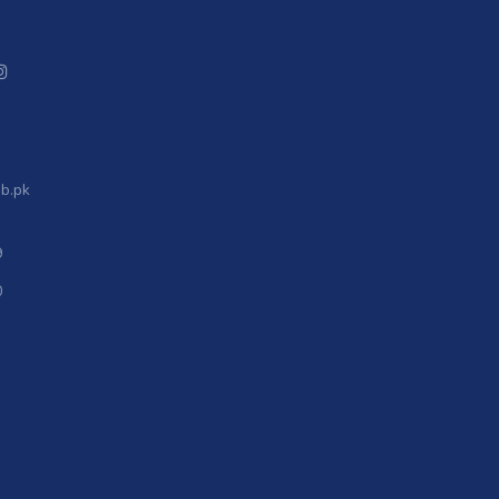
b.pk
9
0