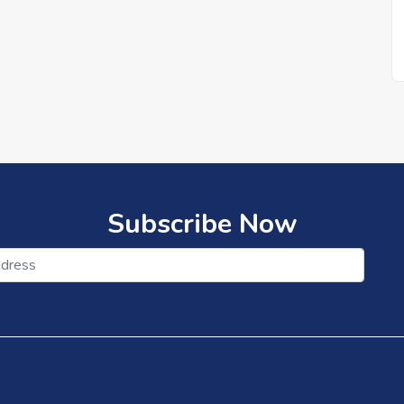
Subscribe Now