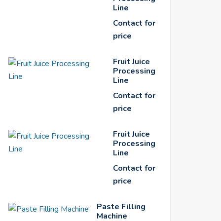
Line
Contact for
price
Fruit Juice
Processing
Line
Contact for
price
Fruit Juice
Processing
Line
Contact for
price
Paste Filling
Machine