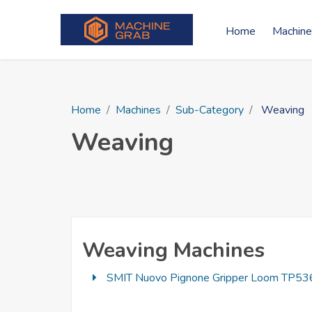
Home
Machine
Home
Machines
Sub-Category
Weaving
Weaving
Weaving Machines
SMIT Nuovo Pignone Gripper Loom TP536