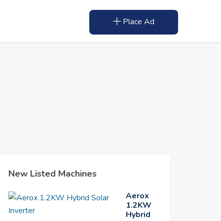
Place Ad
New Listed Machines
Aerox
1.2KW
Hybrid