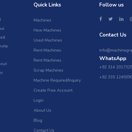
Quick Links
Follow us
B
Machines
ous
New Machines
Contact Us
sed
Used Machines
nvite
Rent Machines
info@machinegra
WhatsApp
Rent Machines
bout
+92 314 201732
Scrap Machines
or
+92 335 124939
Machine Required/Inquiry
Create Free Account
Login
About Us
Blog
Contact Us