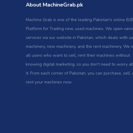
About MachineGrab.pk
Machine Grab is one of the leading Pakistan's online B2
Platform for Trading new, used machines. We open vari
services via our website in Pakistan, which deals with u
machinery, new machinery, and the rent machinery. We i
all users who want to sell, rent their machines without
knowing digital marketing, so you don't need to worry a
it. From each corner of Pakistan, you can purchase, sell, 
rent your machines now.