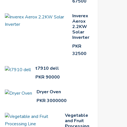
67500
Inverex
Aerox
2.2KW
Solar
Inverter
PKR
32500
t7910 dell
PKR 90000
Dryer Oven
PKR 3000000
Vegetable
and Fruit
Processing