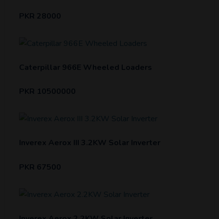
PKR 28000
Caterpillar 966E Wheeled Loaders
PKR 10500000
Inverex Aerox III 3.2KW Solar Inverter
PKR 67500
Inverex Aerox 2.2KW Solar Inverter