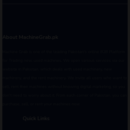
About MachineGrab.pk
Machine Grab is one of the leading Pakistan's online B2B Platform
for Trading new, used machines. We open various services via our
website in Pakistan, which deals with used machinery, new
machinery, and the rent machinery. We invite all users who want to
sell, rent their machines without knowing digital marketing, so you
don't need to worry about it. From each corner of Pakistan, you can
purchase, sell, or rent your machines now.
Quick Links