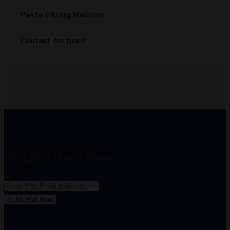
Paste Filling Machine
Contact for price
Subscribe Now
Subscribe Now