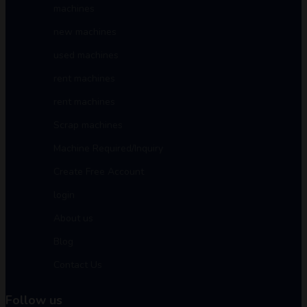
machines
new machines
used machines
rent machines
rent machines
Scrap machines
Machine Required/Inquiry
Create Free Account
login
About us
Blog
Contact Us
Follow us