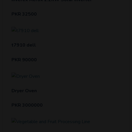
PKR 32500
t7910 dell
PKR 90000
Dryer Oven
PKR 3000000