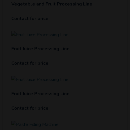
Vegetable and Fruit Processing Line
Contact for price
Fruit Juice Processing Line
Contact for price
Fruit Juice Processing Line
Contact for price