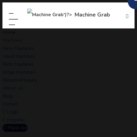
Machine Grab
Home
Machines
New Machines
Used Machines
Rent Machines
Scrap Machines
Required/Inquiry
About Us
Blog
Contact
Login
Register
Place Ad