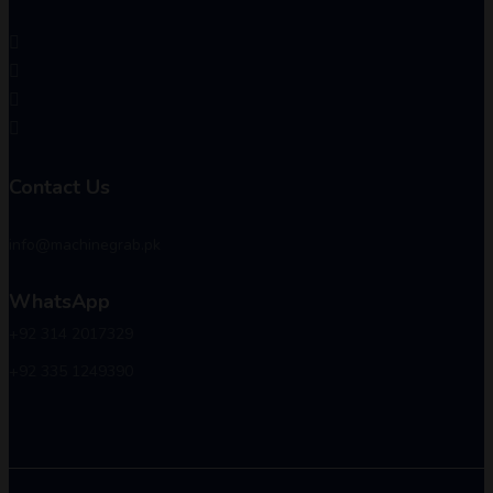
Contact Us
info@machinegrab.pk
WhatsApp
+92 314 2017329
+92 335 1249390