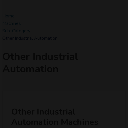
Home
Machines
Sub-Category
Other Industrial Automation
Other Industrial
Automation
Other Industrial
Automation Machines