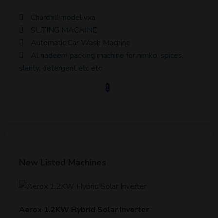
Churchill model vxa
SLITING MACHINE
Automatic Car Wash Machine
Al nadeem packing machine for nimko, spices,
slanty, detergent etc etc
1
New Listed Machines
Aerox 1.2KW Hybrid Solar Inverter