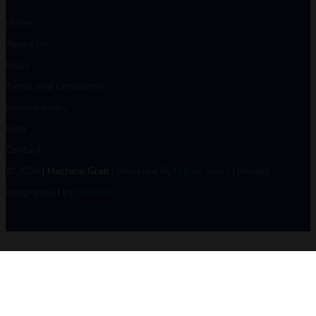
Home
About Us
FAQs
Terms and Conditions
privacy-policy
Blog
Contact
© 2026
| Machine Grab
| Powered By
Digital Swot
| Images
compressed by
Shekzify
.