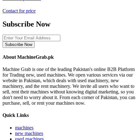
Contact for price
Subscribe Now
Subscribe Now
About MachineGrab.pk
Machine Grab is one of the leading Pakistan's online B2B Platform
for Trading new, used machines. We open various services via our
website in Pakistan, which deals with used machinery, new
machinery, and the rent machinery. We invite all users who want to
sell, rent their machines without knowing digital marketing, so you
don't need to worry about it. From each corner of Pakistan, you can
purchase, sell, or rent your machines now.
Quick Links
machines
new machines
used machines