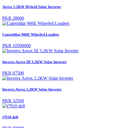
Aerox 1.2KW Hybrid Solar Inverter
PKR 28000
Caterpillar 966E Wheeled Loaders
PKR 10500000
Inverex Aerox III 3.2KW Solar Inverter
PKR 67500
Inverex Aerox 2.2KW Solar Inverter
PKR 32500
t7910 dell