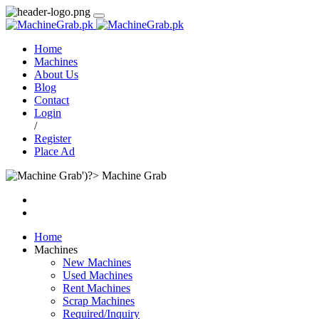
Home
Machines
About Us
Blog
Contact
Login
/
Register
Place Ad
Machine Grab
Home
Machines
New Machines
Used Machines
Rent Machines
Scrap Machines
Required/Inquiry