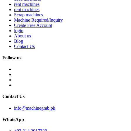
rent machines
rent machines
Scrap machines
Machine Required/Inquiry
Create Free Account
login
About us
Blog
Contact Us
Follow us
Contact Us
info@machinegrab.pk
WhatsApp
+92 314 2017329