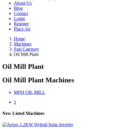
About Us
Blog
Contact
Login
Register
Place Ad
Home
Machines
Sub-Category
Oil Mill Plant
Oil Mill Plant
Oil Mill Plant Machines
MINI OIL MILL
1
New Listed Machines