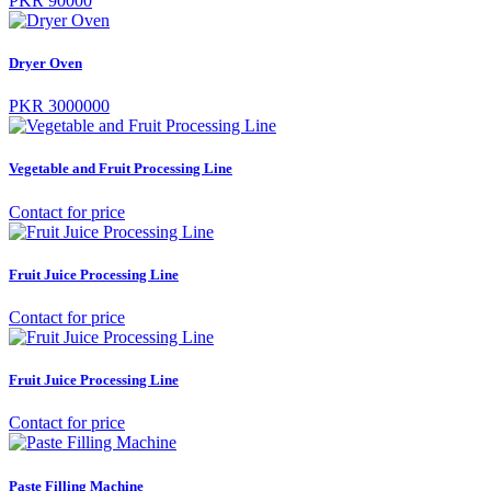
PKR 90000
Dryer Oven
PKR 3000000
Vegetable and Fruit Processing Line
Contact for price
Fruit Juice Processing Line
Contact for price
Fruit Juice Processing Line
Contact for price
Paste Filling Machine