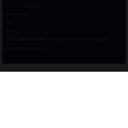
Terms and Conditions
privacy-policy
Blog
Contact
© 2026
| Machine Grab
| Powered By
Digital Swot
| Images
compressed by
Shekzify
.