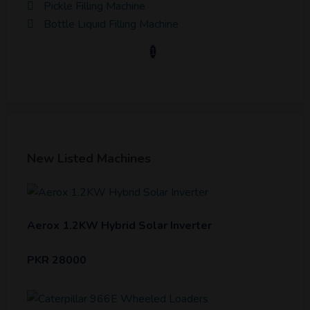
Pickle Filling Machine
Bottle Liquid Filling Machine
1
New Listed Machines
Aerox 1.2KW Hybrid Solar Inverter
PKR 28000