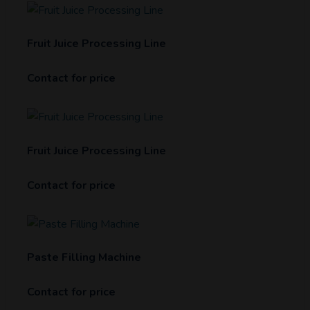
Fruit Juice Processing Line
Contact for price
Fruit Juice Processing Line
Contact for price
Paste Filling Machine
Contact for price