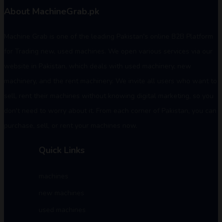
About MachineGrab.pk
Machine Grab is one of the leading Pakistan's online B2B Platform
for Trading new, used machines. We open various services via our
website in Pakistan, which deals with used machinery, new
machinery, and the rent machinery. We invite all users who want to
sell, rent their machines without knowing digital marketing, so you
don't need to worry about it. From each corner of Pakistan, you can
purchase, sell, or rent your machines now.
Quick Links
machines
new machines
used machines