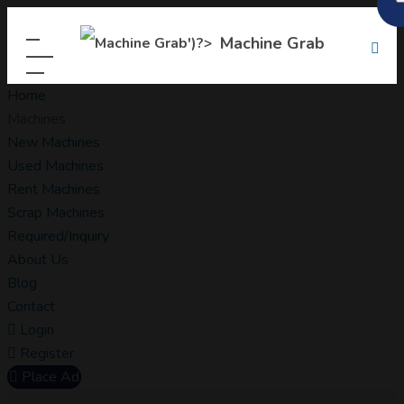
Machine Grab
Home
Machines
New Machines
Used Machines
Rent Machines
Scrap Machines
Required/Inquiry
About Us
Blog
Contact
Login
Register
Place Ad