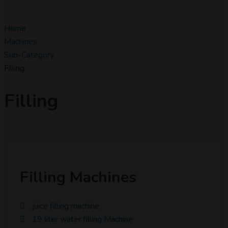
Home
Machines
Sub-Category
Filling
Filling
Filling Machines
juice filling machine
19 liter water filling Machine