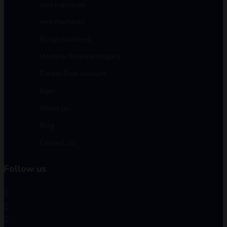
rent machines
rent machines
Scrap machines
Machine Required/Inquiry
Create Free Account
login
About us
Blog
Contact Us
Follow us