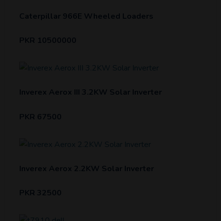
Caterpillar 966E Wheeled Loaders
PKR 10500000
Inverex Aerox III 3.2KW Solar Inverter
PKR 67500
Inverex Aerox 2.2KW Solar Inverter
PKR 32500