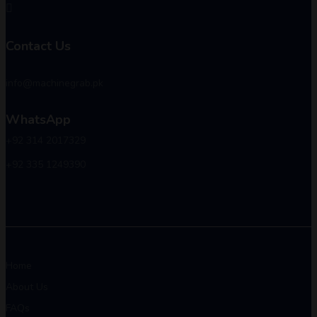
Contact Us
info@machinegrab.pk
WhatsApp
+92 314 2017329
+92 335 1249390
Home
About Us
FAQs