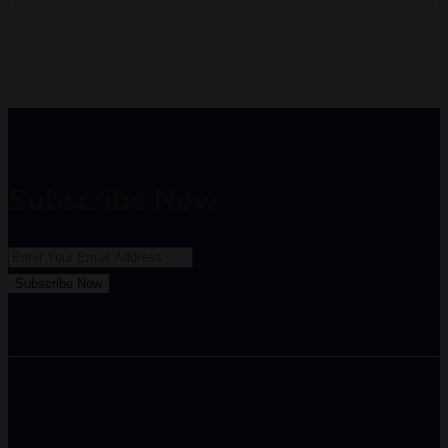
Subscribe Now
Subscribe Now