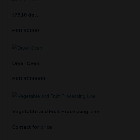
t7910 dell
PKR 90000
Dryer Oven
PKR 3000000
Vegetable and Fruit Processing Line
Contact for price