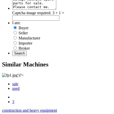
Captcha image required.
3 + 1 =
I am:
Buyer
Seller
Manufacturer
Importer
Broker
Search
Similar Machines
sale
used
3
construction and heavy equipment