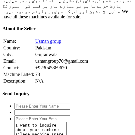
کسی بھی قسم کی ساٸیلج مشین یا اسکا کوٸی بھی سپٸیر
پارٹ خریدنا ہو تو ہمارے ہاں ہر قسم کی امپورٹڈ
ساٸیلج مشین اور اس کے سپٸیر پارٹس موجود ہیں۔ We
have all these machines available for sale.
About the Seller
Name:
Usman group
Country:
Pakistan
City:
Gujranwala
Email:
usmangroup70@gmail.com
Contact:
+923045869670
Machine Listed:
73
Description:
N/A
Send Inquiry