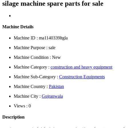
silage machine spare parts for sale
Machine Details
Machine ID : ma1140339ltgla
Machine Purpose : sale
Machine Condition : New
Machine Category :
construction and heavy equipment
Machine Sub-Category :
Construction Equipments
Machine Country :
Pakistan
Machine City :
Gujranwala
Views : 0
Description