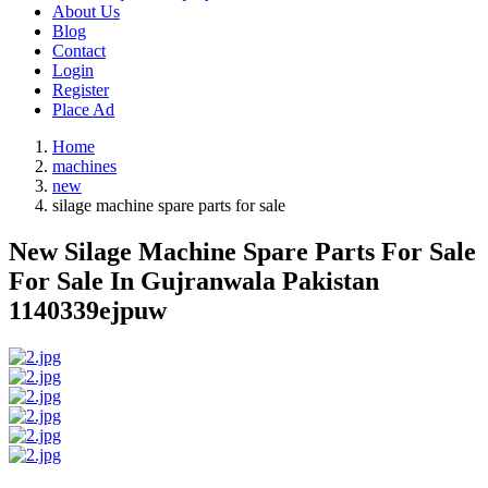
About Us
Blog
Contact
Login
Register
Place Ad
Home
machines
new
silage machine spare parts for sale
New Silage Machine Spare Parts For Sale
For Sale In Gujranwala Pakistan
1140339ejpuw