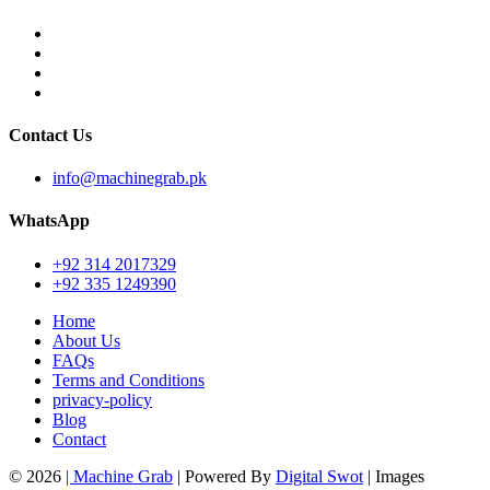
Contact Us
info@machinegrab.pk
WhatsApp
+92 314 2017329
+92 335 1249390
Home
About Us
FAQs
Terms and Conditions
privacy-policy
Blog
Contact
© 2026
| Machine Grab
| Powered By
Digital Swot
| Images