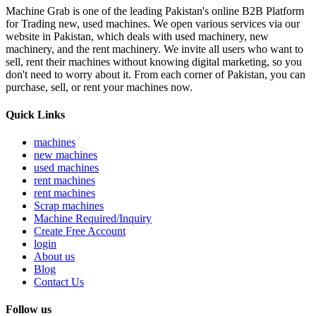
Machine Grab is one of the leading Pakistan's online B2B Platform
for Trading new, used machines. We open various services via our
website in Pakistan, which deals with used machinery, new
machinery, and the rent machinery. We invite all users who want to
sell, rent their machines without knowing digital marketing, so you
don't need to worry about it. From each corner of Pakistan, you can
purchase, sell, or rent your machines now.
Quick Links
machines
new machines
used machines
rent machines
rent machines
Scrap machines
Machine Required/Inquiry
Create Free Account
login
About us
Blog
Contact Us
Follow us