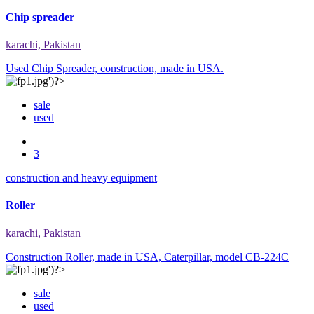
Chip spreader
karachi, Pakistan
Used Chip Spreader, construction, made in USA.
sale
used
3
construction and heavy equipment
Roller
karachi, Pakistan
Construction Roller, made in USA, Caterpillar, model CB-224C
sale
used