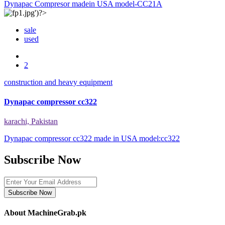
Dynapac Compresor madein USA model-CC21A
sale
used
2
construction and heavy equipment
Dynapac compressor cc322
karachi, Pakistan
Dynapac compressor cc322 made in USA model:cc322
Subscribe Now
Subscribe Now
About MachineGrab.pk