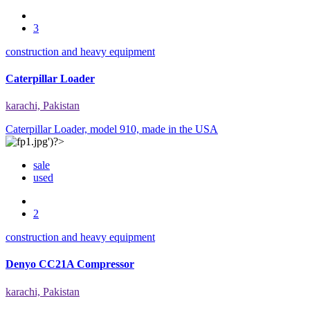
3
construction and heavy equipment
Caterpillar Loader
karachi, Pakistan
Caterpillar Loader, model 910, made in the USA
sale
used
2
construction and heavy equipment
Denyo CC21A Compressor
karachi, Pakistan