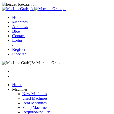
Home
Machines
About Us
Blog
Contact
Login
/
Register
Place Ad
Machine Grab
Home
Machines
New Machines
Used Machines
Rent Machines
Scrap Machines
Required/Inquiry