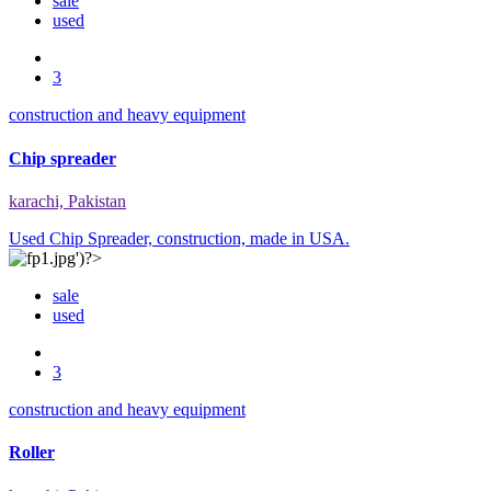
sale
used
3
construction and heavy equipment
Chip spreader
karachi, Pakistan
Used Chip Spreader, construction, made in USA.
sale
used
3
construction and heavy equipment
Roller