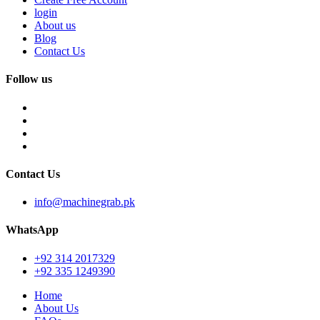
login
About us
Blog
Contact Us
Follow us
Contact Us
info@machinegrab.pk
WhatsApp
+92 314 2017329
+92 335 1249390
Home
About Us