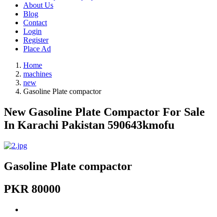
About Us
Blog
Contact
Login
Register
Place Ad
Home
machines
new
Gasoline Plate compactor
New Gasoline Plate Compactor For Sale
In Karachi Pakistan 590643kmofu
Gasoline Plate compactor
PKR 80000