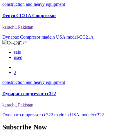
construction and heavy equipment
Denyo CC21A Compressor
karachi, Pakistan
Dynapac Compresor madein USA model-CC21A
sale
used
2
construction and heavy equipment
Dynapac compressor cc322
karachi, Pakistan
Dynapac compressor cc322 made in USA model:cc322
Subscribe Now