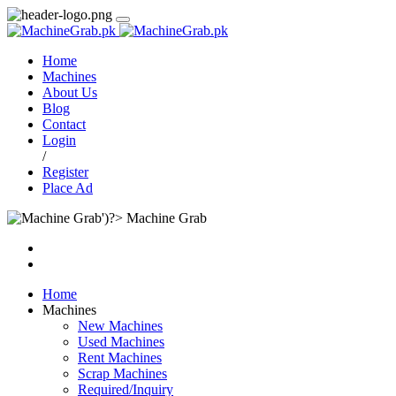
Home
Machines
About Us
Blog
Contact
Login
/
Register
Place Ad
Machine Grab
Home
Machines
New Machines
Used Machines
Rent Machines
Scrap Machines
Required/Inquiry