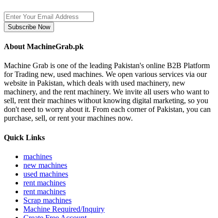
Subscribe Now
About MachineGrab.pk
Machine Grab is one of the leading Pakistan's online B2B Platform
for Trading new, used machines. We open various services via our
website in Pakistan, which deals with used machinery, new
machinery, and the rent machinery. We invite all users who want to
sell, rent their machines without knowing digital marketing, so you
don't need to worry about it. From each corner of Pakistan, you can
purchase, sell, or rent your machines now.
Quick Links
machines
new machines
used machines
rent machines
rent machines
Scrap machines
Machine Required/Inquiry
Create Free Account