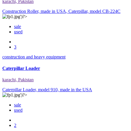
karachi, Pakistan
Construction Roller, made in USA, Caterpillar, model CB-224C
sale
used
3
construction and heavy equipment
Caterpillar Loader
karachi, Pakistan
Caterpillar Loader, model 910, made in the USA
sale
used
2