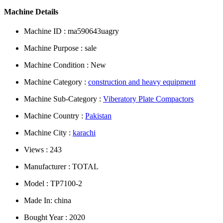
Machine Details
Machine ID : ma590643uagry
Machine Purpose : sale
Machine Condition : New
Machine Category :
construction and heavy equipment
Machine Sub-Category :
Viberatory Plate Compactors
Machine Country :
Pakistan
Machine City :
karachi
Views : 243
Manufacturer : TOTAL
Model : TP7100-2
Made In: china
Bought Year : 2020