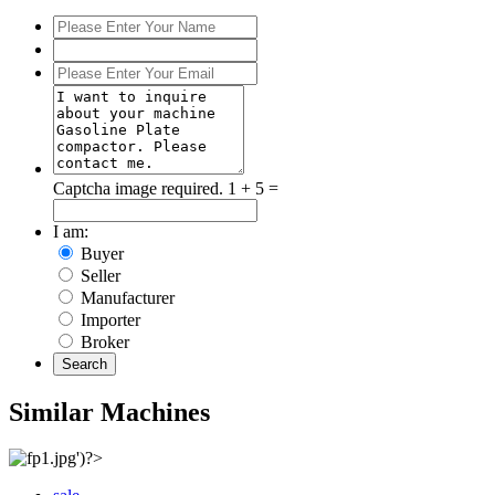
Captcha image required.
1 + 5 =
I am:
Buyer
Seller
Manufacturer
Importer
Broker
Search
Similar Machines