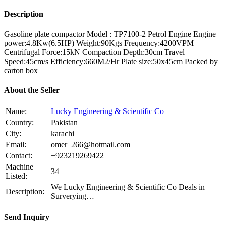
Description
Gasoline plate compactor Model : TP7100-2 Petrol Engine Engine
power:4.8Kw(6.5HP) Weight:90Kgs Frequency:4200VPM
Centrifugal Force:15kN Compaction Depth:30cm Travel
Speed:45cm/s Efficiency:660M2/Hr Plate size:50x45cm Packed by
carton box
About the Seller
Name:
Lucky Engineering & Scientific Co
Country:
Pakistan
City:
karachi
Email:
omer_266@hotmail.com
Contact:
+923219269422
Machine
34
Listed:
We Lucky Engineering & Scientific Co Deals in
Description:
Surverying…
Send Inquiry