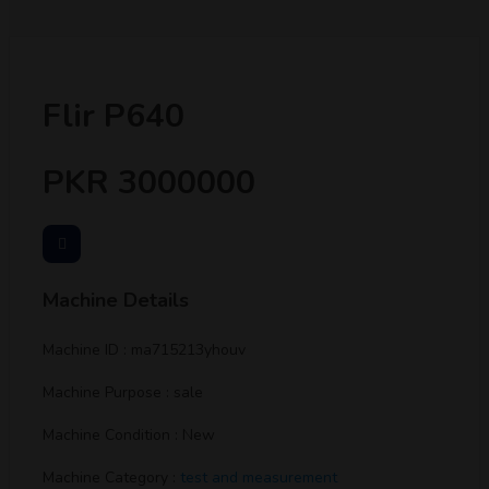
Flir P640
PKR 3000000
Machine Details
Machine ID : ma715213yhouv
Machine Purpose : sale
Machine Condition : New
Machine Category :
test and measurement