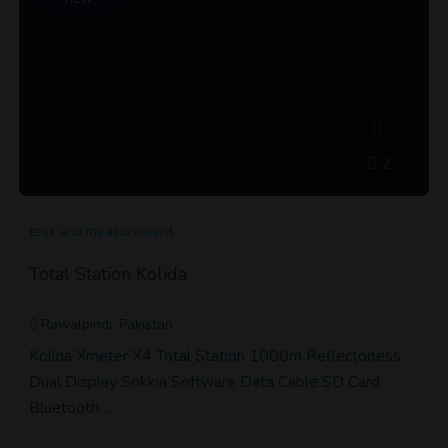
2
test and measurement
Total Station Kolida
Rawalpindi, Pakistan
Kolida Xmeter X4 Total Station 1000m Reflectorless
Dual Display Sokkia Software Data Cable SD Card
Bluetooth…