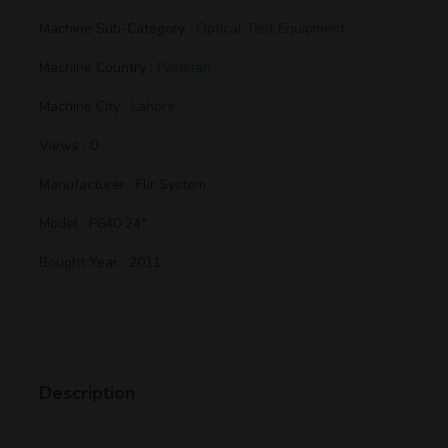
Machine Sub-Category :
Optical Test Equipment
Machine Country :
Pakistan
Machine City :
Lahore
Views : 0
Manufacturer : Flir System
Model : P640 24°
Bought Year : 2011
Description