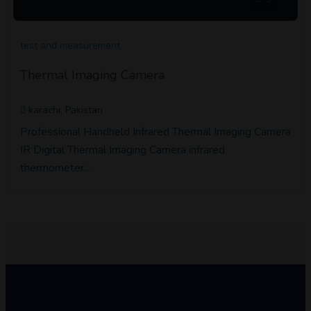
test and measurement
Thermal Imaging Camera
karachi, Pakistan
Professional Handheld Infrared Thermal Imaging Camera
IR Digital Thermal Imaging Camera infrared
thermometer…