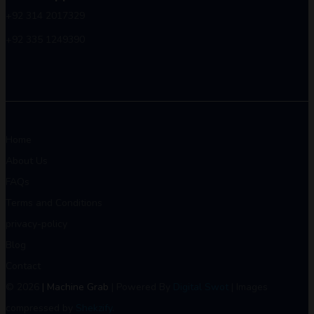
+92 314 2017329
+92 335 1249390
Home
About Us
FAQs
Terms and Conditions
privacy-policy
Blog
Contact
© 2026
| Machine Grab
| Powered By
Digital Swot
| Images
compressed by
Shekzify
.