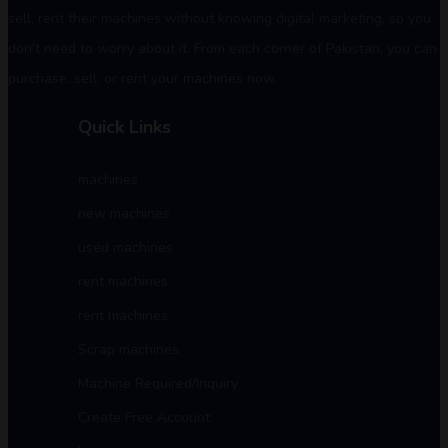
sell, rent their machines without knowing digital marketing, so you
don't need to worry about it. From each corner of Pakistan, you can
purchase, sell, or rent your machines now.
Quick Links
machines
new machines
used machines
rent machines
rent machines
Scrap machines
Machine Required/Inquiry
Create Free Account