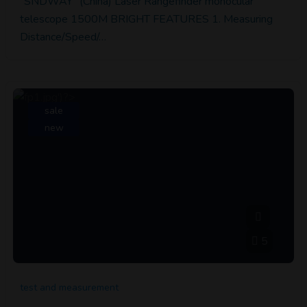
"SNDWAY" (China) Laser Rangefinder monocular
telescope 1500M BRIGHT FEATURES 1. Measuring
Distance/Speed/…
sale
new
5
test and measurement