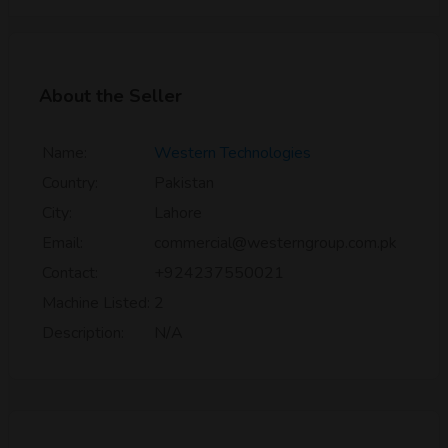
About the Seller
Name:
Western Technologies
Country:
Pakistan
City:
Lahore
Email:
commercial@westerngroup.com.pk
Contact:
+924237550021
Machine Listed:
2
Description:
N/A