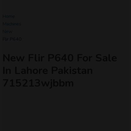
Home
Machines
New
Flir P640
New Flir P640 For Sale
In Lahore Pakistan
715213wjbbm