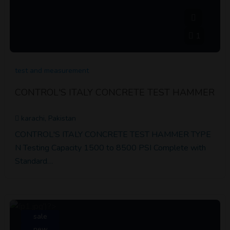
1
test and measurement
CONTROL'S ITALY CONCRETE TEST HAMMER
karachi, Pakistan
CONTROL'S ITALY CONCRETE TEST HAMMER TYPE
N Testing Capacity 1500 to 8500 PSI Complete with
Standard…
sale
new