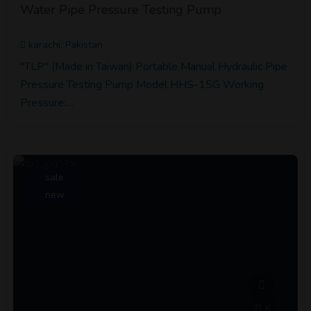
Water Pipe Pressure Testing Pump
karachi, Pakistan
"TLP" (Made in Taiwan) Portable Manual Hydraulic Pipe
Pressure Testing Pump Model HHS-15G Working
Pressure:…
sale
new
5