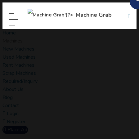
Machine Grab
Home
Machines
New Machines
Used Machines
Rent Machines
Scrap Machines
Required/Inquiry
About Us
Blog
Contact
Login
Register
Place Ad