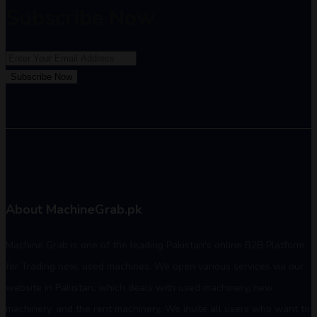
Subscribe Now
Subscribe Now
About MachineGrab.pk
Machine Grab is one of the leading Pakistan's online B2B Platform
for Trading new, used machines. We open various services via our
website in Pakistan, which deals with used machinery, new
machinery, and the rent machinery. We invite all users who want to