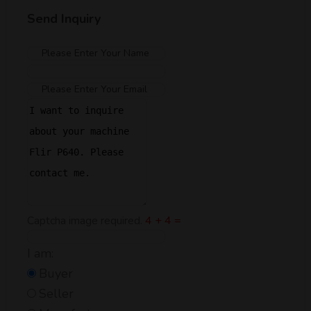
Send Inquiry
Captcha image required.
4 + 4 =
I am:
Buyer
Seller