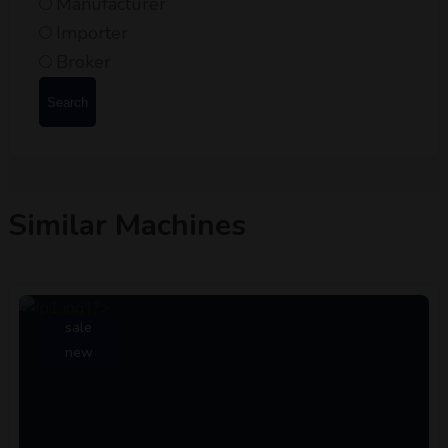
Manufacturer
Importer
Broker
Search
Similar Machines
sale
new