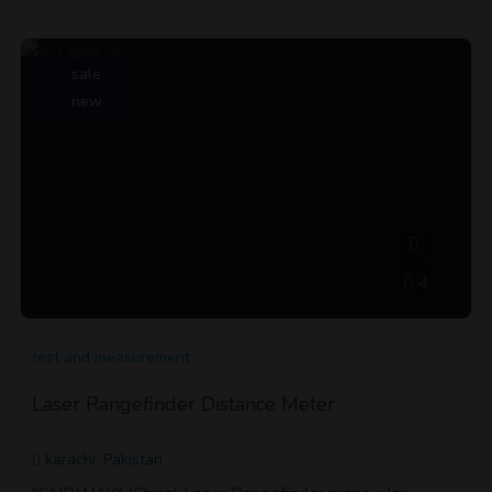
sale
new
4
test and measurement
Laser Rangefinder Distance Meter
karachi, Pakistan