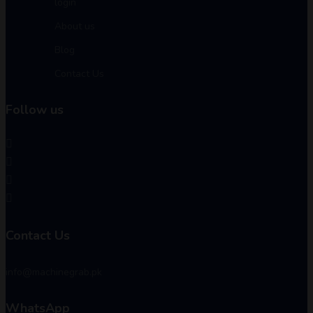
login
About us
Blog
Contact Us
Follow us
Contact Us
info@machinegrab.pk
WhatsApp