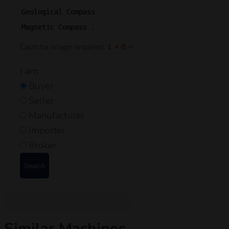
Captcha image required.
1 + 8 =
I am:
Buyer
Seller
Manufacturer
Importer
Broker
Search
Similar Machines