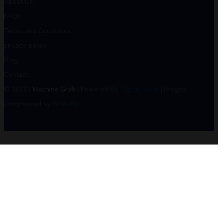
About Us
FAQs
Terms and Conditions
privacy-policy
Blog
Contact
© 2026
| Machine Grab
| Powered By
Digital Swot
| Images
compressed by
Shekzify
.