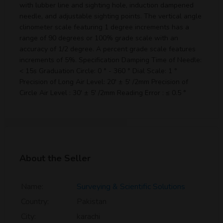
with lubber line and sighting hole, induction dampened
needle, and adjustable sighting points. The vertical angle
clinometer scale featuring 1 degree increments has a
range of 90 degrees or 100% grade scale with an
accuracy of 1/2 degree. A percent grade scale features
increments of 5%. Specification Damping Time of Needle:
< 15s Graduation Circle: 0 ° - 360 ° Dial Scale: 1 °
Precision of Long Air Level: 20' ± 5' /2mm Precision of
Circle Air Level : 30' ± 5' /2mm Reading Error : ≤ 0.5 °
About the Seller
Name:
Surveying & Scientific Solutions
Country:
Pakistan
City:
karachi