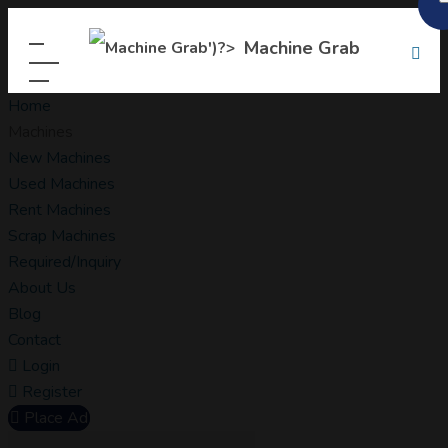
Machine Grab
Home
Machines
New Machines
Used Machines
Rent Machines
Scrap Machines
Required/Inquiry
About Us
Blog
Contact
Login
Register
Place Ad