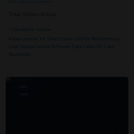
test and measurement
Total Station Kolida
Rawalpindi, Pakistan
Kolida Xmeter X4 Total Station 1000m Reflectorless
Dual Display Sokkia Software Data Cable SD Card
Bluetooth…
sale
new