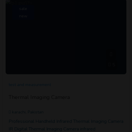
sale
new
5
test and measurement
Thermal Imaging Camera
karachi, Pakistan
Professional Handheld Infrared Thermal Imaging Camera
IR Digital Thermal Imaging Camera infrared