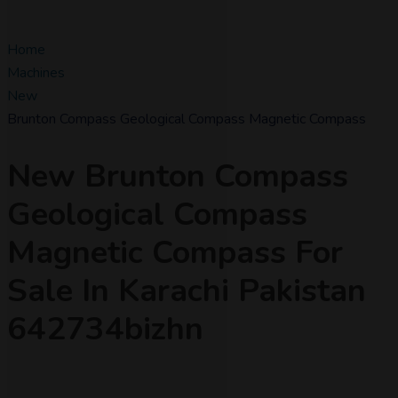
Home
Machines
New
Brunton Compass Geological Compass Magnetic Compass
New Brunton Compass
Geological Compass
Magnetic Compass For
Sale In Karachi Pakistan
642734bizhn