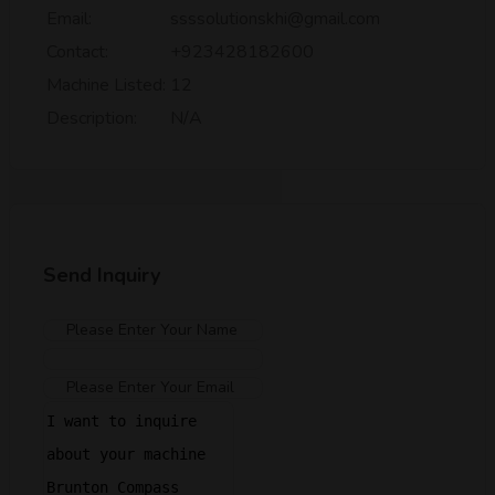
Email:
ssssolutionskhi@gmail.com
Contact:
+923428182600
Machine Listed:
12
Description:
N/A
Send Inquiry