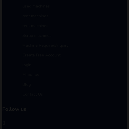
used machines
rent machines
rent machines
Scrap machines
Machine Required/Inquiry
Create Free Account
login
About us
Blog
Contact Us
Follow us