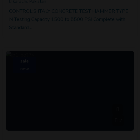
karachi, Pakistan
CONTROL'S ITALY CONCRETE TEST HAMMER TYPE
N Testing Capacity 1500 to 8500 PSI Complete with
Standard…
sale
new
2