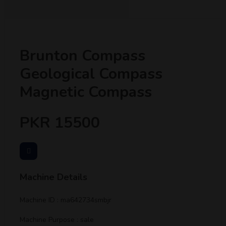
Brunton Compass
Geological Compass
Magnetic Compass
PKR 15500
Machine Details
Machine ID : ma642734smbjr
Machine Purpose : sale