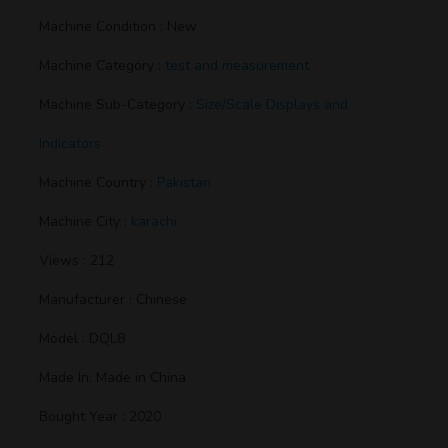
Machine Condition : New
Machine Category :
test and measurement
Machine Sub-Category :
Size/Scale Displays and
Indicators
Machine Country :
Pakistan
Machine City :
karachi
Views : 212
Manufacturer : Chinese
Model : DQL8
Made In: Made in China
Bought Year : 2020