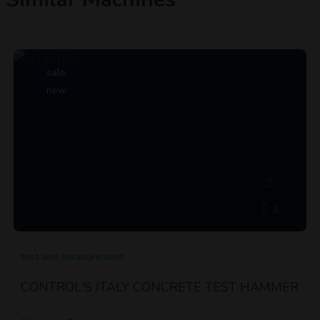
sale
new
1
test and measurement
CONTROL'S ITALY CONCRETE TEST HAMMER