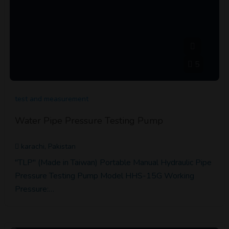
5
test and measurement
Water Pipe Pressure Testing Pump
karachi, Pakistan
"TLP" (Made in Taiwan) Portable Manual Hydraulic Pipe
Pressure Testing Pump Model HHS-15G Working
Pressure:…