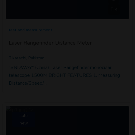
4
test and measurement
Laser Rangefinder Distance Meter
karachi, Pakistan
"SNDWAY" (China) Laser Rangefinder monocular
telescope 1500M BRIGHT FEATURES 1. Measuring
Distance/Speed/…
sale
new