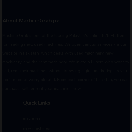
About MachineGrab.pk
Machine Grab is one of the leading Pakistan's online B2B Platform
for Trading new, used machines. We open various services via our
website in Pakistan, which deals with used machinery, new
machinery, and the rent machinery. We invite all users who want to
sell, rent their machines without knowing digital marketing, so you
don't need to worry about it. From each corner of Pakistan, you can
purchase, sell, or rent your machines now.
Quick Links
machines
new machines