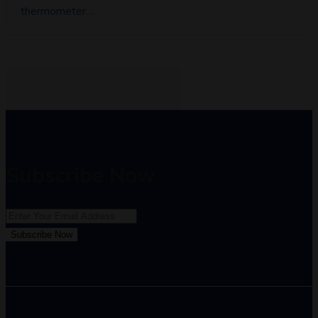
thermometer…
Subscribe Now
Subscribe Now