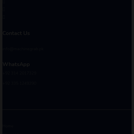
Contact Us
info@machinegrab.pk
WhatsApp
+92 314 2017329
+92 335 1249390
Home