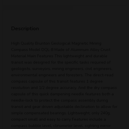
Description
High Quality Brunton Geological Magnetic Mining
Compass Model DQL-8 Made of Aluminum Alloy Crust
Material Main Features This lightweight and durable
transit was designed for the specific tasks required of
geologists, surveyors, mining engineers, civil engineers,
environmental engineers and foresters. The direct-read
compass capsule of this transit features 1 degree
resolution and 1/2 degree accuracy. And the dry compass
capsule of this quick dampening needle features both a
needle-lock to protect the compass assembly during
transit and gear driven adjustable declination to allow for
simple compensated bearings. Lightweight, only 240g,
compact small and easy to carry Features include a
compass bubble level, clinometer level, sighting mirror