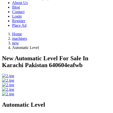
About Us
Blog
Contact
Login
Register
Place Ad
Home
machines
new
Automatic Level
New Automatic Level For Sale In
Karachi Pakistan 640604eafwb
Automatic Level