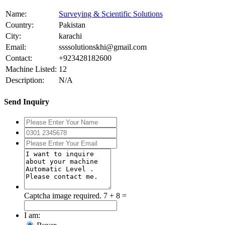
Name:
Surveying & Scientific Solutions
Country:
Pakistan
City:
karachi
Email:
ssssolutionskhi@gmail.com
Contact:
+923428182600
Machine Listed:
12
Description:
N/A
Send Inquiry
Captcha image required.
7 + 8 =
I am: