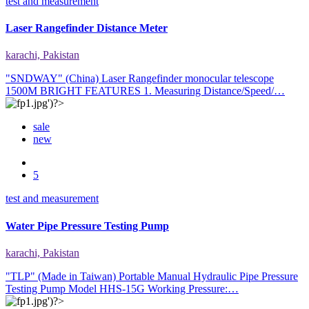
test and measurement
Laser Rangefinder Distance Meter
karachi, Pakistan
"SNDWAY" (China) Laser Rangefinder monocular telescope
1500M BRIGHT FEATURES 1. Measuring Distance/Speed/…
sale
new
5
test and measurement
Water Pipe Pressure Testing Pump
karachi, Pakistan
"TLP" (Made in Taiwan) Portable Manual Hydraulic Pipe Pressure
Testing Pump Model HHS-15G Working Pressure:…