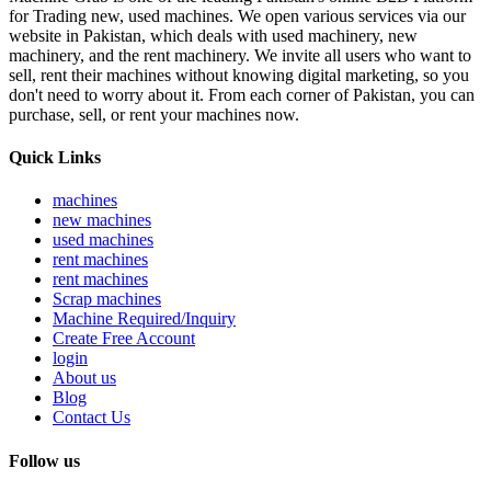
for Trading new, used machines. We open various services via our
website in Pakistan, which deals with used machinery, new
machinery, and the rent machinery. We invite all users who want to
sell, rent their machines without knowing digital marketing, so you
don't need to worry about it. From each corner of Pakistan, you can
purchase, sell, or rent your machines now.
Quick Links
machines
new machines
used machines
rent machines
rent machines
Scrap machines
Machine Required/Inquiry
Create Free Account
login
About us
Blog
Contact Us
Follow us