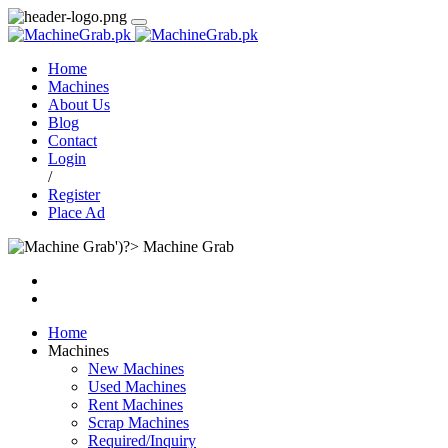
Home
Machines
About Us
Blog
Contact
Login
/
Register
Place Ad
Machine Grab
Home
Machines
New Machines
Used Machines
Rent Machines
Scrap Machines
Required/Inquiry