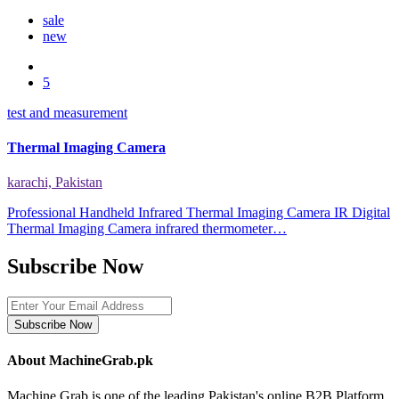
sale
new
5
test and measurement
Thermal Imaging Camera
karachi, Pakistan
Professional Handheld Infrared Thermal Imaging Camera IR Digital
Thermal Imaging Camera infrared thermometer…
Subscribe Now
Subscribe Now
About MachineGrab.pk
Machine Grab is one of the leading Pakistan's online B2B Platform