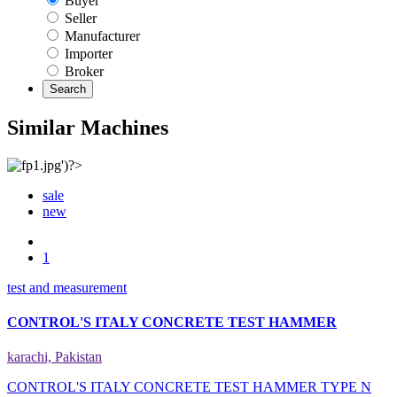
Buyer
Seller
Manufacturer
Importer
Broker
Search
Similar Machines
sale
new
1
test and measurement
CONTROL'S ITALY CONCRETE TEST HAMMER
karachi, Pakistan
CONTROL'S ITALY CONCRETE TEST HAMMER TYPE N