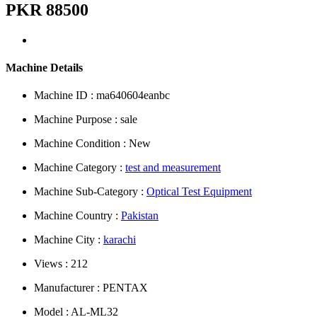
PKR 88500
Machine Details
Machine ID : ma640604eanbc
Machine Purpose : sale
Machine Condition : New
Machine Category :
test and measurement
Machine Sub-Category :
Optical Test Equipment
Machine Country :
Pakistan
Machine City :
karachi
Views : 212
Manufacturer : PENTAX
Model : AL-ML32