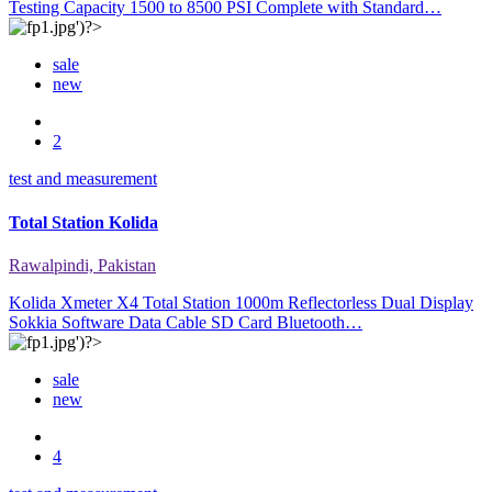
Testing Capacity 1500 to 8500 PSI Complete with Standard…
sale
new
2
test and measurement
Total Station Kolida
Rawalpindi, Pakistan
Kolida Xmeter X4 Total Station 1000m Reflectorless Dual Display
Sokkia Software Data Cable SD Card Bluetooth…
sale
new
4