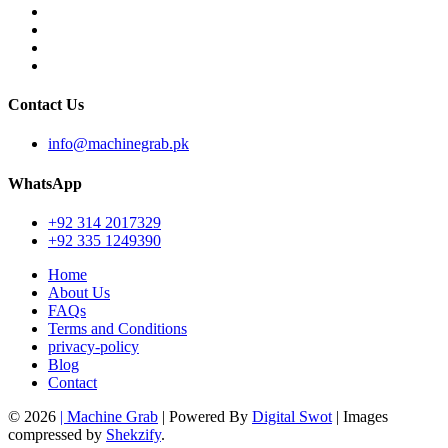
Contact Us
info@machinegrab.pk
WhatsApp
+92 314 2017329
+92 335 1249390
Home
About Us
FAQs
Terms and Conditions
privacy-policy
Blog
Contact
© 2026
| Machine Grab
| Powered By
Digital Swot
| Images
compressed by
Shekzify
.