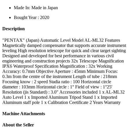
Made In: Made in Japan
Bought Year : 2020
Description
"PENTAX" (Japan) Automatic Level Model AL-ML32 Features
Magnetically damped compensator that supports accurate instrument
leveling High resolution telescope for quick and clear target sighting
Designed and developed for best performance in various civil
engineering and construction projects 32x Telescope Magnification
IPX6 Waterproof Specification Magnification : 32x Working
Accuracy: 0.7mm Objective Aperture : 45mm Minimum Focus:
0.3m from the centre of the instrument Length of tube : 218mm
Focusing know : 2 speed Stadia ratio : 100 Horizontal circle
diameter : 103mm Horizontal circle : 1° Field of view : 1°25'
Resolution (jis Standard) : 3.0" Accessories included 1 x AL-ML32
Auto Level 1 x Imported Aluminum Tripod Stand 1 x Imported
Aluminum staff pole 1 x Calibration Ceetificate 2 Years Warranty
Machine Attachments
About the Seller