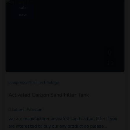
sale
new
1
compressed-air technology
Activated Carbon Sand Filter Tank
Lahore, Pakistan
we are manufacturer activated sand carbon filter if you
are interested to buy our any product so please…