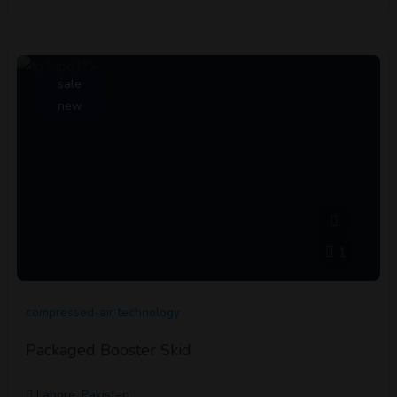
sale
new
1
compressed-air technology
Packaged Booster Skid
Lahore, Pakistan