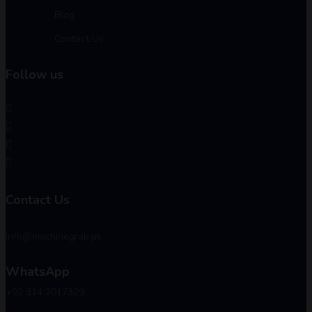
Blog
Contact Us
Follow us
Contact Us
info@machinegrab.pk
WhatsApp
+92 314 2017329