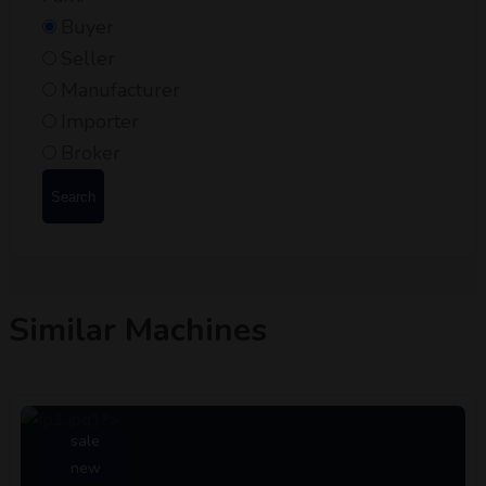
Buyer
Seller
Manufacturer
Importer
Broker
Search
Similar Machines
sale
new