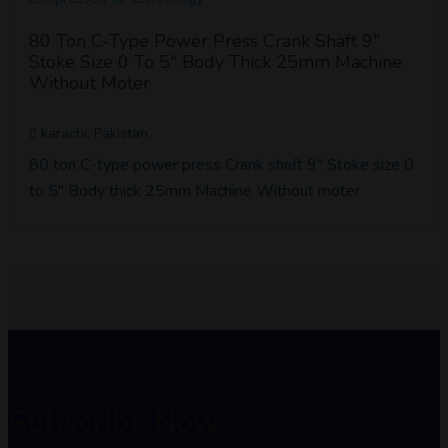
80 Ton C-Type Power Press Crank Shaft 9"
Stoke Size 0 To 5" Body Thick 25mm Machine
Without Moter
karachi, Pakistan
80 ton C-type power press Crank shaft 9" Stoke size 0
to 5" Body thick 25mm Machine Without moter
Subscribe Now