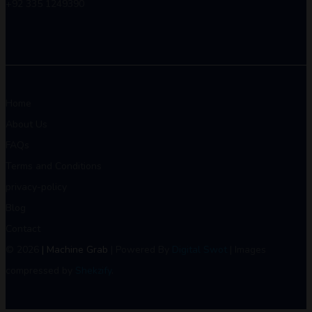
+92 335 1249390
Home
About Us
FAQs
Terms and Conditions
privacy-policy
Blog
Contact
© 2026
| Machine Grab
| Powered By
Digital Swot
| Images
compressed by
Shekzify
.