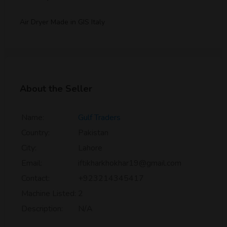
Air Dryer Made in GIS Italy
About the Seller
Name:
Gulf Traders
Country:
Pakistan
City:
Lahore
Email:
iftikharkhokhar19@gmail.com
Contact:
+923214345417
Machine Listed:
2
Description:
N/A