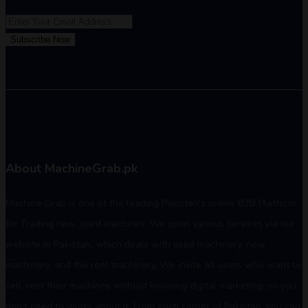
Subscribe Now
About MachineGrab.pk
Machine Grab is one of the leading Pakistan's online B2B Platform
for Trading new, used machines. We open various services via our
website in Pakistan, which deals with used machinery, new
machinery, and the rent machinery. We invite all users who want to
sell, rent their machines without knowing digital marketing, so you
don't need to worry about it. From each corner of Pakistan, you can