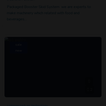
Packaged Booster Skid System we are experts to
make machinery which related with food and
beverages…
sale
new
2
compressed-air technology