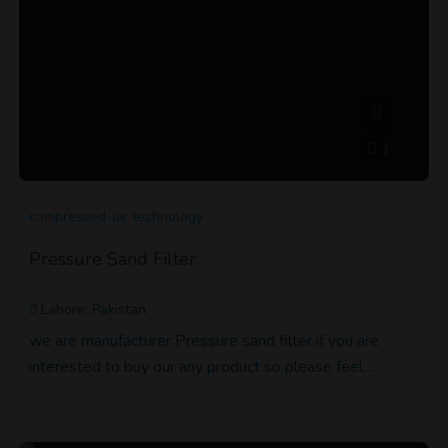
1
compressed-air technology
Pressure Sand Filter
Lahore, Pakistan
we are manufacturer Pressure sand filter if you are
interested to buy our any product so please feel…