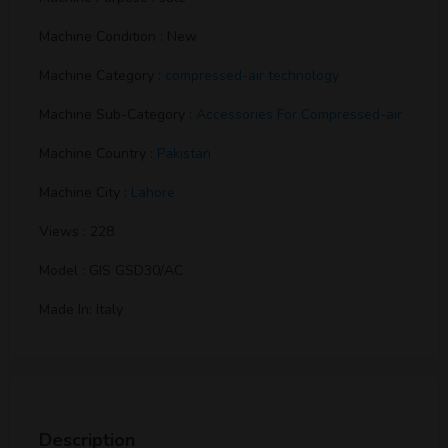
Machine Condition : New
Machine Category :
compressed-air technology
Machine Sub-Category :
Accessories For Compressed-air
Machine Country :
Pakistan
Machine City :
Lahore
Views : 228
Model : GIS GSD30/AC
Made In: Italy
Description