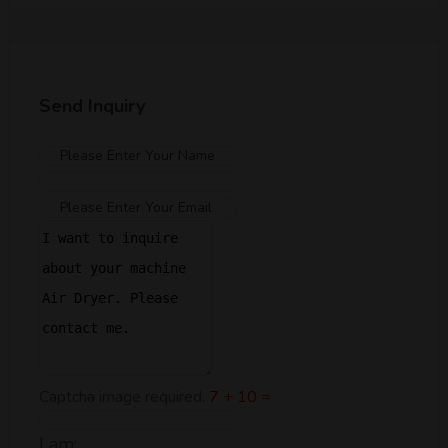
Send Inquiry
Captcha image required.
7 + 10 =
I am: