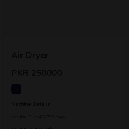
Air Dryer
PKR 250000
Machine Details
Machine ID : ma661730rqpxw
Machine Purpose : sale