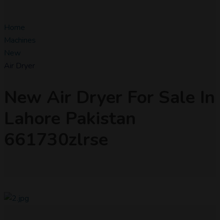
Home
Machines
New
Air Dryer
New Air Dryer For Sale In
Lahore Pakistan
661730zlrse