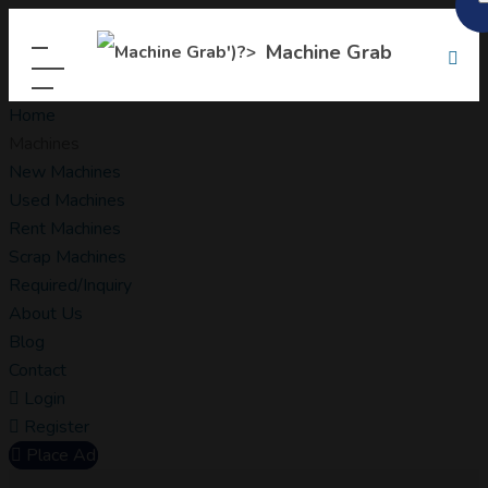
Machine Grab
Home
Machines
New Machines
Used Machines
Rent Machines
Scrap Machines
Required/Inquiry
About Us
Blog
Contact
Login
Register
Place Ad