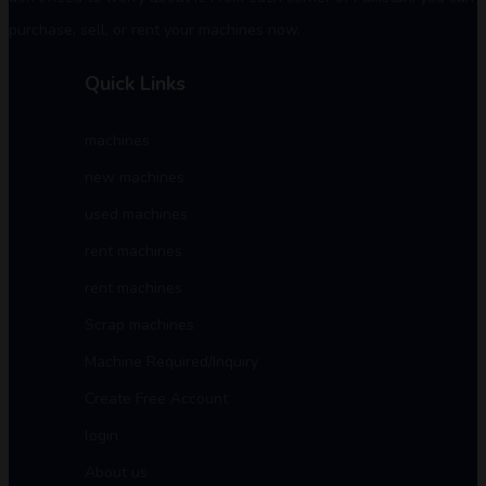
purchase, sell, or rent your machines now.
Quick Links
machines
new machines
used machines
rent machines
rent machines
Scrap machines
Machine Required/Inquiry
Create Free Account
login
About us