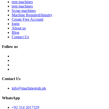
rent machines
rent machines
Scrap machines
Machine Required/Inquiry
Create Free Account
login
About us
Blog
Contact Us
Follow us
Contact Us
info@machinegrab.pk
WhatsApp
+92 314 2017329