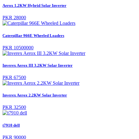
Aerox 1.2KW Hybrid Solar Inverter
PKR 28000
Caterpillar 966E Wheeled Loaders
PKR 10500000
Inverex Aerox III 3.2KW Solar Inverter
PKR 67500
Inverex Aerox 2.2KW Solar Inverter
PKR 32500
t7910 dell
PKR 90000