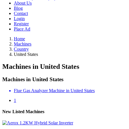
About Us
Blog
Contact
Login
Register
Place Ad
Home
Machines
Country
United States
Machines in United States
Machines in United States
Flue Gas Analyzer Machine in United States
1
New Listed Machines