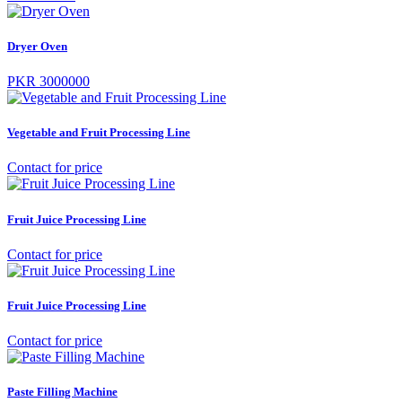
Dryer Oven
PKR 3000000
Vegetable and Fruit Processing Line
Contact for price
Fruit Juice Processing Line
Contact for price
Fruit Juice Processing Line
Contact for price
Paste Filling Machine