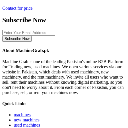
Contact for price
Subscribe Now
Subscribe Now
About MachineGrab.pk
Machine Grab is one of the leading Pakistan's online B2B Platform
for Trading new, used machines. We open various services via our
website in Pakistan, which deals with used machinery, new
machinery, and the rent machinery. We invite all users who want to
sell, rent their machines without knowing digital marketing, so you
don't need to worry about it. From each corner of Pakistan, you can
purchase, sell, or rent your machines now.
Quick Links
machines
new machines
used machines