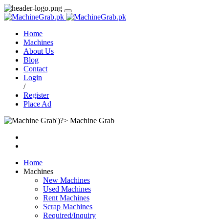
Home
Machines
About Us
Blog
Contact
Login
/
Register
Place Ad
Machine Grab
Home
Machines
New Machines
Used Machines
Rent Machines
Scrap Machines
Required/Inquiry