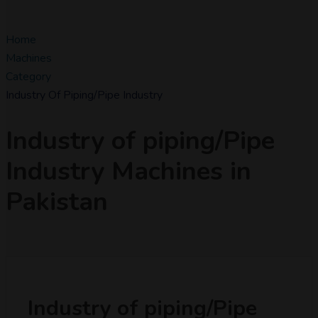
Home
Machines
Category
Industry Of Piping/Pipe Industry
Industry of piping/Pipe
Industry Machines in
Pakistan
Industry of piping/Pipe