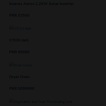
Inverex Aerox 2.2KW Solar Inverter
PKR 32500
t7910 dell
PKR 90000
Dryer Oven
PKR 3000000