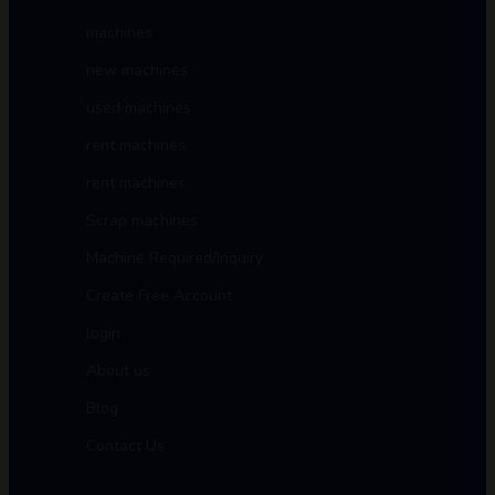
machines
new machines
used machines
rent machines
rent machines
Scrap machines
Machine Required/Inquiry
Create Free Account
login
About us
Blog
Contact Us