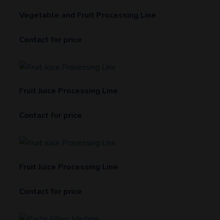
Vegetable and Fruit Processing Line
Contact for price
Fruit Juice Processing Line
Contact for price
Fruit Juice Processing Line
Contact for price