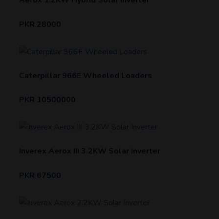
Aerox 1.2KW Hybrid Solar Inverter
PKR 28000
Caterpillar 966E Wheeled Loaders
PKR 10500000
Inverex Aerox III 3.2KW Solar Inverter
PKR 67500