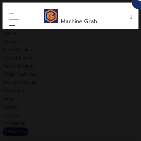
Machine Grab
Home
Machines
New Machines
Used Machines
Rent Machines
Scrap Machines
Required/Inquiry
About Us
Blog
Contact
Login
Register
Place Ad