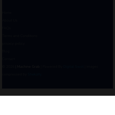
Home
About Us
FAQs
Terms and Conditions
privacy-policy
Blog
Contact
© 2026
| Machine Grab
| Powered By
Digital Swot
| Images
compressed by
Shekzify
.