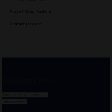
Paste Filling Machine
Contact for price
Subscribe Now
Subscribe Now