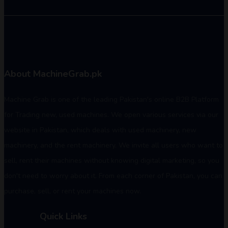
About MachineGrab.pk
Machine Grab is one of the leading Pakistan's online B2B Platform
for Trading new, used machines. We open various services via our
website in Pakistan, which deals with used machinery, new
machinery, and the rent machinery. We invite all users who want to
sell, rent their machines without knowing digital marketing, so you
don't need to worry about it. From each corner of Pakistan, you can
purchase, sell, or rent your machines now.
Quick Links