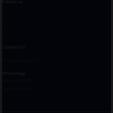
Follow us
Contact Us
info@machinegrab.pk
WhatsApp
+92 314 2017329
+92 335 1249390