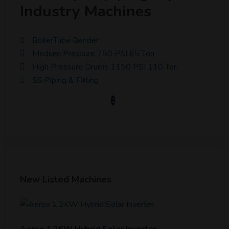
Industry Machines
BoilerTube Bender
Medium Pressure 750 PSI 65 Ton
High Pressure Drums 1150 PSI 110 Ton
SS Piping & Fitting
1
New Listed Machines